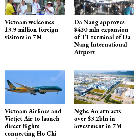
Vietnam welcomes
Da Nang approves
13.9 million foreign
$430 mln expansion
visitors in 7M
of T1 terminal of Da
Nang International
Airport
Vietnam Airlines and
Nghe An attracts
Vietjet Air to launch
over $3.2bln in
direct flights
investment in 7M
connecting Ho Chi