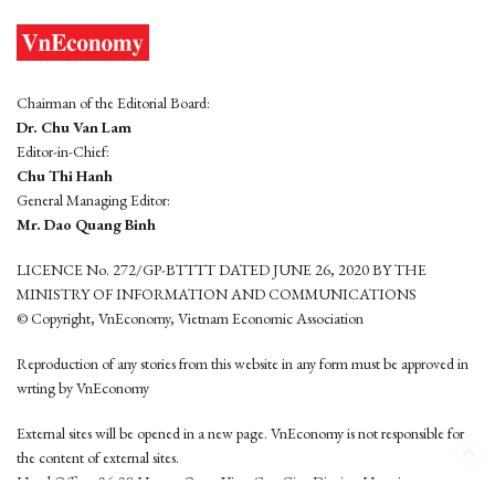
Chairman of the Editorial Board:
Dr. Chu Van Lam
Editor-in-Chief:
Chu Thi Hanh
General Managing Editor:
Mr. Dao Quang Binh
LICENCE No. 272/GP-BTTTT DATED JUNE 26, 2020 BY THE
MINISTRY OF INFORMATION AND COMMUNICATIONS
© Copyright, VnEconomy, Vietnam Economic Association
Reproduction of any stories from this website in any form must be approved in
wrting by VnEconomy
External sites will be opened in a new page. VnEconomy is not responsible for
the content of external sites.
Head Office: 96-98 Hoang Quoc Viet, Cau Giay District, Hanoi