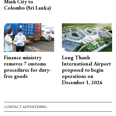
Minh City to
Colombo (Sri Lanka)
Finance ministry
Long Thanh
removes 7 customs
International Airport
procedures for duty-
proposed to begin
free goods
operations on
December 1, 2026
CONTACT ADVERTISING