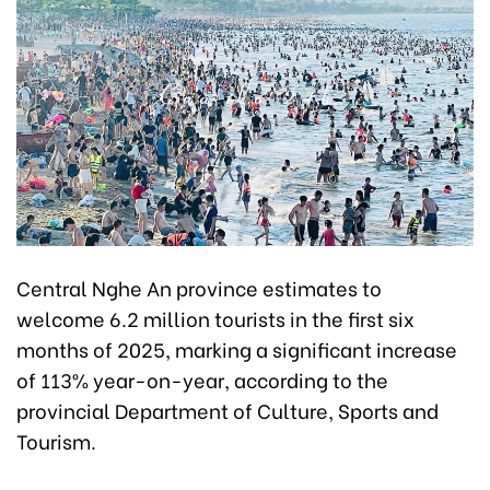
Central Nghe An province estimates to
welcome 6.2 million tourists in the first six
months of 2025, marking a significant increase
of 113% year-on-year, according to the
provincial Department of Culture, Sports and
Tourism.