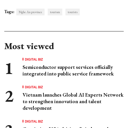
Tags:
Nghe An province
tourism
tourists
Most viewed
DIGITAL BIZ
Semiconductor support services officially
integrated into public service framework
DIGITAL BIZ
Vietnam launches Global AI Experts Network
to strengthen innovation and talent
development
DIGITAL BIZ