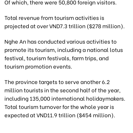
Of which, there were 50,800 foreign visitors.
Total revenue from tourism activities is
projected at over VND7.3 trillion ($278 million).
Nghe An has conducted various activities to
promote its tourism, including a national lotus
festival, tourism festivals, farm trips, and
tourism promotion events.
The province targets to serve another 6.2
million tourists in the second half of the year,
including 135,000 international holidaymakers.
Total tourism turnover for the whole year is
expected at VND11.9 trillion ($454 million).