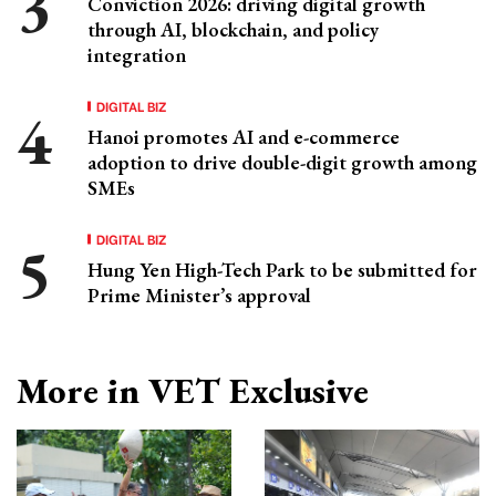
Conviction 2026: driving digital growth
through AI, blockchain, and policy
integration
DIGITAL BIZ
Hanoi promotes AI and e-commerce
adoption to drive double-digit growth among
SMEs
DIGITAL BIZ
Hung Yen High-Tech Park to be submitted for
Prime Minister’s approval
More in VET Exclusive