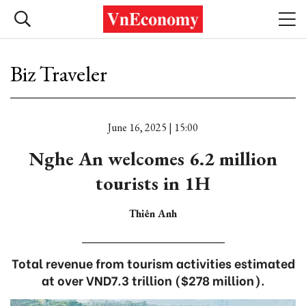
Biz Traveler
June 16, 2025 | 15:00
Nghe An welcomes 6.2 million
tourists in 1H
Thiên Anh
Total revenue from tourism activities estimated
at over VND7.3 trillion ($278 million).