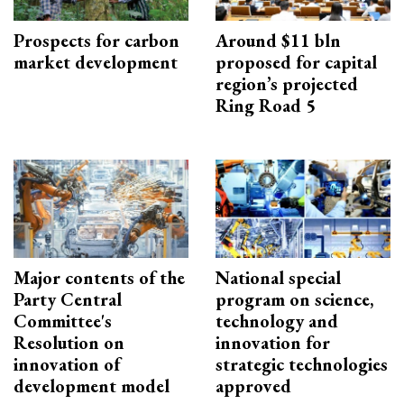
Prospects for carbon
Around $11 bln
market development
proposed for capital
region’s projected
Ring Road 5
Major contents of the
National special
Party Central
program on science,
Committee's
technology and
Resolution on
innovation for
innovation of
strategic technologies
development model
approved