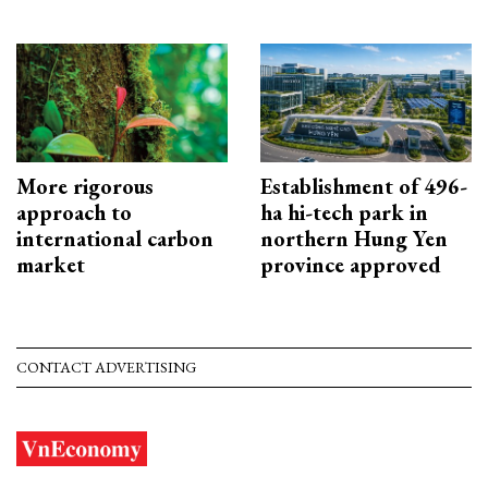
More rigorous
Establishment of 496-
approach to
ha hi-tech park in
international carbon
northern Hung Yen
market
province approved
CONTACT ADVERTISING