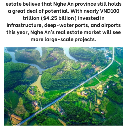
estate believe that Nghe An province still holds
a great deal of potential. With nearly VND100
trillion ($4.25 billion) invested in
infrastructure, deep-water ports, and airports
this year, Nghe An’s real estate market will see
more large-scale projects.