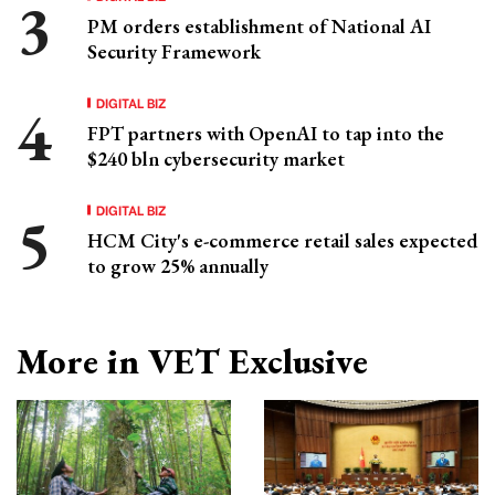
PM orders establishment of National AI
Security Framework
DIGITAL BIZ
FPT partners with OpenAI to tap into the
$240 bln cybersecurity market
DIGITAL BIZ
HCM City's e-commerce retail sales expected
to grow 25% annually
More in VET Exclusive