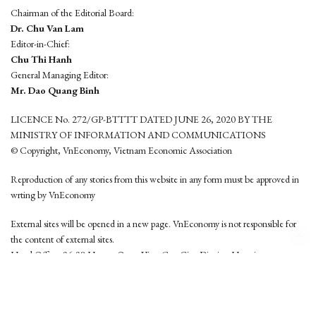
Chairman of the Editorial Board:
Dr. Chu Van Lam
Editor-in-Chief:
Chu Thi Hanh
General Managing Editor:
Mr. Dao Quang Binh
LICENCE No. 272/GP-BTTTT DATED JUNE 26, 2020 BY THE
MINISTRY OF INFORMATION AND COMMUNICATIONS
© Copyright, VnEconomy, Vietnam Economic Association
Reproduction of any stories from this website in any form must be approved in
wrting by VnEconomy
External sites will be opened in a new page. VnEconomy is not responsible for
the content of external sites.
Head Office: 96-98 Hoang Quoc Viet, Cau Giay District, Hanoi
Tel: (84 24) 6260 3760 - (84 24) 3755 2050
This website is developed by
Hemera Media