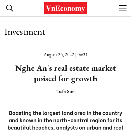
Investment
August 25, 2022 | 06:31
Nghe An's real estate market
poised for growth
Tuấn Sơn
Boasting the largest land area in the country
and known in the north-central region for its
beautiful beaches, analysts on urban and real