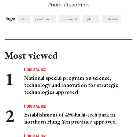
Photo: Illustration
Tags:
2022
development
investment
nghe an
real estate
Most viewed
DIGITAL BIZ
National special program on science,
technology and innovation for strategic
technologies approved
DIGITAL BIZ
Establishment of 496-ha hi-tech park in
northern Hung Yen province approved
DIGITAL BIZ