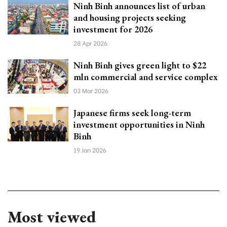
Ninh Binh announces list of urban
and housing projects seeking
investment for 2026
28 Apr 2026
Ninh Binh gives green light to $22
mln commercial and service complex
03 Mar 2026
Japanese firms seek long-term
investment opportunities in Ninh
Binh
19 Jan 2026
Most viewed