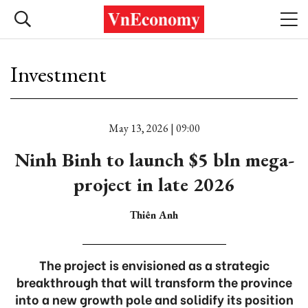
Investment
May 13, 2026 | 09:00
Ninh Binh to launch $5 bln mega-
project in late 2026
Thiên Anh
The project is envisioned as a strategic
breakthrough that will transform the province
into a new growth pole and solidify its position