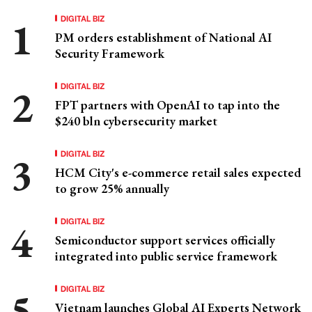
DIGITAL BIZ
PM orders establishment of National AI
Security Framework
DIGITAL BIZ
FPT partners with OpenAI to tap into the
$240 bln cybersecurity market
DIGITAL BIZ
HCM City's e-commerce retail sales expected
to grow 25% annually
DIGITAL BIZ
Semiconductor support services officially
integrated into public service framework
DIGITAL BIZ
Vietnam launches Global AI Experts Network