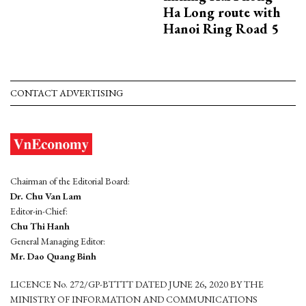
Ha Long route with
Hanoi Ring Road 5
CONTACT ADVERTISING
Chairman of the Editorial Board:
Dr. Chu Van Lam
Editor-in-Chief:
Chu Thi Hanh
General Managing Editor:
Mr. Dao Quang Binh
LICENCE No. 272/GP-BTTTT DATED JUNE 26, 2020 BY THE
MINISTRY OF INFORMATION AND COMMUNICATIONS