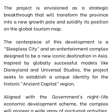
The project is envisioned as a strategic
breakthrough that will transform the province
into a new growth pole and solidify its position
on the global tourism map.
The centerpiece of this development is a
"Sleepless City" and an entertainment complex
designed to be a new iconic destination in Asia.
Inspired by globally successful models like
Disneyland and Universal Studios, the project
seeks to establish a unique identity for the
historic "Ancient Capital" region.
Aligned with the Government’s night-life
economic development scheme, the complex
will pioneer a wide array of nocturnal activities,