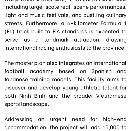
including large-scale real-scene performances,
light and music festivals, and bustling culinary
streets. Furthermore, a 6-kilometer Formula 1
(F1) track built to FIA standards is expected to
serve as a landmark attraction, drawing
international racing enthusiasts to the province.
The master plan also integrates an international
football academy based on Spanish and
Japanese training models. This facility aims to
discover and develop young athletic talent for
both Ninh Binh and the broader Vietnamese
sports landscape.
Addressing an urgent need for high-end
accommodation, the project will add 15,000 to