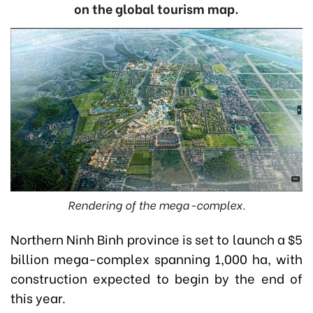
on the global tourism map.
Rendering of the mega-complex.
Northern Ninh Binh province is set to launch a $5
billion mega-complex spanning 1,000 ha, with
construction expected to begin by the end of
this year.