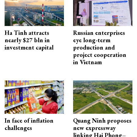
Ha Tinh attracts
Russian enterprises
nearly $27 bln in
eye long-term
investment capital
production and
project cooperation
in Vietnam
In face of inflation
Quang Ninh proposes
challenges
new expressway
linking Hai Phong–