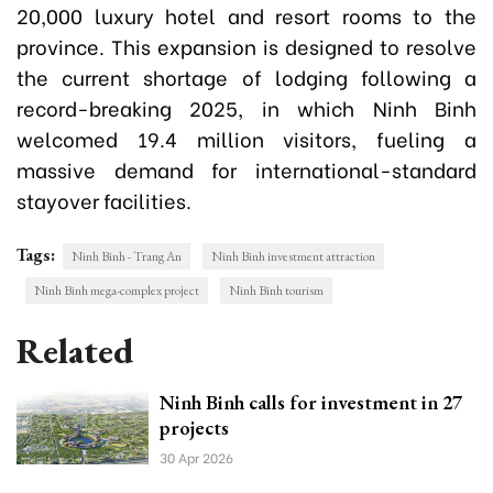
20,000 luxury hotel and resort rooms to the
province. This expansion is designed to resolve
the current shortage of lodging following a
record-breaking 2025, in which Ninh Binh
welcomed 19.4 million visitors, fueling a
massive demand for international-standard
stayover facilities.
Tags:
Ninh Binh - Trang An
Ninh Binh investment attraction
Ninh Binh mega-complex project
Ninh Binh tourism
Related
Ninh Binh calls for investment in 27
projects
30 Apr 2026