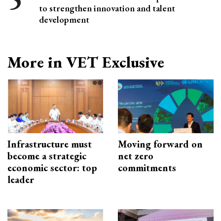
to strengthen innovation and talent
development
More in VET Exclusive
Infrastructure must
Moving forward on
become a strategic
net zero
economic sector: top
commitments
leader