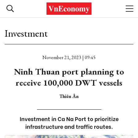
Investment
November 21, 2023 | 09:45
Ninh Thuan port planning to
receive 100,000 DWT vessels
Thiên Ân
Investment in Ca Na Port to prioritize
infrastructure and traffic routes.