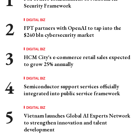
Security Framework
DIGITAL BIZ
FPT partners with OpenAI to tap into the
$240 bln cybersecurity market
DIGITAL BIZ
HCM City's e-commerce retail sales expected
to grow 25% annually
DIGITAL BIZ
Semiconductor support services officially
integrated into public service framework
DIGITAL BIZ
Vietnam launches Global AI Experts Network
to strengthen innovation and talent
development