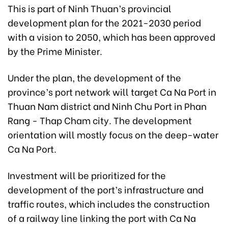
This is part of Ninh Thuan’s provincial
development plan for the 2021-2030 period
with a vision to 2050, which has been approved
by the Prime Minister.
Under the plan, the development of the
province’s port network will target Ca Na Port in
Thuan Nam district and Ninh Chu Port in Phan
Rang - Thap Cham city. The development
orientation will mostly focus on the deep-water
Ca Na Port.
Investment will be prioritized for the
development of the port’s infrastructure and
traffic routes, which includes the construction
of a railway line linking the port with Ca Na