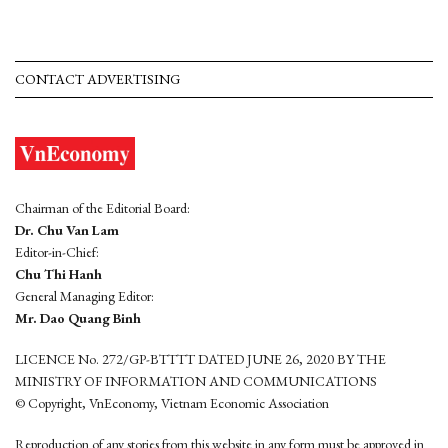
CONTACT ADVERTISING
Chairman of the Editorial Board:
Dr. Chu Van Lam
Editor-in-Chief:
Chu Thi Hanh
General Managing Editor:
Mr. Dao Quang Binh
LICENCE No. 272/GP-BTTTT DATED JUNE 26, 2020 BY THE
MINISTRY OF INFORMATION AND COMMUNICATIONS
© Copyright, VnEconomy, Vietnam Economic Association
Reproduction of any stories from this website in any form must be approved in