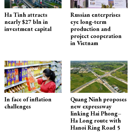
Ha Tinh attracts
Russian enterprises
nearly $27 bln in
eye long-term
investment capital
production and
project cooperation
in Vietnam
In face of inflation
Quang Ninh proposes
challenges
new expressway
linking Hai Phong–
Ha Long route with
Hanoi Ring Road 5