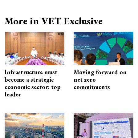
More in VET Exclusive
Infrastructure must
Moving forward on
become a strategic
net zero
economic sector: top
commitments
leader