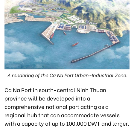
A rendering of the Ca Na Port Urban-Industrial Zone.
Ca Na Port in south-central Ninh Thuan
province will be developed into a
comprehensive national port acting as a
regional hub that can accommodate vessels
with a capacity of up to 100,000 DWT and larger.