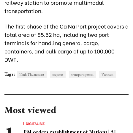
railway station to promote multimodal
transportation.
The first phase of the Ca Na Port project covers a
total area of 85.52 ha, including two port
terminals for handling general cargo,
containers, and bulk cargo of up to 100,000
DWT.
Tags:
Ninh Thuan coast
seaports
transport system
Vietnam
Most viewed
DIGITAL BIZ
PM orders establishment of National AI