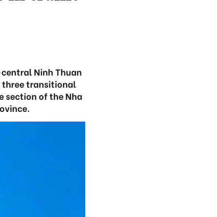
h-central Ninh Thuan
 three transitional
e section of the Nha
rovince.