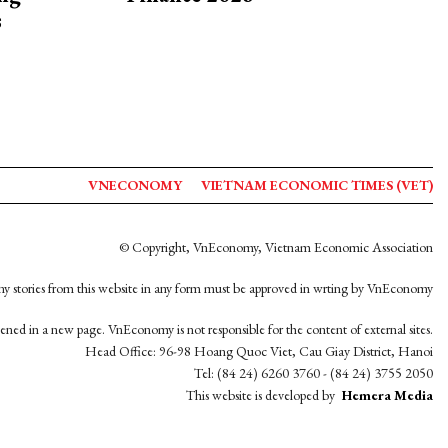
s
VNECONOMY
VIETNAM ECONOMIC TIMES (VET)
© Copyright, VnEconomy, Vietnam Economic Association
y stories from this website in any form must be approved in wrting by VnEconomy
opened in a new page. VnEconomy is not responsible for the content of external sites.
Head Office: 96-98 Hoang Quoc Viet, Cau Giay District, Hanoi
Tel: (84 24) 6260 3760 - (84 24) 3755 2050
This website is developed by
Hemera Media