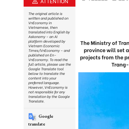
ATTENTION
The original article is
written and published on
VnEconomy in
Vietnamese, then
translated into English by
Askonomy – an AI
platform developed by
The Ministry of Tra
Vietnam Economic
province will set 
Times/VnEconomy – and
published on En-
projects from the p
VnEconomy. To read the
Trang-H
full article, please use the
Google Translate tool
below to translate the
content into your
preferred language.
However, VnEconomy is
not responsible for any
translation by the Google
Translate.
Google
translate