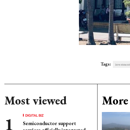
Tags:
investment
Most viewed
More 
DIGITAL BIZ
Semiconductor support
services officially integrated