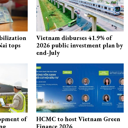
ilization
Vietnam disburses 41.9% of
ai tops
2026 public investment plan by
end-July
opment of
HCMC to host Vietnam Green
ing
Finance 2026