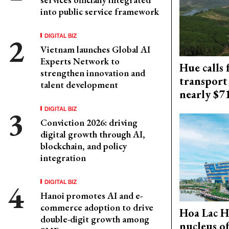
into public service framework
DIGITAL BIZ
Vietnam launches Global AI
Experts Network to
Hue calls 
strengthen innovation and
transport
talent development
nearly $
DIGITAL BIZ
Conviction 2026: driving
digital growth through AI,
blockchain, and policy
integration
DIGITAL BIZ
Hanoi promotes AI and e-
commerce adoption to drive
Hoa Lac H
double-digit growth among
nucleus o