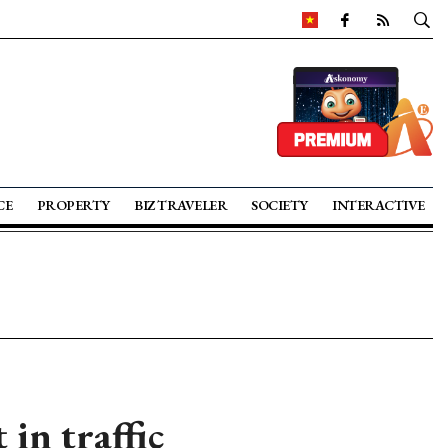
CE
PROPERTY
BIZ TRAVELER
SOCIETY
INTERACTIVE
in traffic