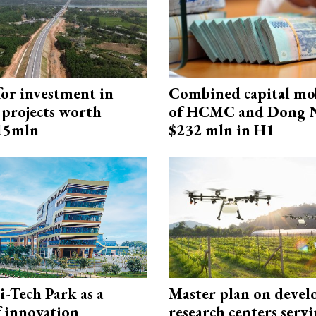
for investment in
Combined capital mob
 projects worth
of HCMC and Dong N
715mln
$232 mln in H1
i-Tech Park as a
Master plan on devel
f innovation
research centers serv