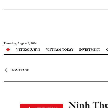
Thursday, August 6, 2026
VET EXCLUSIVE
VIETNAM TODAY
INVESTMENT
HOMEPAGE
Ninh Thua