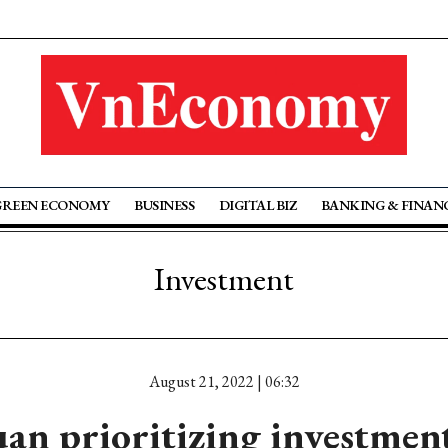
GREEN ECONOMY
BUSINESS
DIGITAL BIZ
BANKING & FINAN
Investment
August 21, 2022 | 06:32
n prioritizing investment 