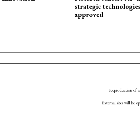
strategic technologie
approved
Reproduction of an
External sites will be 