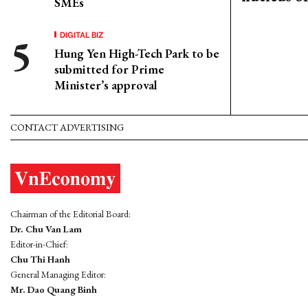
SMEs
DIGITAL BIZ
Hung Yen High-Tech Park to be
submitted for Prime
Minister’s approval
CONTACT ADVERTISING
Chairman of the Editorial Board:
Dr. Chu Van Lam
Editor-in-Chief:
Chu Thi Hanh
General Managing Editor:
Mr. Dao Quang Binh