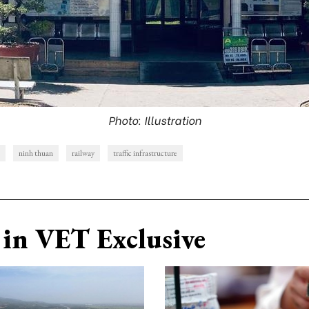
Photo: Illustration
ninh thuan
railway
traffic infrastructure
in VET Exclusive