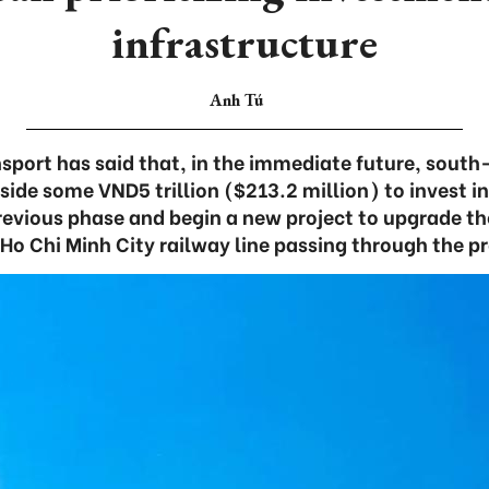
infrastructure
Anh Tú
nsport has said that, in the immediate future, sout
aside some VND5 trillion ($213.2 million) to invest in
revious phase and begin a new project to upgrade th
o Chi Minh City railway line passing through the p