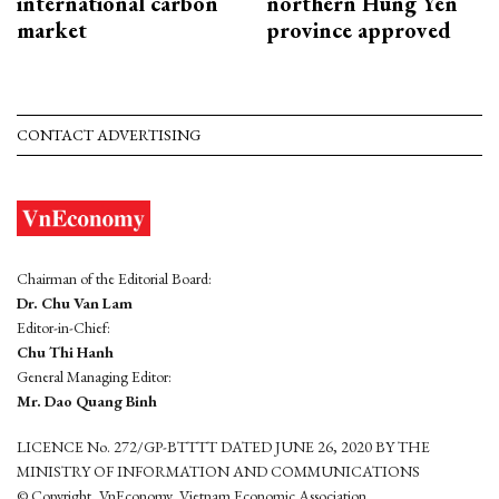
international carbon
northern Hung Yen
market
province approved
CONTACT ADVERTISING
Chairman of the Editorial Board:
Dr. Chu Van Lam
Editor-in-Chief:
Chu Thi Hanh
General Managing Editor:
Mr. Dao Quang Binh
LICENCE No. 272/GP-BTTTT DATED JUNE 26, 2020 BY THE
MINISTRY OF INFORMATION AND COMMUNICATIONS
© Copyright, VnEconomy, Vietnam Economic Association