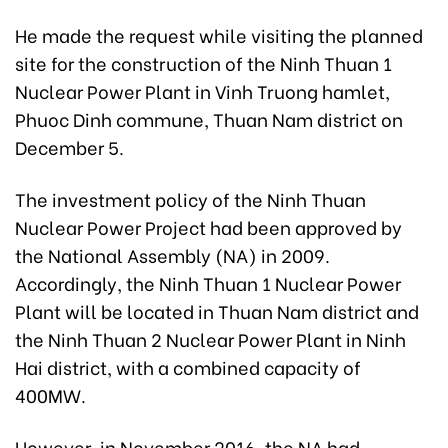
He made the request while visiting the planned
site for the construction of the Ninh Thuan 1
Nuclear Power Plant in Vinh Truong hamlet,
Phuoc Dinh commune, Thuan Nam district on
December 5.
The investment policy of the Ninh Thuan
Nuclear Power Project had been approved by
the National Assembly (NA) in 2009.
Accordingly, the Ninh Thuan 1 Nuclear Power
Plant will be located in Thuan Nam district and
the Ninh Thuan 2 Nuclear Power Plant in Ninh
Hai district, with a combined capacity of
400MW.
However, in November 2016, the NA had