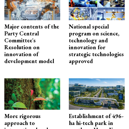
Major contents of the
National special
Party Central
program on science,
Committee's
technology and
Resolution on
innovation for
innovation of
strategic technologies
development model
approved
More rigorous
Establishment of 496-
approach to
ha hi-tech park in