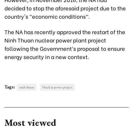
decided to stop the aforesaid project due to the
country's "economic conditions".
The NA has recently approved the restart of the
Ninh Thuan nuclear power plant project
following the Government’s proposal to ensure
energy security in a new context.
Tags:
ninh thuan
Nuclear power project
Most viewed