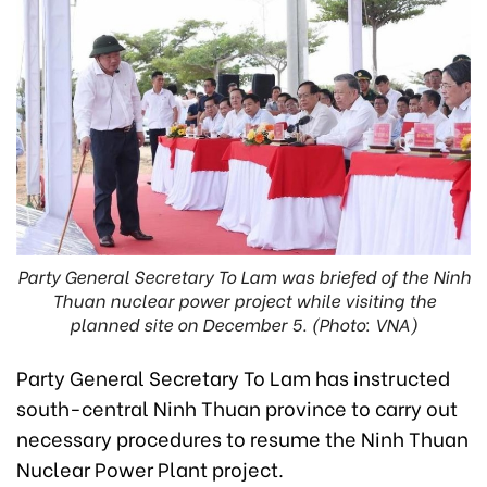
Party General Secretary To Lam was briefed of the Ninh
Thuan nuclear power project while visiting the
planned site on December 5. (Photo: VNA)
Party General Secretary To Lam has instructed
south-central Ninh Thuan province to carry out
necessary procedures to resume the Ninh Thuan
Nuclear Power Plant project.