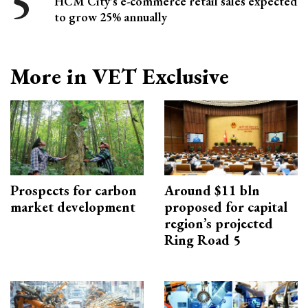
HCM City's e-commerce retail sales expected
to grow 25% annually
More in VET Exclusive
Prospects for carbon
Around $11 bln
market development
proposed for capital
region’s projected
Ring Road 5