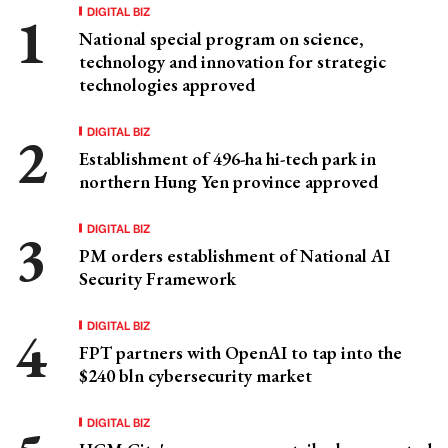
DIGITAL BIZ
National special program on science,
technology and innovation for strategic
technologies approved
DIGITAL BIZ
Establishment of 496-ha hi-tech park in
northern Hung Yen province approved
DIGITAL BIZ
PM orders establishment of National AI
Security Framework
DIGITAL BIZ
FPT partners with OpenAI to tap into the
$240 bln cybersecurity market
DIGITAL BIZ