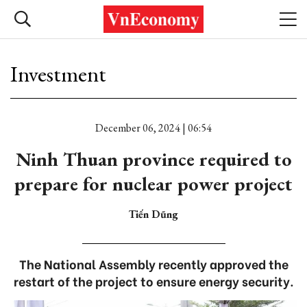
Investment
December 06, 2024 | 06:54
Ninh Thuan province required to
prepare for nuclear power project
Tiến Dũng
The National Assembly recently approved the
restart of the project to ensure energy security.