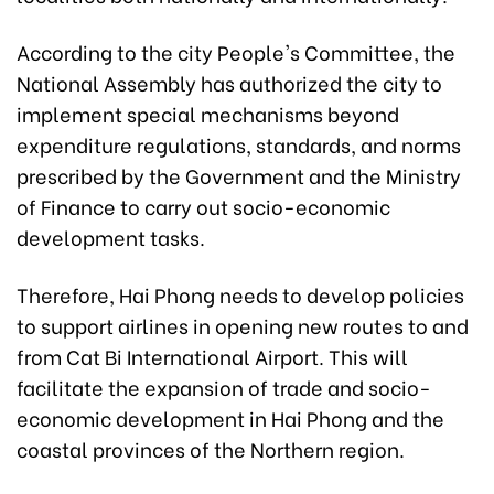
According to the city People's Committee, the
National Assembly has authorized the city to
implement special mechanisms beyond
expenditure regulations, standards, and norms
prescribed by the Government and the Ministry
of Finance to carry out socio-economic
development tasks.
Therefore, Hai Phong needs to develop policies
to support airlines in opening new routes to and
from Cat Bi International Airport. This will
facilitate the expansion of trade and socio-
economic development in Hai Phong and the
coastal provinces of the Northern region.