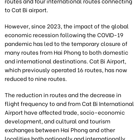
routes and four international routes connecting
to Cat Bi airport.
However, since 2023, the impact of the global
economic recession following the COVID-19
pandemic has led to the temporary closure of
many routes from Hai Phong to both domestic
and international destinations. Cat Bi Airport,
which previously operated 16 routes, has now
reduced to nine routes.
The reduction in routes and the decrease in
flight frequency to and from Cat Bi International
Airport have affected trade, socio-economic
development, and cultural and tourism
exchanges between Hai Phong and other
localities both nationally and internationally.