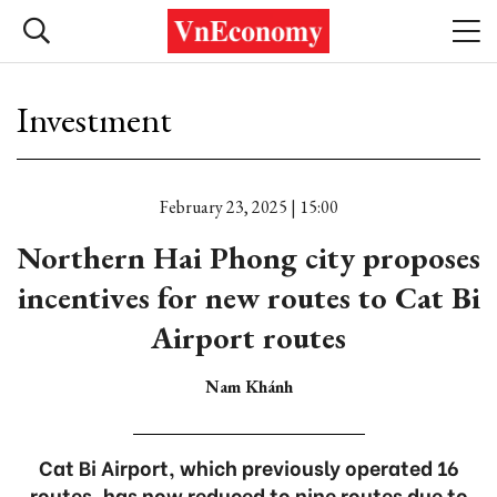
Investment
February 23, 2025 | 15:00
Northern Hai Phong city proposes
incentives for new routes to Cat Bi
Airport routes
Nam Khánh
Cat Bi Airport, which previously operated 16
routes, has now reduced to nine routes due to