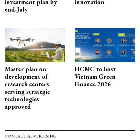
investment plan by
innovation
end-July
Master plan on
HCMC to host
development of
Vietnam Green
research centers
Finance 2026
serving strategic
technologies
approved
CONTACT ADVERTISING