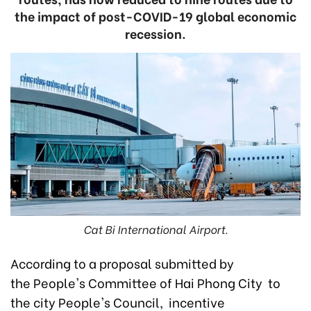
the impact of post-COVID-19 global economic
recession.
Cat Bi International Airport.
According to a proposal submitted by
the People's Committee of Hai Phong City to
the city People's Council, incentive