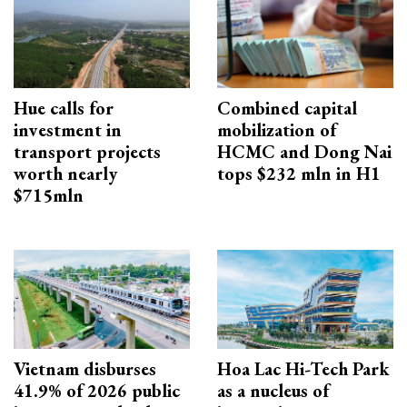
Hue calls for
Combined capital
investment in
mobilization of
transport projects
HCMC and Dong Nai
worth nearly
tops $232 mln in H1
$715mln
Vietnam disburses
Hoa Lac Hi-Tech Park
41.9% of 2026 public
as a nucleus of