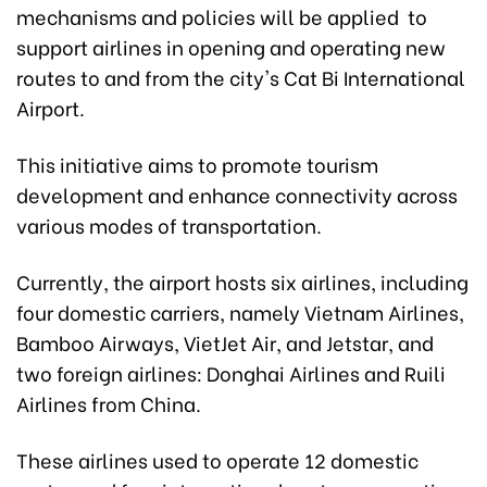
mechanisms and policies will be applied to
support airlines in opening and operating new
routes to and from the city's Cat Bi International
Airport.
This initiative aims to promote tourism
development and enhance connectivity across
various modes of transportation.
Currently, the airport hosts six airlines, including
four domestic carriers, namely Vietnam Airlines,
Bamboo Airways, VietJet Air, and Jetstar, and
two foreign airlines: Donghai Airlines and Ruili
Airlines from China.
These airlines used to operate 12 domestic