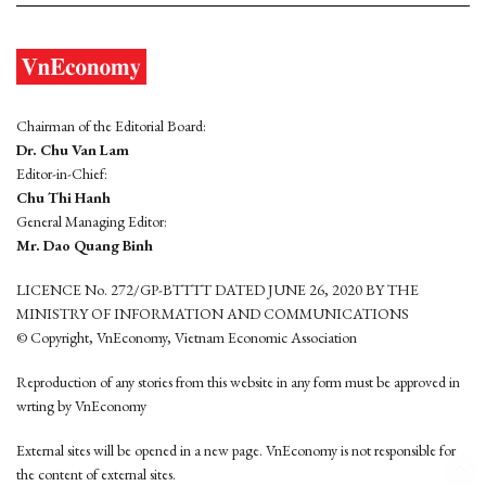
Chairman of the Editorial Board:
Dr. Chu Van Lam
Editor-in-Chief:
Chu Thi Hanh
General Managing Editor:
Mr. Dao Quang Binh
LICENCE No. 272/GP-BTTTT DATED JUNE 26, 2020 BY THE
MINISTRY OF INFORMATION AND COMMUNICATIONS
© Copyright, VnEconomy, Vietnam Economic Association
Reproduction of any stories from this website in any form must be approved in
wrting by VnEconomy
External sites will be opened in a new page. VnEconomy is not responsible for
the content of external sites.