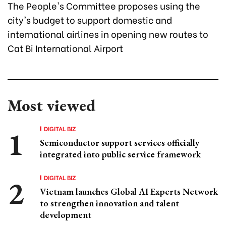
The People's Committee proposes using the
city's budget to support domestic and
international airlines in opening new routes to
Cat Bi International Airport
Most viewed
DIGITAL BIZ
Semiconductor support services officially
integrated into public service framework
DIGITAL BIZ
Vietnam launches Global AI Experts Network
to strengthen innovation and talent
development