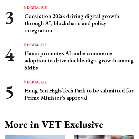
DIGITAL BIZ
Conviction 2026: driving digital growth
through AI, blockchain, and policy
integration
DIGITAL BIZ
Hanoi promotes AI and e-commerce
adoption to drive double-digit growth among
SMEs
DIGITAL BIZ
Hung Yen High-Tech Park to be submitted for
Prime Minister’s approval
More in VET Exclusive