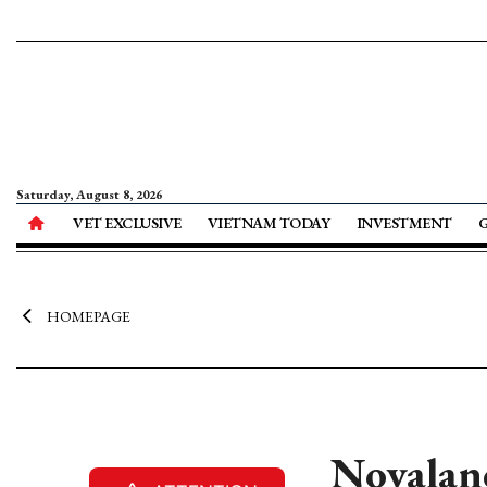
Saturday, August 8, 2026
VET EXCLUSIVE
VIETNAM TODAY
INVESTMENT
HOMEPAGE
Novalan