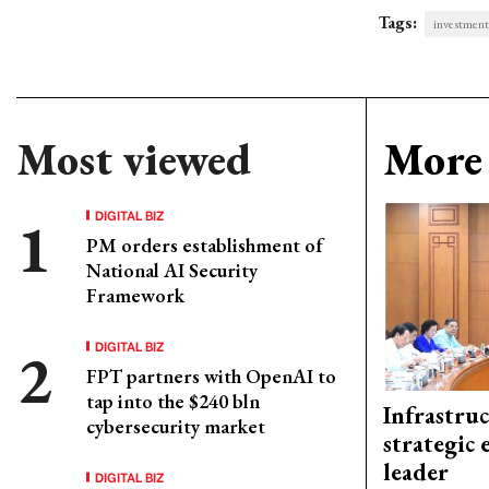
Tags:
investment
Most viewed
More 
DIGITAL BIZ
PM orders establishment of
National AI Security
Framework
DIGITAL BIZ
FPT partners with OpenAI to
tap into the $240 bln
Infrastru
cybersecurity market
strategic 
leader
DIGITAL BIZ