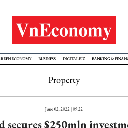
GREEN ECONOMY
BUSINESS
DIGITAL BIZ
BANKING & FINAN
Property
June 02, 2022 | 09:22
d secures $250mln investm