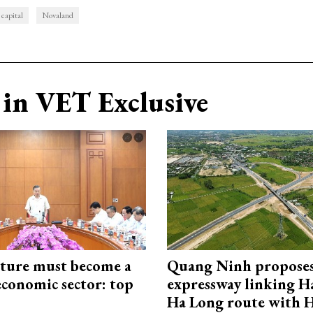
 capital
Novaland
in VET Exclusive
cture must become a
Quang Ninh propose
economic sector: top
expressway linking 
Ha Long route with 