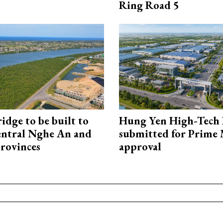
Ring Road 5
idge to be built to
Hung Yen High-Tech 
entral Nghe An and
submitted for Prime 
rovinces
approval