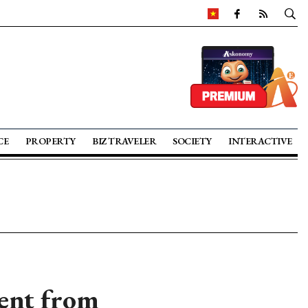
CE
PROPERTY
BIZ TRAVELER
SOCIETY
INTERACTIVE
ent from