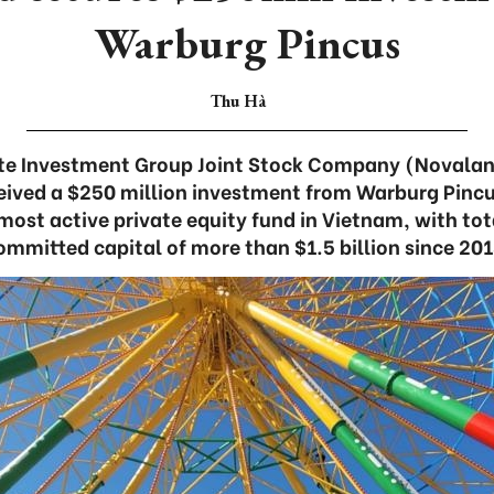
Warburg Pincus
Thu Hà
ate Investment Group Joint Stock Company (Novalan
ived a $250 million investment from Warburg Pincu
most active private equity fund in Vietnam, with to
ommitted capital of more than $1.5 billion since 201