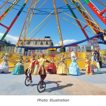
Photo: Illustration