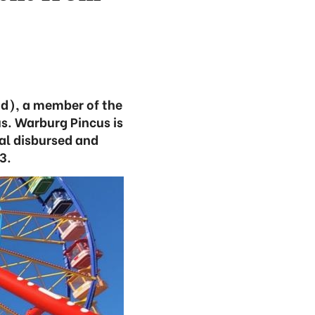
d), a member of the
s. Warburg Pincus is
tal disbursed and
3.