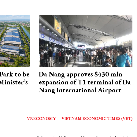
Park to be
Da Nang approves $430 mln
Minister’s
expansion of T1 terminal of Da
Nang International Airport
VNECONOMY
VIETNAM ECONOMIC TIMES (VET)