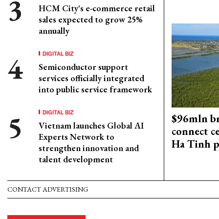
HCM City's e-commerce retail
sales expected to grow 25%
annually
DIGITAL BIZ
Semiconductor support
services officially integrated
into public service framework
DIGITAL BIZ
$96mln br
Vietnam launches Global AI
connect c
Experts Network to
Ha Tinh p
strengthen innovation and
talent development
CONTACT ADVERTISING