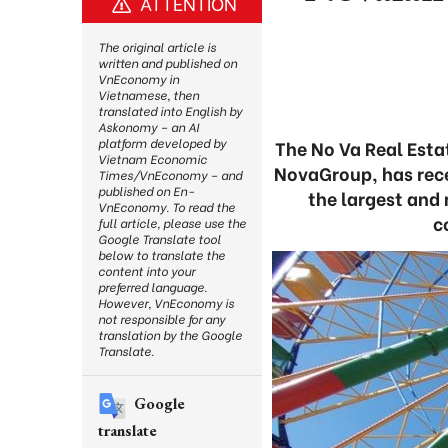
ATTENTION
The original article is
written and published on
VnEconomy in
Vietnamese, then
translated into English by
Askonomy – an AI
platform developed by
The No Va Real Est
Vietnam Economic
NovaGroup, has rece
Times/VnEconomy – and
published on En-
the largest and 
VnEconomy. To read the
c
full article, please use the
Google Translate tool
below to translate the
content into your
preferred language.
However, VnEconomy is
not responsible for any
translation by the Google
Translate.
Google
translate