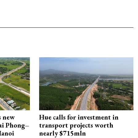
s new
Hue calls for investment in
Hai Phong–
transport projects worth
Hanoi
nearly $715mln