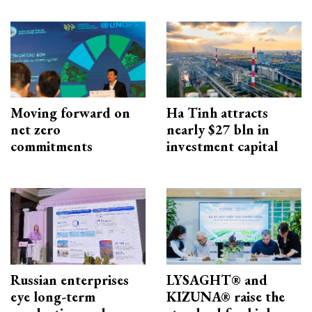
Moving forward on
Ha Tinh attracts
net zero
nearly $27 bln in
commitments
investment capital
Russian enterprises
LYSAGHT® and
eye long-term
KIZUNA® raise the