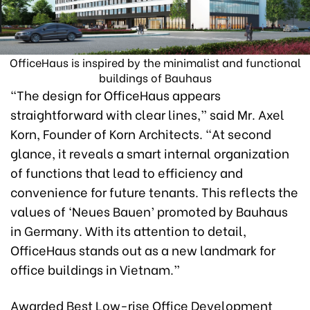
OfficeHaus is inspired by the minimalist and functional
buildings of Bauhaus
“The design for OfficeHaus appears
straightforward with clear lines,” said Mr. Axel
Korn, Founder of Korn Architects. “At second
glance, it reveals a smart internal organization
of functions that lead to efficiency and
convenience for future tenants. This reflects the
values of ‘Neues Bauen’ promoted by Bauhaus
in Germany. With its attention to detail,
OfficeHaus stands out as a new landmark for
office buildings in Vietnam.”
Awarded Best Low-rise Office Development