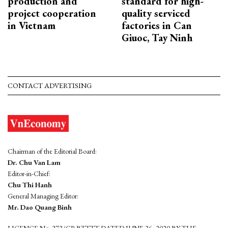
production and
standard for high-
project cooperation
quality serviced
in Vietnam
factories in Can
Giuoc, Tay Ninh
CONTACT ADVERTISING
Chairman of the Editorial Board:
Dr. Chu Van Lam
Editor-in-Chief:
Chu Thi Hanh
General Managing Editor:
Mr. Dao Quang Binh
LICENCE No. 272/GP-BTTTT DATED JUNE 26, 2020 BY THE