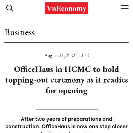
Business
August 31, 2022 | 13:32
OfficeHaus in HCMC to hold
topping-out ceremony as it readies
for opening
After two years of preparations and
construction, OfficeHaus is now one step closer