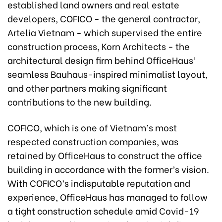
established land owners and real estate
developers, COFICO - the general contractor,
Artelia Vietnam - which supervised the entire
construction process, Korn Architects - the
architectural design firm behind OfficeHaus’
seamless Bauhaus-inspired minimalist layout,
and other partners making significant
contributions to the new building.
COFICO, which is one of Vietnam’s most
respected construction companies, was
retained by OfficeHaus to construct the office
building in accordance with the former’s vision.
With COFICO’s indisputable reputation and
experience, OfficeHaus has managed to follow
a tight construction schedule amid Covid-19