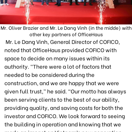
Mr. Oliver Brazier and Mr. Le Dang Vinh (in the midde) with
other key partners of OfficeHaus
Mr. Le Dang Vinh, General Director of COFICO,
noted that OfficeHaus provided COFICO with
space to decide on many issues within its
authority. “There were a lot of factors that
needed to be considered during the
construction, and we are happy that we were
given full trust,” he said. “Our motto has always
been serving clients to the best of our ability,
providing quality, and saving costs for both the
investor and COFICO. We look forward to seeing
the building in operation and knowing that we