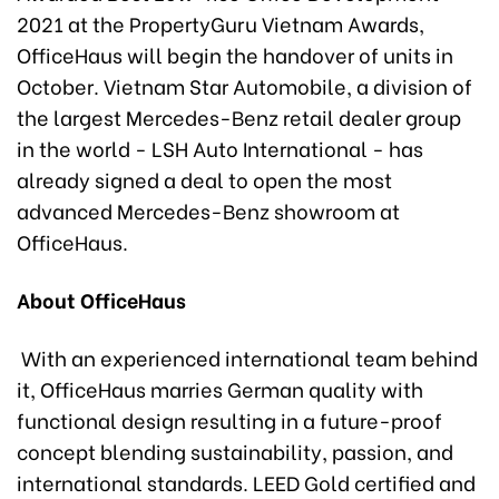
2021 at the PropertyGuru Vietnam Awards,
OfficeHaus will begin the handover of units in
October. Vietnam Star Automobile, a division of
the largest Mercedes-Benz retail dealer group
in the world - LSH Auto International - has
already signed a deal to open the most
advanced Mercedes-Benz showroom at
OfficeHaus.
About OfficeHaus
With an experienced international team behind
it, OfficeHaus marries German quality with
functional design resulting in a future-proof
concept blending sustainability, passion, and
international standards. LEED Gold certified and