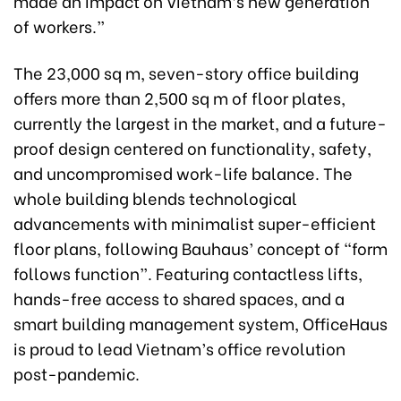
made an impact on Vietnam’s new generation
of workers.”
The 23,000 sq m, seven-story office building
offers more than 2,500 sq m of floor plates,
currently the largest in the market, and a future-
proof design centered on functionality, safety,
and uncompromised work-life balance. The
whole building blends technological
advancements with minimalist super-efficient
floor plans, following Bauhaus’ concept of “form
follows function”. Featuring contactless lifts,
hands-free access to shared spaces, and a
smart building management system, OfficeHaus
is proud to lead Vietnam’s office revolution
post-pandemic.