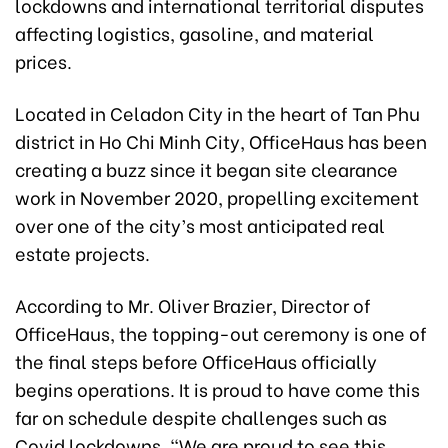
lockdowns and international territorial disputes
affecting logistics, gasoline, and material
prices.
Located in Celadon City in the heart of Tan Phu
district in Ho Chi Minh City, OfficeHaus has been
creating a buzz since it began site clearance
work in November 2020, propelling excitement
over one of the city’s most anticipated real
estate projects.
According to Mr. Oliver Brazier, Director of
OfficeHaus, the topping-out ceremony is one of
the final steps before OfficeHaus officially
begins operations. It is proud to have come this
far on schedule despite challenges such as
Covid lockdowns. “We are proud to see this