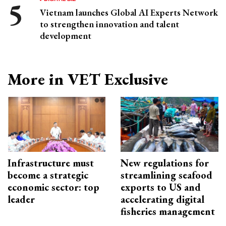
Vietnam launches Global AI Experts Network
to strengthen innovation and talent
development
More in VET Exclusive
Infrastructure must
New regulations for
become a strategic
streamlining seafood
economic sector: top
exports to US and
leader
accelerating digital
fisheries management