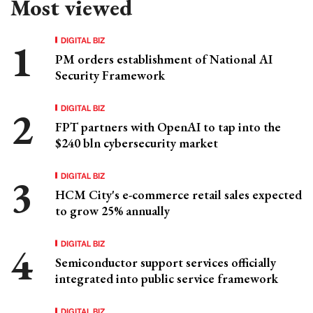
Most viewed
DIGITAL BIZ
PM orders establishment of National AI
Security Framework
DIGITAL BIZ
FPT partners with OpenAI to tap into the
$240 bln cybersecurity market
DIGITAL BIZ
HCM City's e-commerce retail sales expected
to grow 25% annually
DIGITAL BIZ
Semiconductor support services officially
integrated into public service framework
DIGITAL BIZ