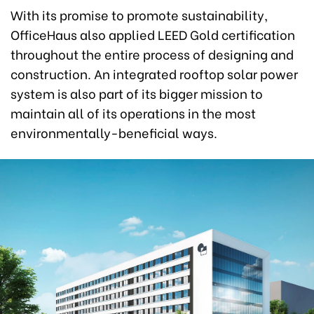
With its promise to promote sustainability,
OfficeHaus also applied LEED Gold certification
throughout the entire process of designing and
construction. An integrated rooftop solar power
system is also part of its bigger mission to
maintain all of its operations in the most
environmentally-beneficial ways.