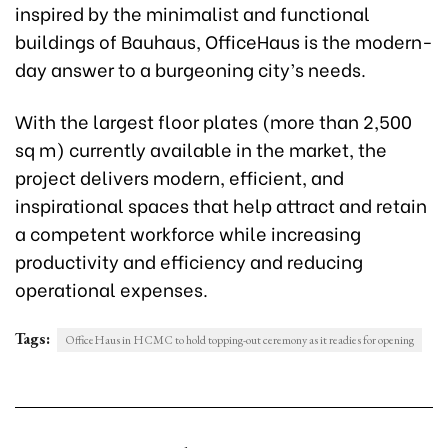
inspired by the minimalist and functional
buildings of Bauhaus, OfficeHaus is the modern-
day answer to a burgeoning city’s needs.
With the largest floor plates (more than 2,500
sq m) currently available in the market, the
project delivers modern, efficient, and
inspirational spaces that help attract and retain
a competent workforce while increasing
productivity and efficiency and reducing
operational expenses.
Tags:
OfficeHaus in HCMC to hold topping-out ceremony as it readies for opening