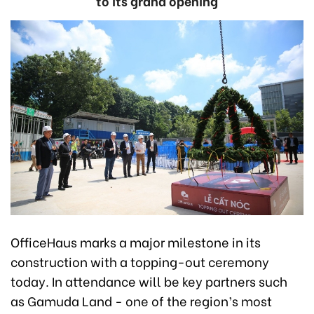
to its grand opening
OfficeHaus marks a major milestone in its
construction with a topping-out ceremony
today. In attendance will be key partners such
as Gamuda Land - one of the region’s most