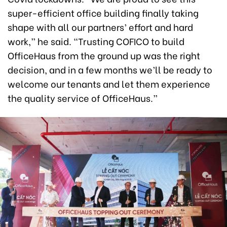
super-efficient office building finally taking
shape with all our partners’ effort and hard
work,” he said. “Trusting COFICO to build
OfficeHaus from the ground up was the right
decision, and in a few months we’ll be ready to
welcome our tenants and let them experience
the quality service of OfficeHaus.”