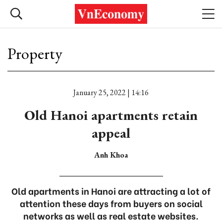
Property
January 25, 2022 | 14:16
Old Hanoi apartments retain
appeal
Anh Khoa
Old apartments in Hanoi are attracting a lot of
attention these days from buyers on social
networks as well as real estate websites.