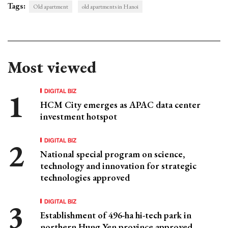
Tags:
Old apartment
old apartments in Hanoi
Most viewed
DIGITAL BIZ
HCM City emerges as APAC data center
investment hotspot
DIGITAL BIZ
National special program on science,
technology and innovation for strategic
technologies approved
DIGITAL BIZ
Establishment of 496-ha hi-tech park in
northern Hung Yen province approved