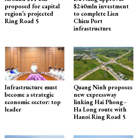
proposed for capital
$240mln investment
region’s projected
to complete Lien
Ring Road 5
Chieu Port
infrastructure
Infrastructure must
Quang Ninh proposes
become a strategic
new expressway
economic sector: top
linking Hai Phong–
leader
Ha Long route with
Hanoi Ring Road 5