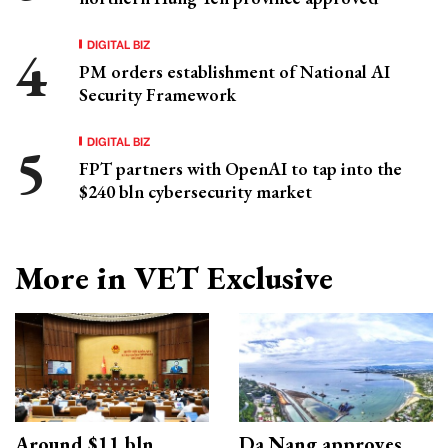
DIGITAL BIZ
PM orders establishment of National AI
Security Framework
DIGITAL BIZ
FPT partners with OpenAI to tap into the
$240 bln cybersecurity market
More in VET Exclusive
Around $11 bln
Da Nang approves