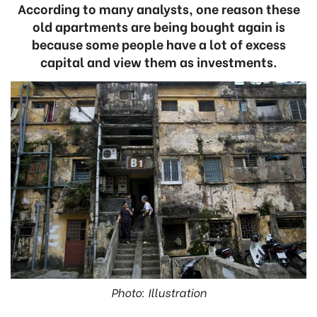
According to many analysts, one reason these
old apartments are being bought again is
because some people have a lot of excess
capital and view them as investments.
Photo: Illustration