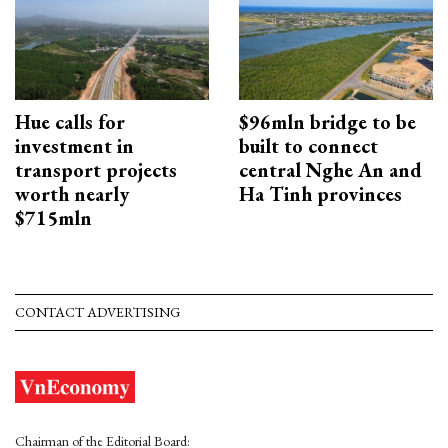
Hue calls for
$96mln bridge to be
investment in
built to connect
transport projects
central Nghe An and
worth nearly
Ha Tinh provinces
$715mln
CONTACT ADVERTISING
Chairman of the Editorial Board: