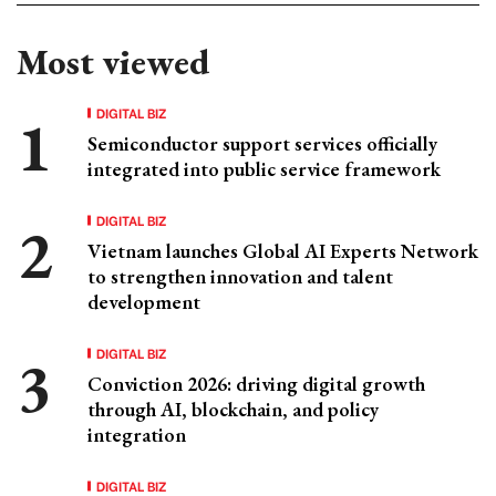
Most viewed
DIGITAL BIZ
Semiconductor support services officially
integrated into public service framework
DIGITAL BIZ
Vietnam launches Global AI Experts Network
to strengthen innovation and talent
development
DIGITAL BIZ
Conviction 2026: driving digital growth
through AI, blockchain, and policy
integration
DIGITAL BIZ