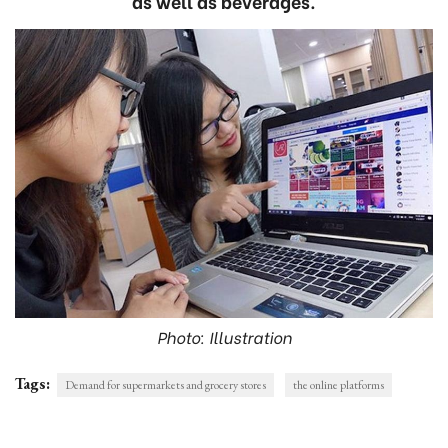
as well as beverages.
Photo: Illustration
Tags:
Demand for supermarkets and grocery stores
the online platforms