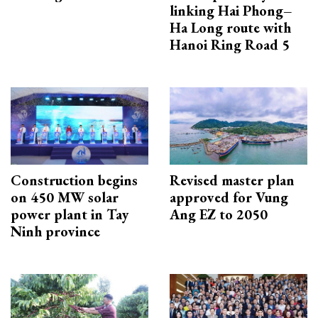
linking Hai Phong–
Ha Long route with
Hanoi Ring Road 5
Construction begins
Revised master plan
on 450 MW solar
approved for Vung
power plant in Tay
Ang EZ to 2050
Ninh province