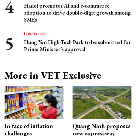
Hanoi promotes AI and e-commerce
adoption to drive double-digit growth among
SMEs
DIGITAL BIZ
Hung Yen High-Tech Park to be submitted for
Prime Minister’s approval
More in VET Exclusive
In face of inflation
Quang Ninh proposes
challenges
new expressway