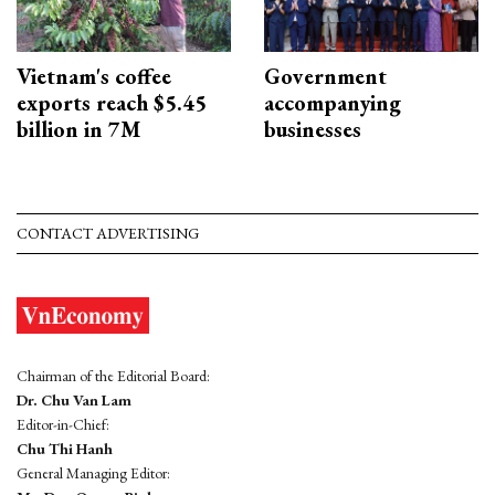
Vietnam's coffee
Government
exports reach $5.45
accompanying
billion in 7M
businesses
CONTACT ADVERTISING
Chairman of the Editorial Board:
Dr. Chu Van Lam
Editor-in-Chief:
Chu Thi Hanh
General Managing Editor: