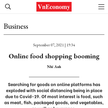
Business
September 07, 2021 | 19:34
Online food shopping booming
Nhĩ Anh
Searching for goods on online platforms has
exploded with social distancing being in place
due to Covid-19. Of most interest is food, such
as meat, fish, packaged goods, and vegetables,