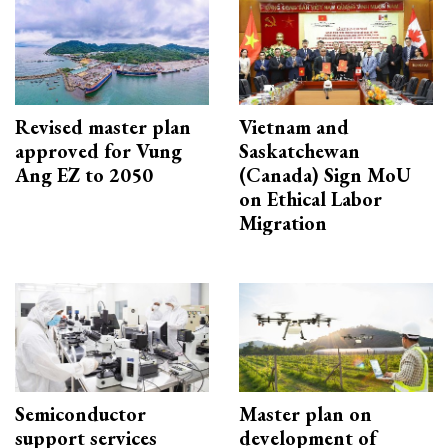
Revised master plan
Vietnam and
approved for Vung
Saskatchewan
Ang EZ to 2050
(Canada) Sign MoU
on Ethical Labor
Migration
Semiconductor
Master plan on
support services
development of