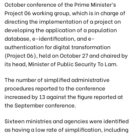
October conference of the Prime Minister’s
Project 06 working group, which is in charge of
directing the implementation of a project on
developing the application of a population
database, e-identification, and e-
authentication for digital transformation
(Project 06), held on October 27 and chaired by
its head, Minister of Public Security To Lam.
The number of simplified administrative
procedures reported to the conference
increased by 13 against the figure reported at
the September conference.
Sixteen ministries and agencies were identified
as having a low rate of simplification, including