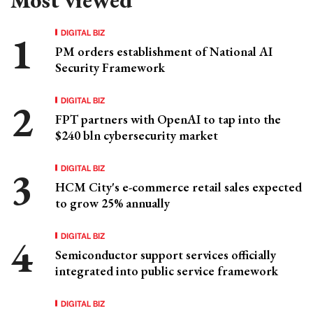
DIGITAL BIZ
PM orders establishment of National AI
Security Framework
DIGITAL BIZ
FPT partners with OpenAI to tap into the
$240 bln cybersecurity market
DIGITAL BIZ
HCM City's e-commerce retail sales expected
to grow 25% annually
DIGITAL BIZ
Semiconductor support services officially
integrated into public service framework
DIGITAL BIZ