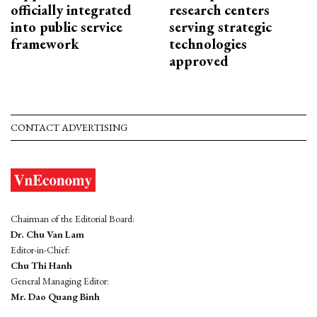
officially integrated
research centers
into public service
serving strategic
framework
technologies
approved
CONTACT ADVERTISING
Chairman of the Editorial Board:
Dr. Chu Van Lam
Editor-in-Chief:
Chu Thi Hanh
General Managing Editor:
Mr. Dao Quang Binh