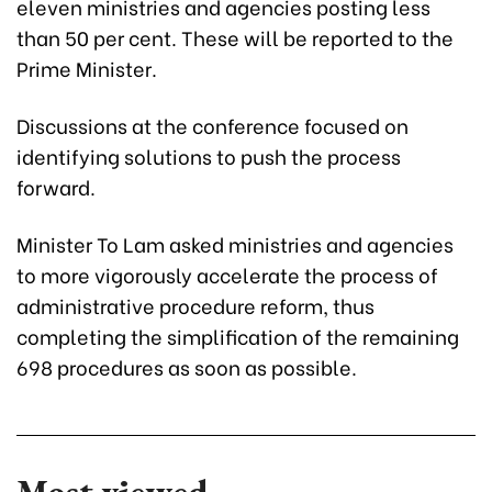
eleven ministries and agencies posting less
than 50 per cent. These will be reported to the
Prime Minister.
Discussions at the conference focused on
identifying solutions to push the process
forward.
Minister To Lam asked ministries and agencies
to more vigorously accelerate the process of
administrative procedure reform, thus
completing the simplification of the remaining
698 procedures as soon as possible.
Most viewed