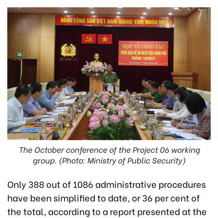
The October conference of the Project 06 working
group. (Photo: Ministry of Public Security)
Only 388 out of 1086 administrative procedures
have been simplified to date, or 36 per cent of
the total, according to a report presented at the