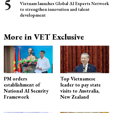
Vietnam launches Global AI Experts Network
to strengthen innovation and talent
development
More in VET Exclusive
PM orders
Top Vietnamese
establishment of
leader to pay state
National AI Security
visits to Australia,
Framework
New Zealand