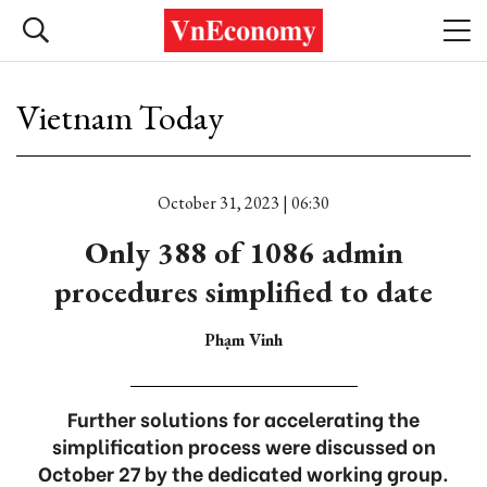
Vietnam Today
October 31, 2023 | 06:30
Only 388 of 1086 admin
procedures simplified to date
Phạm Vinh
Further solutions for accelerating the
simplification process were discussed on
October 27 by the dedicated working group.