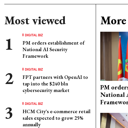
Most viewed
More 
DIGITAL BIZ
PM orders establishment of
National AI Security
Framework
DIGITAL BIZ
FPT partners with OpenAI to
tap into the $240 bln
PM orders
cybersecurity market
National 
Framewo
DIGITAL BIZ
HCM City's e-commerce retail
sales expected to grow 25%
annually