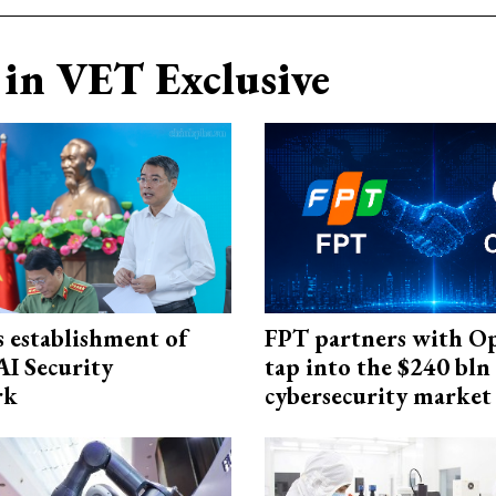
in VET Exclusive
 establishment of
FPT partners with O
AI Security
tap into the $240 bln
rk
cybersecurity market