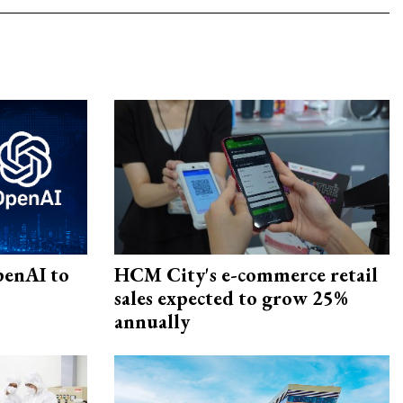
penAI to
HCM City's e-commerce retail
sales expected to grow 25%
annually