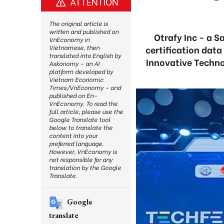
ATTENTION
The original article is
written and published on
Otrafy Inc - a S
VnEconomy in
certification dat
Vietnamese, then
translated into English by
Innovative Techno
Askonomy – an AI
platform developed by
Vietnam Economic
Times/VnEconomy – and
published on En-
VnEconomy. To read the
full article, please use the
Google Translate tool
below to translate the
content into your
preferred language.
However, VnEconomy is
not responsible for any
translation by the Google
Translate.
Google
translate