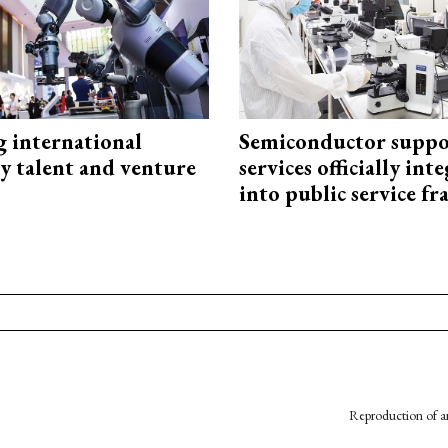
g international
Semiconductor suppo
y talent and venture
services officially int
into public service 
Reproduction of an