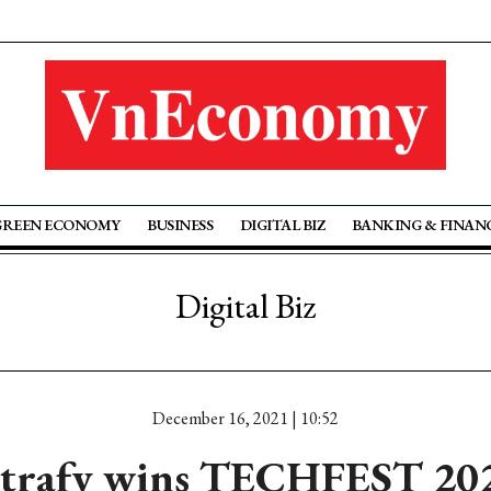
GREEN ECONOMY
BUSINESS
DIGITAL BIZ
BANKING & FINAN
Digital Biz
December 16, 2021 | 10:52
trafy wins TECHFEST 20