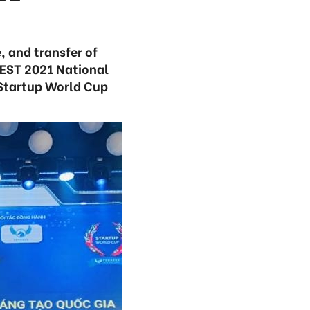
, and transfer of
FEST 2021 National
 Startup World Cup