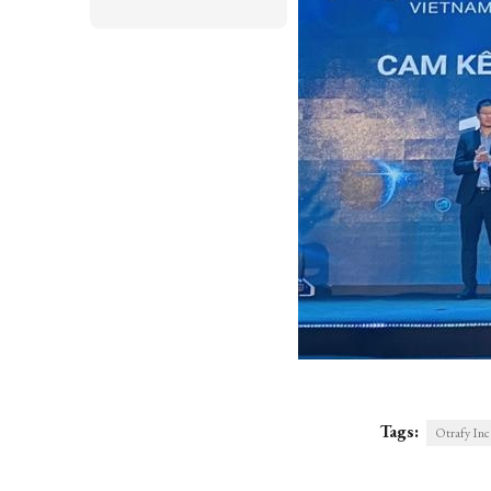
Tags:
Otrafy I