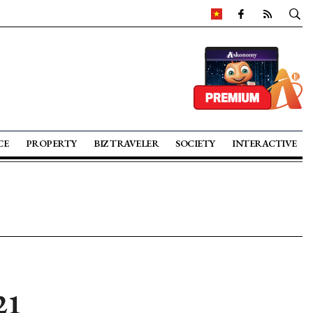
CE
PROPERTY
BIZ TRAVELER
SOCIETY
INTERACTIVE
21