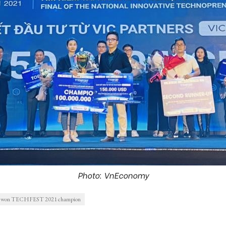
Photo: VnEconomy
nc won TECHFEST 2021 champion