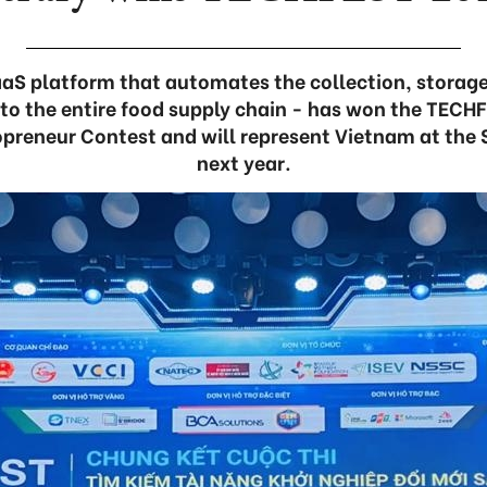
aaS platform that automates the collection, storage
a to the entire food supply chain - has won the TECH
preneur Contest and will represent Vietnam at the
next year.