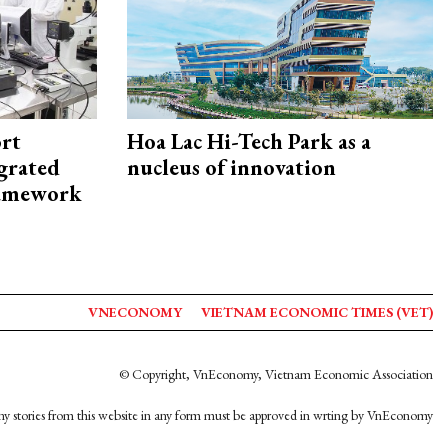
rt
Hoa Lac Hi-Tech Park as a
egrated
nucleus of innovation
framework
VNECONOMY
VIETNAM ECONOMIC TIMES (VET)
© Copyright, VnEconomy, Vietnam Economic Association
y stories from this website in any form must be approved in wrting by VnEconomy