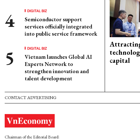
DIGITAL BIZ
Semiconductor support
services officially integrated
into public service framework
Attractin
DIGITAL BIZ
technolog
Vietnam launches Global AI
capital
Experts Network to
strengthen innovation and
talent development
CONTACT ADVERTISING
Chairman of the Editorial Board: