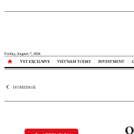
Friday, August 7, 2026
VET EXCLUSIVE
VIETNAM TODAY
INVESTMENT
HOMEPAGE
O