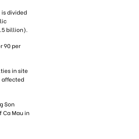
 is divided
lic
5 billion).
r 90 per
ies in site
 affected
ng Son
f Ca Mau in