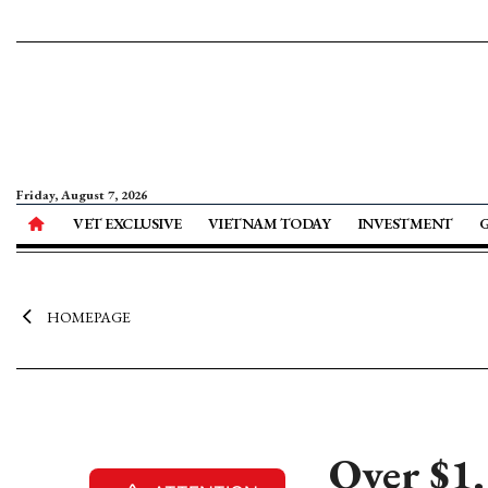
Friday, August 7, 2026
VET EXCLUSIVE
VIETNAM TODAY
INVESTMENT
HOMEPAGE
Over $1.