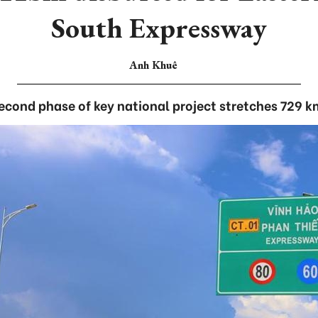
South Expressway
Anh Khuê
econd phase of key national project stretches 729 k