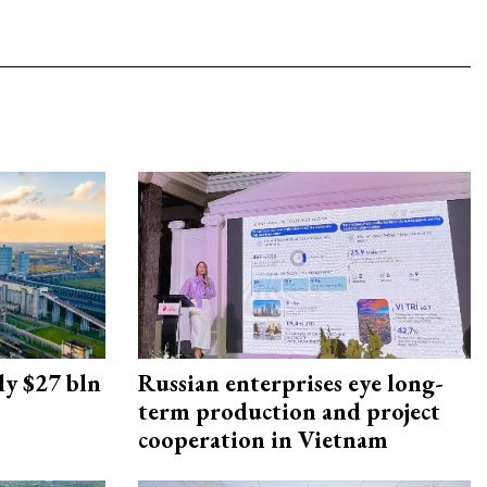
ly $27 bln
Russian enterprises eye long-
term production and project
cooperation in Vietnam