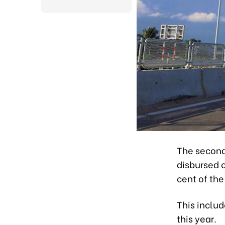
The second
disbursed c
cent of the
This includ
this year.