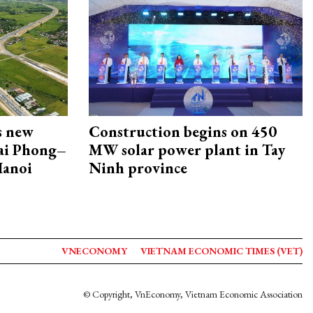
s new
Construction begins on 450
Hai Phong–
MW solar power plant in Tay
Hanoi
Ninh province
VNECONOMY
VIETNAM ECONOMIC TIMES (VET)
© Copyright, VnEconomy, Vietnam Economic Association