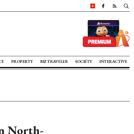
CE
PROPERTY
BIZ TRAVELER
SOCIETY
INTERACTIVE
rn North-