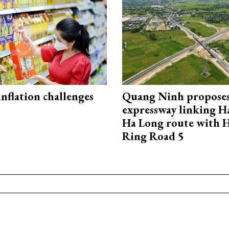
 inflation challenges
Quang Ninh propose
expressway linking 
Ha Long route with 
Ring Road 5