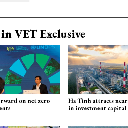
in VET Exclusive
rward on net zero
Ha Tinh attracts near
ents
in investment capital