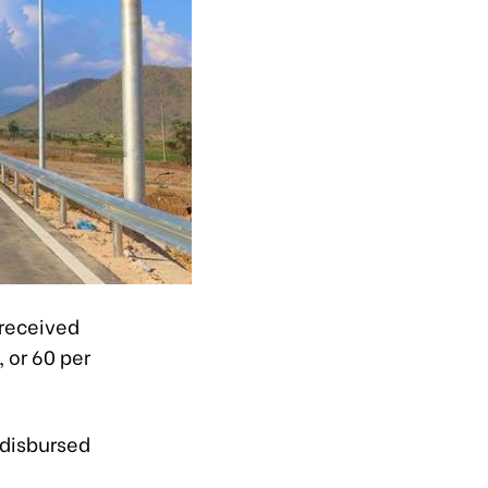
received
, or 60 per
 disbursed