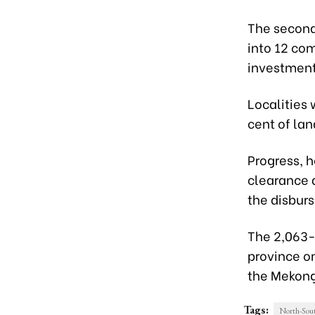
The second 
into 12 co
investment 
Localities 
cent of lan
Progress, h
clearance 
the disbur
The 2,063-
province o
the Mekong
Tags:
North-Sout