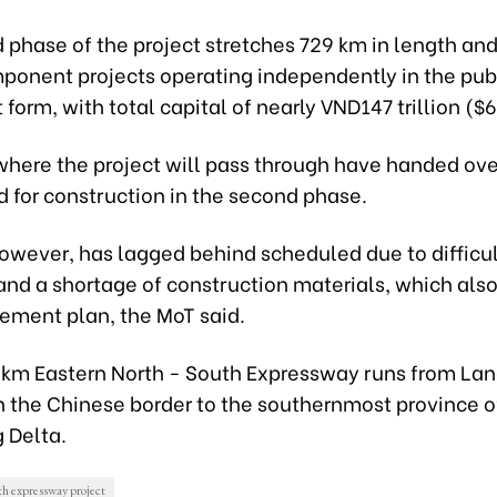
phase of the project stretches 729 km in length and
mponent projects operating independently in the pub
form, with total capital of nearly VND147 trillion ($6.
where the project will pass through have handed ove
d for construction in the second phase.
owever, has lagged behind scheduled due to difficult
and a shortage of construction materials, which also
sement plan, the MoT said.
km Eastern North - South Expressway runs from La
n the Chinese border to the southernmost province o
 Delta.
h expressway project