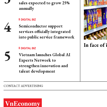
sales expected to grow 25%
annually
DIGITAL BIZ
Semiconductor support
services officially integrated
into public service framework
In face of
DIGITAL BIZ
Vietnam launches Global AI
Experts Network to
strengthen innovation and
talent development
CONTACT ADVERTISING