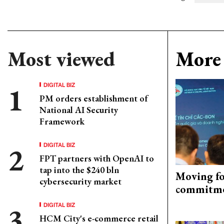
Most viewed
More 
DIGITAL BIZ
PM orders establishment of
National AI Security
Framework
DIGITAL BIZ
FPT partners with OpenAI to
tap into the $240 bln
Moving fo
cybersecurity market
commitm
DIGITAL BIZ
HCM City's e-commerce retail