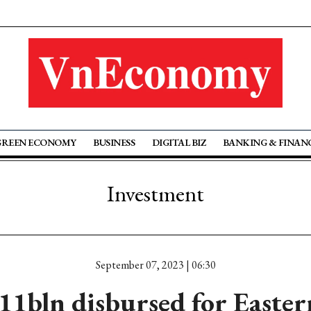
GREEN ECONOMY
BUSINESS
DIGITAL BIZ
BANKING & FINAN
Investment
September 07, 2023 | 06:30
11bln disbursed for Easte