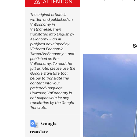
ATTENTION
The original article is
written and published on
VnEconomy in
Vietnamese, then
translated into English by
Askonomy – an AI
platform developed by
S
Vietnam Economic
Times/VnEconomy – and
published on En-
VnEconomy. To read the
full article, please use the
Google Translate tool
below to translate the
content into your
preferred language.
However, VnEconomy is
not responsible for any
translation by the Google
Translate.
Google
translate