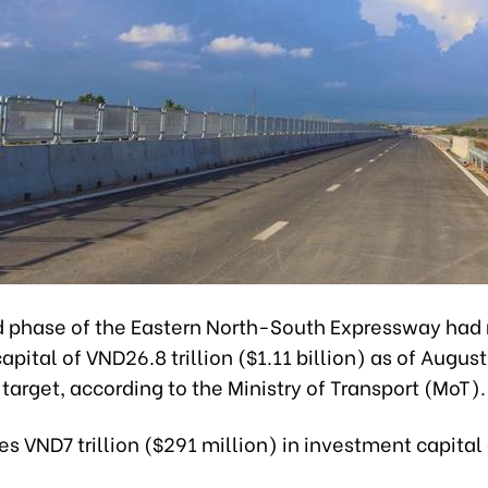
 phase of the Eastern North-South Expressway had 
apital of VND26.8 trillion ($1.11 billion) as of August
 target, according to the Ministry of Transport (MoT).
es VND7 trillion ($291 million) in investment capital