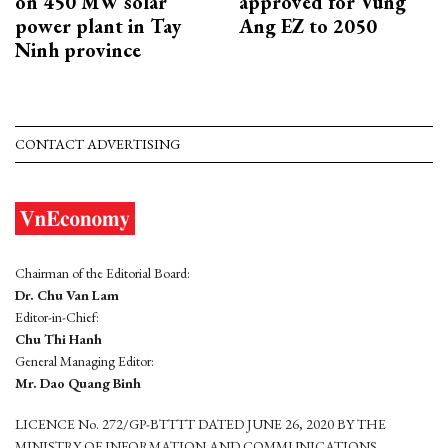
on 450 MW solar
approved for Vung
power plant in Tay
Ang EZ to 2050
Ninh province
CONTACT ADVERTISING
Chairman of the Editorial Board:
Dr. Chu Van Lam
Editor-in-Chief:
Chu Thi Hanh
General Managing Editor:
Mr. Dao Quang Binh
LICENCE No. 272/GP-BTTTT DATED JUNE 26, 2020 BY THE
MINISTRY OF INFORMATION AND COMMUNICATIONS