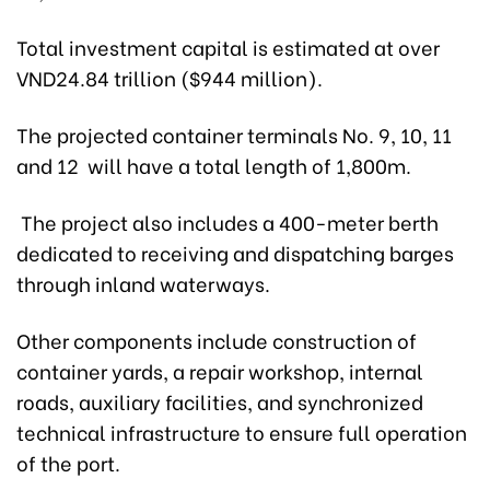
Total investment capital is estimated at over
VND24.84 trillion ($944 million).
The projected container terminals No. 9, 10, 11
and 12 will have a total length of 1,800m.
The project also includes a 400-meter berth
dedicated to receiving and dispatching barges
through inland waterways.
Other components include construction of
container yards, a repair workshop, internal
roads, auxiliary facilities, and synchronized
technical infrastructure to ensure full operation
of the port.