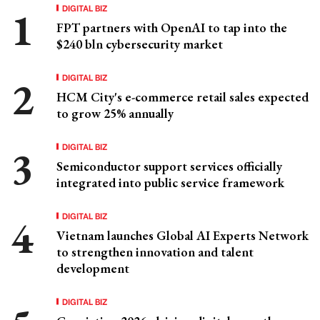
DIGITAL BIZ
FPT partners with OpenAI to tap into the
$240 bln cybersecurity market
DIGITAL BIZ
HCM City's e-commerce retail sales expected
to grow 25% annually
DIGITAL BIZ
Semiconductor support services officially
integrated into public service framework
DIGITAL BIZ
Vietnam launches Global AI Experts Network
to strengthen innovation and talent
development
DIGITAL BIZ