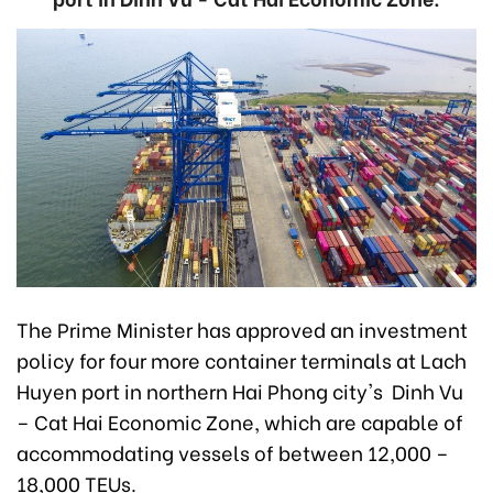
The Prime Minister has approved an investment
policy for four more container terminals at Lach
Huyen port in northern Hai Phong city's Dinh Vu
– Cat Hai Economic Zone, which are capable of
accommodating vessels of between 12,000 –
18,000 TEUs.