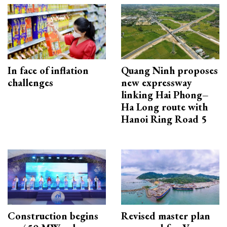
In face of inflation
Quang Ninh proposes
challenges
new expressway
linking Hai Phong–
Ha Long route with
Hanoi Ring Road 5
Construction begins
Revised master plan