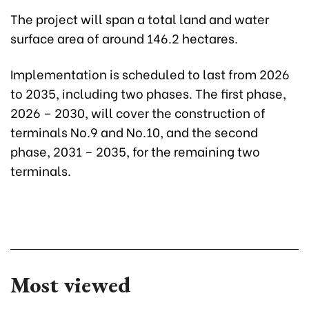
The project will span a total land and water
surface area of around 146.2 hectares.
Implementation is scheduled to last from 2026
to 2035, including two phases. The first phase,
2026 – 2030, will cover the construction of
terminals No.9 and No.10, and the second
phase, 2031 – 2035, for the remaining two
terminals.
Most viewed