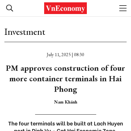
Investment
July 11, 2025 | 08:30
PM approves construction of four
more container terminals in Hai
Phong
Nam Khánh
The four terminals will be built at Lach Huyen
port in Dinh Vu - Cat Hai Economic Zone.