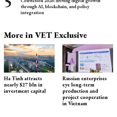
Conviction 2026: driving digital growth
through AI, blockchain, and policy
integration
More in VET Exclusive
Ha Tinh attracts
Russian enterprises
nearly $27 bln in
eye long-term
investment capital
production and
project cooperation
in Vietnam