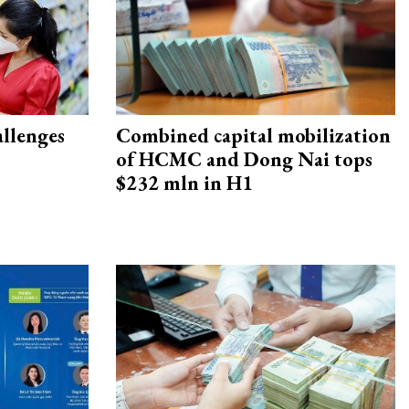
allenges
Combined capital mobilization
of HCMC and Dong Nai tops
$232 mln in H1