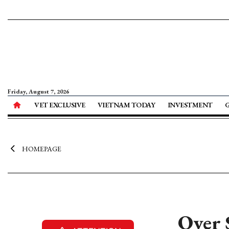
Friday, August 7, 2026
VET EXCLUSIVE
VIETNAM TODAY
INVESTMENT
HOMEPAGE
Over 