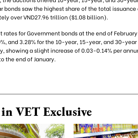
 bonds saw the highest share of the total issuance 
ly over VND27.96 trillion ($1.08 billion).
st rates for Government bonds at the end of Februar
0%, and 3.28% for the 10-year, 15-year, and 30-year
ly, showing a slight increase of 0.03-0.14% per ann
o the end of January.
in VET Exclusive