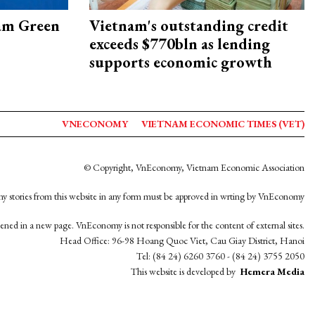
am Green
Vietnam's outstanding credit
exceeds $770bln as lending
supports economic growth
VNECONOMY
VIETNAM ECONOMIC TIMES (VET)
© Copyright, VnEconomy, Vietnam Economic Association
y stories from this website in any form must be approved in wrting by VnEconomy
opened in a new page. VnEconomy is not responsible for the content of external sites.
Head Office: 96-98 Hoang Quoc Viet, Cau Giay District, Hanoi
Tel: (84 24) 6260 3760 - (84 24) 3755 2050
This website is developed by
Hemera Media