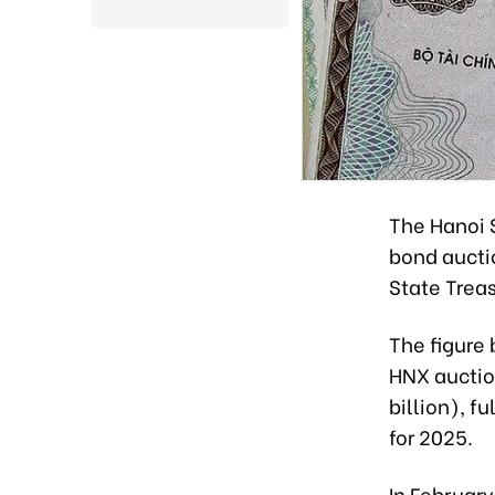
The Hanoi 
bond auctio
State Treas
The figure
HNX auction
billion), f
for 2025.
In February