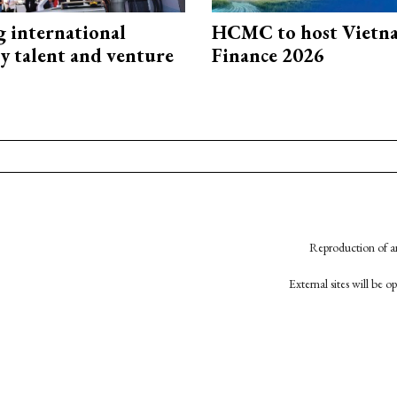
g international
HCMC to host Vietn
y talent and venture
Finance 2026
Reproduction of an
External sites will be 