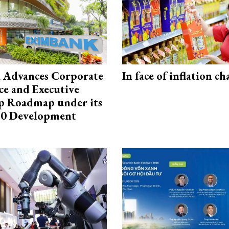
 Advances Corporate
In face of inflation ch
e and Executive
p Roadmap under its
0 Development