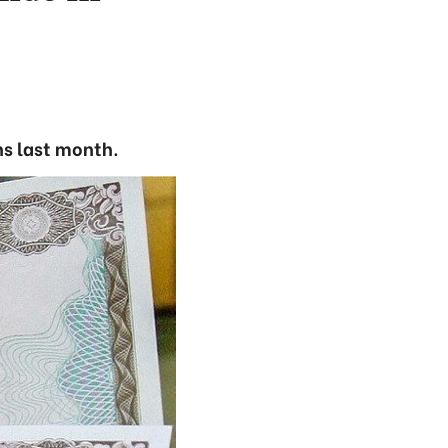
ns last month.