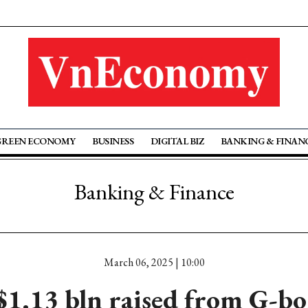
GREEN ECONOMY
BUSINESS
DIGITAL BIZ
BANKING & FINAN
Banking & Finance
March 06, 2025 | 10:00
$1.13 bln raised from G-bo