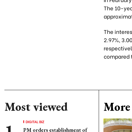
The 10-year
approximate
The intere
2.97%, 3.0
respective
compared t
Most viewed
More 
DIGITAL BIZ
PM orders establishment of