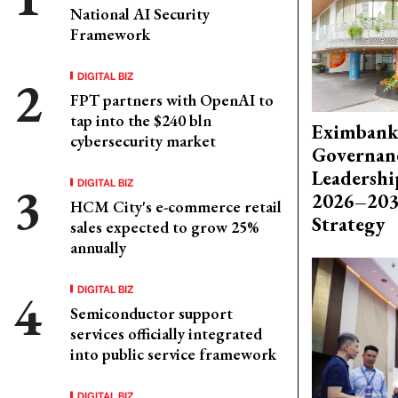
National AI Security
Framework
DIGITAL BIZ
FPT partners with OpenAI to
tap into the $240 bln
Eximbank
cybersecurity market
Governanc
Leadershi
DIGITAL BIZ
2026–203
HCM City's e-commerce retail
Strategy
sales expected to grow 25%
annually
DIGITAL BIZ
Semiconductor support
services officially integrated
into public service framework
DIGITAL BIZ