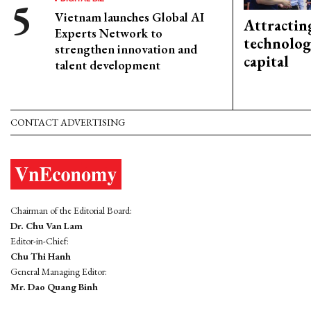
Vietnam launches Global AI
Attractin
Experts Network to
technolog
strengthen innovation and
capital
talent development
CONTACT ADVERTISING
Chairman of the Editorial Board:
Dr. Chu Van Lam
Editor-in-Chief:
Chu Thi Hanh
General Managing Editor:
Mr. Dao Quang Binh