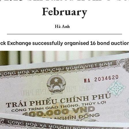
February
Hà Anh
ck Exchange successfully organised 16 bond auctio