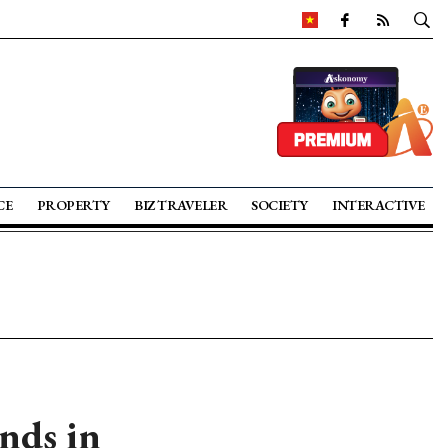
CE
PROPERTY
BIZ TRAVELER
SOCIETY
INTERACTIVE
nds in