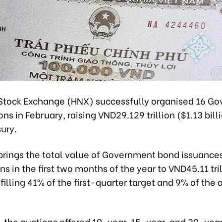
Stock Exchange (HNX) successfully organised 16 G
ns in February, raising VND29.129 trillion ($1.13 billi
ury.
 brings the total value of Government bond issuance
s in the first two months of the year to VND45.11 tril
ulfilling 41% of the first-quarter target and 9% of the
, the auctions offered 10-year, 15-year, and 30-yea