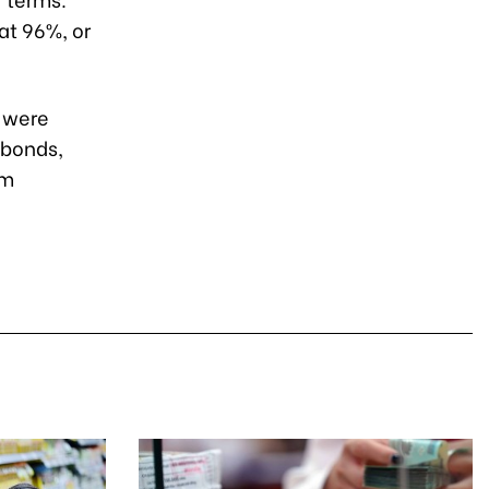
at 96%, or
y were
 bonds,
um