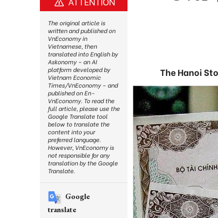
ATTENTION
The original article is
written and published on
VnEconomy in
Vietnamese, then
translated into English by
Askonomy – an AI
platform developed by
The Hanoi Sto
Vietnam Economic
Times/VnEconomy – and
published on En-
VnEconomy. To read the
full article, please use the
Google Translate tool
below to translate the
content into your
preferred language.
However, VnEconomy is
not responsible for any
translation by the Google
Translate.
Google
translate