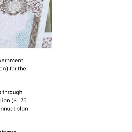
overnment
on) for the
s through
lion ($1.75
 annual plan
r terms.