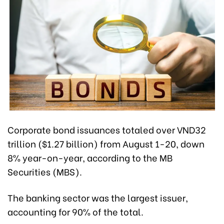
Corporate bond issuances totaled over VND32
trillion ($1.27 billion) from August 1-20, down
8% year-on-year, according to the MB
Securities (MBS).
The banking sector was the largest issuer,
accounting for 90% of the total.