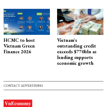
HCMC to host
Vietnam's
Vietnam Green
outstanding credit
Finance 2026
exceeds $770bln as
lending supports
economic growth
CONTACT ADVERTISING