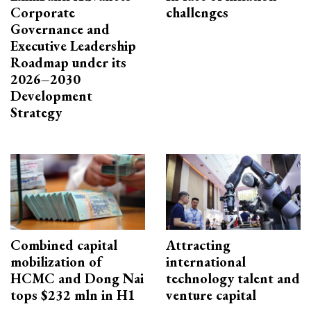
Corporate
challenges
Governance and
Executive Leadership
Roadmap under its
2026–2030
Development
Strategy
Combined capital
Attracting
mobilization of
international
HCMC and Dong Nai
technology talent and
tops $232 mln in H1
venture capital