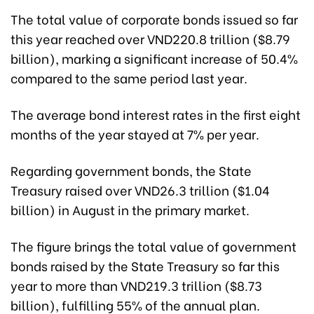
The total value of corporate bonds issued so far
this year reached over VND220.8 trillion ($8.79
billion), marking a significant increase of 50.4%
compared to the same period last year.
The average bond interest rates in the first eight
months of the year stayed at 7% per year.
Regarding government bonds, the State
Treasury raised over VND26.3 trillion ($1.04
billion) in August in the primary market.
The figure brings the total value of government
bonds raised by the State Treasury so far this
year to more than VND219.3 trillion ($8.73
billion), fulfilling 55% of the annual plan.