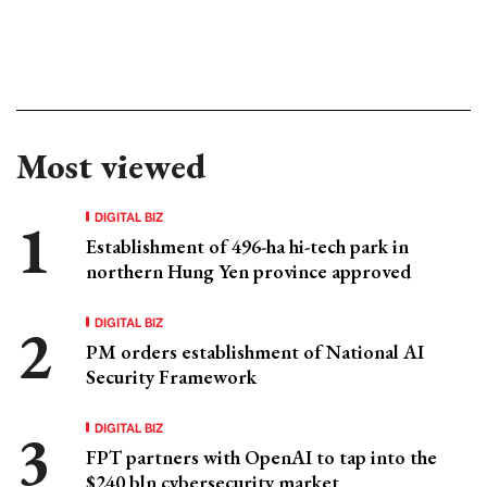
Most viewed
DIGITAL BIZ
Establishment of 496-ha hi-tech park in
northern Hung Yen province approved
DIGITAL BIZ
PM orders establishment of National AI
Security Framework
DIGITAL BIZ
FPT partners with OpenAI to tap into the
$240 bln cybersecurity market