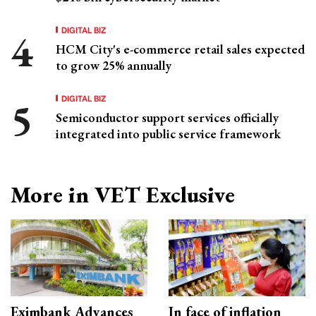
DIGITAL BIZ
HCM City's e-commerce retail sales expected
to grow 25% annually
DIGITAL BIZ
Semiconductor support services officially
integrated into public service framework
More in VET Exclusive
Eximbank Advances
In face of inflation