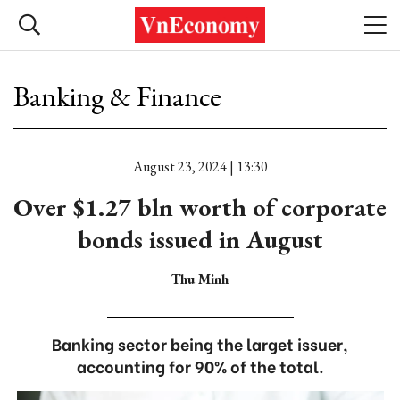
Banking & Finance
August 23, 2024 | 13:30
Over $1.27 bln worth of corporate
bonds issued in August
Thu Minh
Banking sector being the larget issuer,
accounting for 90% of the total.