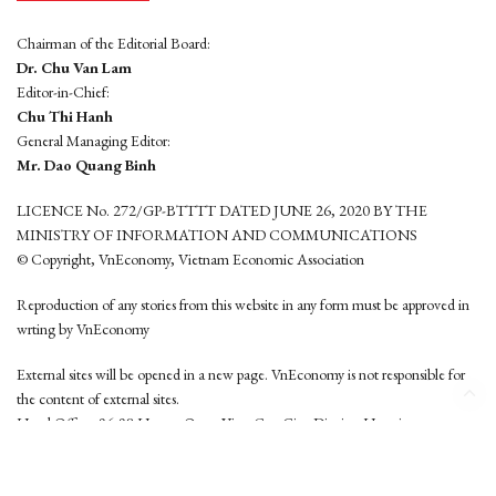
Chairman of the Editorial Board:
Dr. Chu Van Lam
Editor-in-Chief:
Chu Thi Hanh
General Managing Editor:
Mr. Dao Quang Binh
LICENCE No. 272/GP-BTTTT DATED JUNE 26, 2020 BY THE
MINISTRY OF INFORMATION AND COMMUNICATIONS
© Copyright, VnEconomy, Vietnam Economic Association
Reproduction of any stories from this website in any form must be approved in
wrting by VnEconomy
External sites will be opened in a new page. VnEconomy is not responsible for
the content of external sites.
Head Office: 96-98 Hoang Quoc Viet, Cau Giay District, Hanoi
Tel: (84 24) 6260 3760 - (84 24) 3755 2050
This website is developed by
Hemera Media