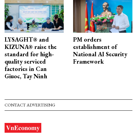
LYSAGHT® and
PM orders
KIZUNA® raise the
establishment of
standard for high-
National AI Security
quality serviced
Framework
factories in Can
Giuoc, Tay Ninh
CONTACT ADVERTISING