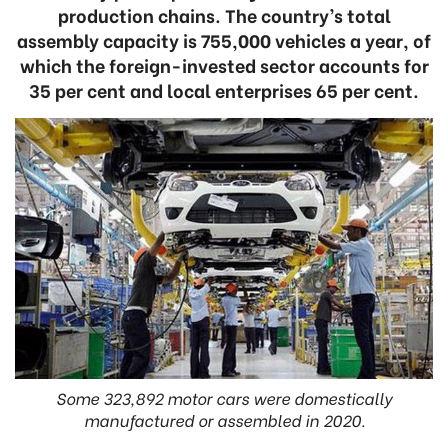
production chains. The country’s total
assembly capacity is 755,000 vehicles a year, of
which the foreign-invested sector accounts for
35 per cent and local enterprises 65 per cent.
Some 323,892 motor cars were domestically
manufactured or assembled in 2020.