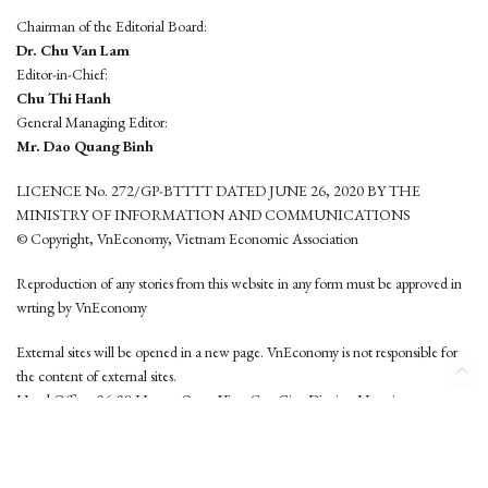
Chairman of the Editorial Board:
Dr. Chu Van Lam
Editor-in-Chief:
Chu Thi Hanh
General Managing Editor:
Mr. Dao Quang Binh
LICENCE No. 272/GP-BTTTT DATED JUNE 26, 2020 BY THE
MINISTRY OF INFORMATION AND COMMUNICATIONS
© Copyright, VnEconomy, Vietnam Economic Association
Reproduction of any stories from this website in any form must be approved in
wrting by VnEconomy
External sites will be opened in a new page. VnEconomy is not responsible for
the content of external sites.
Head Office: 96-98 Hoang Quoc Viet, Cau Giay District, Hanoi
Tel: (84 24) 6260 3760 - (84 24) 3755 2050
This website is developed by
Hemera Media