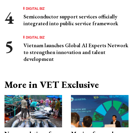
DIGITAL BIZ
Semiconductor support services officially
integrated into public service framework
DIGITAL BIZ
Vietnam launches Global AI Experts Network
to strengthen innovation and talent
development
More in VET Exclusive