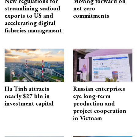
New regulations for
Moving forward on
streamlining seafood
net zero
exports to US and
commitments
accelerating digital
fisheries management
Ha Tinh attracts
Russian enterprises
nearly $27 bln in
eye long-term
investment capital
production and
project cooperation
in Vietnam