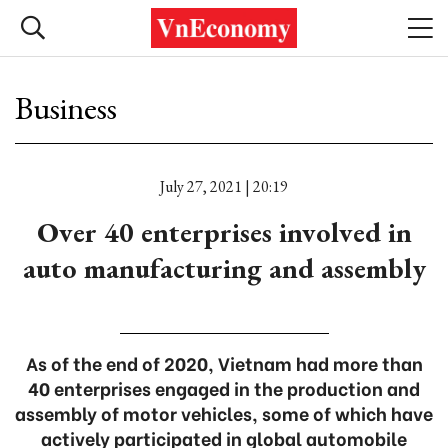
Business
July 27, 2021 | 20:19
Over 40 enterprises involved in
auto manufacturing and assembly
As of the end of 2020, Vietnam had more than
40 enterprises engaged in the production and
assembly of motor vehicles, some of which have
actively participated in global automobile