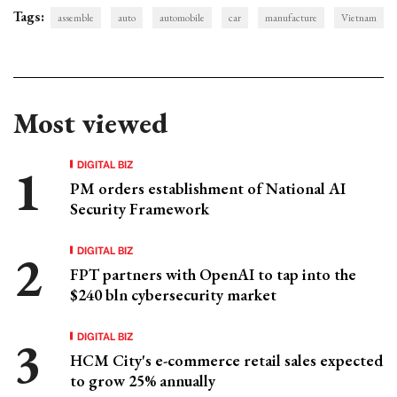
Tags:
assemble
auto
automobile
car
manufacture
Vietnam
Most viewed
DIGITAL BIZ
PM orders establishment of National AI
Security Framework
DIGITAL BIZ
FPT partners with OpenAI to tap into the
$240 bln cybersecurity market
DIGITAL BIZ
HCM City's e-commerce retail sales expected
to grow 25% annually