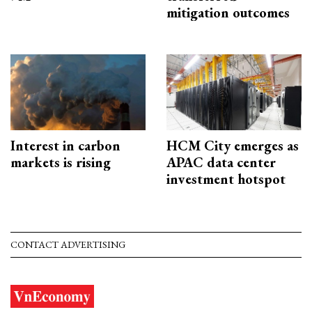
mitigation outcomes
Interest in carbon
HCM City emerges as
markets is rising
APAC data center
investment hotspot
CONTACT ADVERTISING