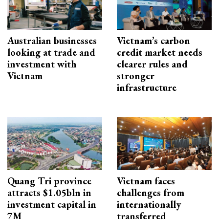
Australian businesses
Vietnam’s carbon
looking at trade and
credit market needs
investment with
clearer rules and
Vietnam
stronger
infrastructure
Quang Tri province
Vietnam faces
attracts $1.05bln in
challenges from
investment capital in
internationally
7M
transferred