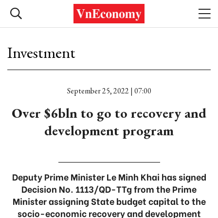
Investment
September 25, 2022 | 07:00
Over $6bln to go to recovery and
development program
Deputy Prime Minister Le Minh Khai has signed
Decision No. 1113/QD-TTg from the Prime
Minister assigning State budget capital to the
socio-economic recovery and development