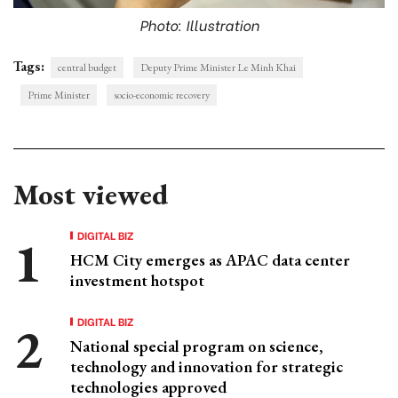
Photo: Illustration
Tags:
central budget
Deputy Prime Minister Le Minh Khai
Prime Minister
socio-economic recovery
Most viewed
DIGITAL BIZ
HCM City emerges as APAC data center
investment hotspot
DIGITAL BIZ
National special program on science,
technology and innovation for strategic
technologies approved