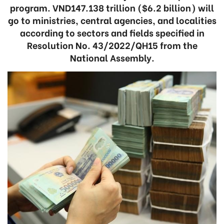
program. VND147.138 trillion ($6.2 billion) will
go to ministries, central agencies, and localities
according to sectors and fields specified in
Resolution No. 43/2022/QH15 from the
National Assembly.