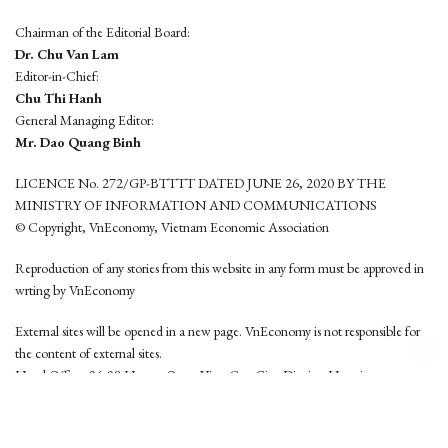
Chairman of the Editorial Board:
Dr. Chu Van Lam
Editor-in-Chief:
Chu Thi Hanh
General Managing Editor:
Mr. Dao Quang Binh
LICENCE No. 272/GP-BTTTT DATED JUNE 26, 2020 BY THE
MINISTRY OF INFORMATION AND COMMUNICATIONS
© Copyright, VnEconomy, Vietnam Economic Association
Reproduction of any stories from this website in any form must be approved in
wrting by VnEconomy
External sites will be opened in a new page. VnEconomy is not responsible for
the content of external sites.
Head Office: 96-98 Hoang Quoc Viet, Cau Giay District, Hanoi
Tel: (84 24) 6260 3760 - (84 24) 3755 2050
This website is developed by
Hemera Media