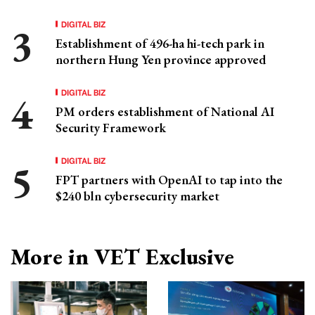
DIGITAL BIZ
Establishment of 496-ha hi-tech park in
northern Hung Yen province approved
DIGITAL BIZ
PM orders establishment of National AI
Security Framework
DIGITAL BIZ
FPT partners with OpenAI to tap into the
$240 bln cybersecurity market
More in VET Exclusive