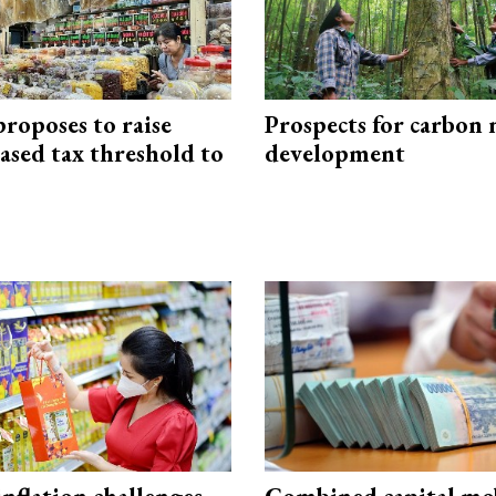
roposes to raise
Prospects for carbon
ased tax threshold to
development