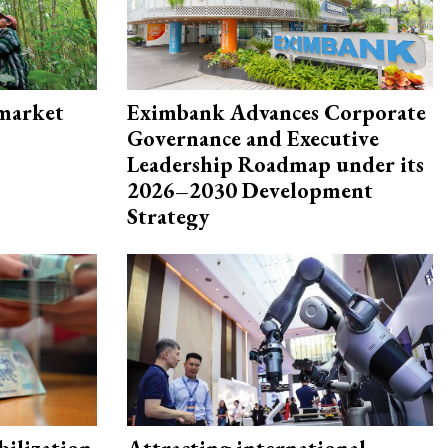
 market
Eximbank Advances Corporate
Governance and Executive
Leadership Roadmap under its
2026–2030 Development
Strategy