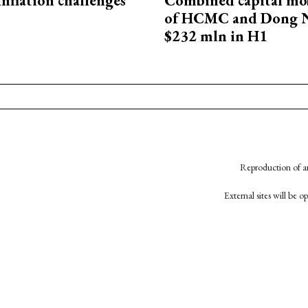
 inflation challenges
Combined capital mob
of HCMC and Dong N
$232 mln in H1
Reproduction of an
External sites will be 