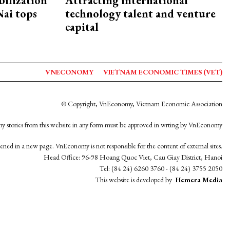
ilization
Attracting international
ai tops
technology talent and venture
capital
VNECONOMY
VIETNAM ECONOMIC TIMES (VET)
© Copyright, VnEconomy, Vietnam Economic Association
y stories from this website in any form must be approved in wrting by VnEconomy
opened in a new page. VnEconomy is not responsible for the content of external sites.
Head Office: 96-98 Hoang Quoc Viet, Cau Giay District, Hanoi
Tel: (84 24) 6260 3760 - (84 24) 3755 2050
This website is developed by
Hemera Media