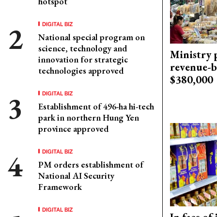
hotspot
DIGITAL BIZ
National special program on
science, technology and
Ministry p
innovation for strategic
revenue-b
technologies approved
$380,000
DIGITAL BIZ
Establishment of 496-ha hi-tech
park in northern Hung Yen
province approved
DIGITAL BIZ
PM orders establishment of
National AI Security
Framework
DIGITAL BIZ