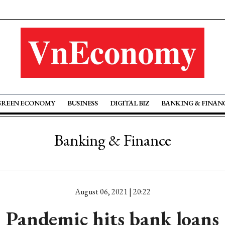
GREEN ECONOMY
BUSINESS
DIGITAL BIZ
BANKING & FINAN
Banking & Finance
August 06, 2021 | 20:22
Pandemic hits bank loans