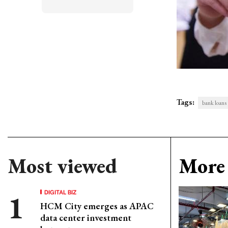
Tags:
bank loans
Most viewed
More 
DIGITAL BIZ
HCM City emerges as APAC
data center investment