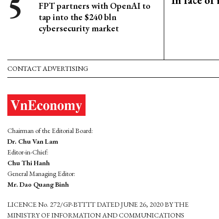
In face of
FPT partners with OpenAI to
tap into the $240 bln
cybersecurity market
CONTACT ADVERTISING
Chairman of the Editorial Board:
Dr. Chu Van Lam
Editor-in-Chief:
Chu Thi Hanh
General Managing Editor:
Mr. Dao Quang Binh
LICENCE No. 272/GP-BTTTT DATED JUNE 26, 2020 BY THE
MINISTRY OF INFORMATION AND COMMUNICATIONS