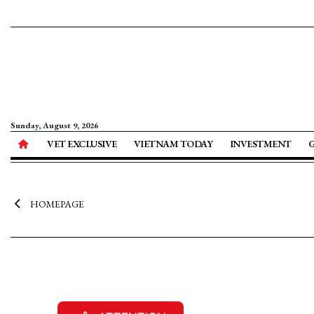
Sunday, August 9, 2026
VET EXCLUSIVE
VIETNAM TODAY
INVESTMENT
HOMEPAGE