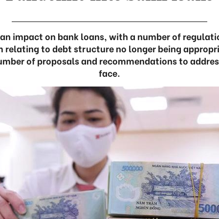
an impact on bank loans, with a number of regulati
 relating to debt structure no longer being appropr
umber of proposals and recommendations to addres
face.