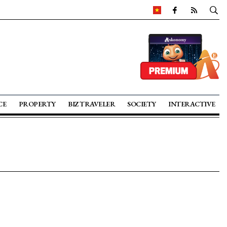
CE
PROPERTY
BIZ TRAVELER
SOCIETY
INTERACTIVE