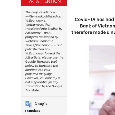
ATTENTION
The original article is
written and published on
Covid-19 has had 
VnEconomy in
Bank of Vietnam
Vietnamese, then
translated into English by
therefore made a n
Askonomy – an AI
platform developed by
Vietnam Economic
Times/VnEconomy – and
published on En-
VnEconomy. To read the
full article, please use the
Google Translate tool
below to translate the
content into your
preferred language.
However, VnEconomy is
not responsible for any
translation by the Google
Translate.
Google
translate