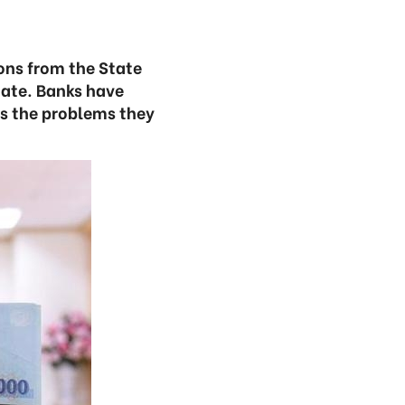
ons from the State
iate. Banks have
s the problems they