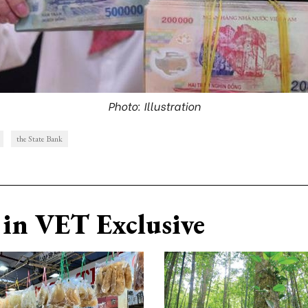
Photo: Illustration
the State Bank
in VET Exclusive