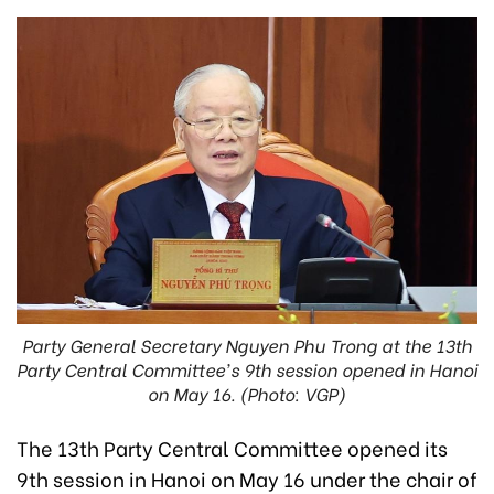
Party General Secretary Nguyen Phu Trong at the 13th
Party Central Committee's 9th session opened in Hanoi
on May 16. (Photo: VGP)
The 13th Party Central Committee opened its
9th session in Hanoi on May 16 under the chair of