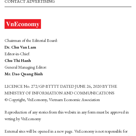
CONTACT ADVERTISING
Chairman of the Editorial Board:
Dr. Chu Van Lam
Editor-in-Chief:
Chu Thi Hanh
General Managing Editor:
Mr. Dao Quang Binh
LICENCE No. 272/GP-BTTTT DATED JUNE 26, 2020 BY THE
MINISTRY OF INFORMATION AND COMMUNICATIONS
© Copyright, VnEconomy, Vietnam Economic Association
Reproduction of any stories from this website in any form must be approved in
wrting by VnEconomy
External sites will be opened in a new page. VnEconomy is not responsible for