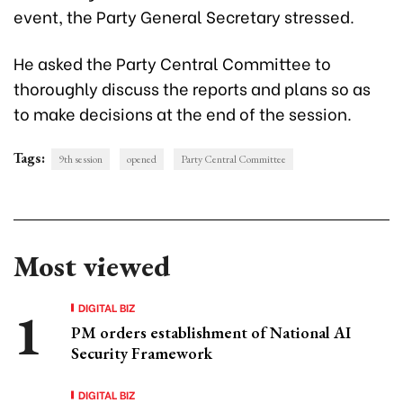
event, the Party General Secretary stressed.
He asked the Party Central Committee to
thoroughly discuss the reports and plans so as
to make decisions at the end of the session.
Tags:
9th session
opened
Party Central Committee
Most viewed
DIGITAL BIZ
PM orders establishment of National AI
Security Framework
DIGITAL BIZ