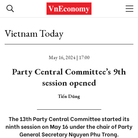
Vietnam Today
May 16, 2024 | 17:00
Party Central Committee’s 9th
session opened
Tiến Dũng
The 13th Party Central Committee started its
ninth session on May 16 under the chair of Party
General Secretary Nguyen Phu Trong.