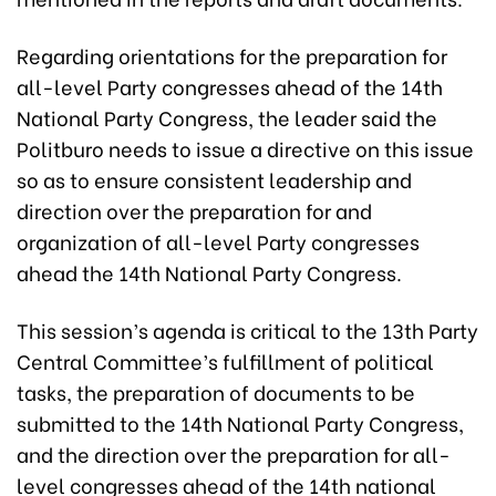
Regarding orientations for the preparation for
all-level Party congresses ahead of the 14th
National Party Congress, the leader said the
Politburo needs to issue a directive on this issue
so as to ensure consistent leadership and
direction over the preparation for and
organization of all-level Party congresses
ahead the 14th National Party Congress.
This session’s agenda is critical to the 13th Party
Central Committee’s fulfillment of political
tasks, the preparation of documents to be
submitted to the 14th National Party Congress,
and the direction over the preparation for all-
level congresses ahead of the 14th national