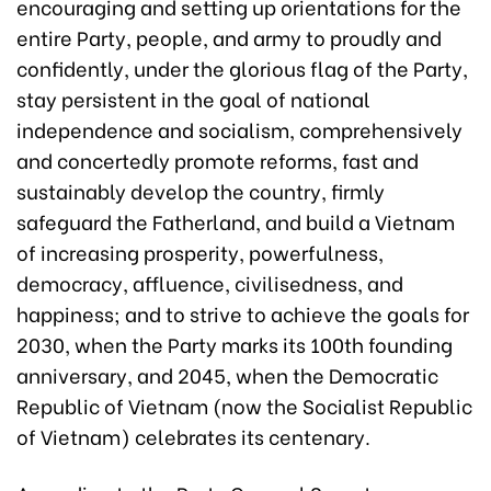
encouraging and setting up orientations for the
entire Party, people, and army to proudly and
confidently, under the glorious flag of the Party,
stay persistent in the goal of national
independence and socialism, comprehensively
and concertedly promote reforms, fast and
sustainably develop the country, firmly
safeguard the Fatherland, and build a Vietnam
of increasing prosperity, powerfulness,
democracy, affluence, civilisedness, and
happiness; and to strive to achieve the goals for
2030, when the Party marks its 100th founding
anniversary, and 2045, when the Democratic
Republic of Vietnam (now the Socialist Republic
of Vietnam) celebrates its centenary.