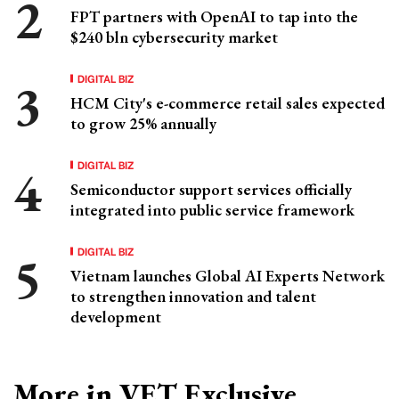
FPT partners with OpenAI to tap into the
$240 bln cybersecurity market
DIGITAL BIZ
HCM City's e-commerce retail sales expected
to grow 25% annually
DIGITAL BIZ
Semiconductor support services officially
integrated into public service framework
DIGITAL BIZ
Vietnam launches Global AI Experts Network
to strengthen innovation and talent
development
More in VET Exclusive