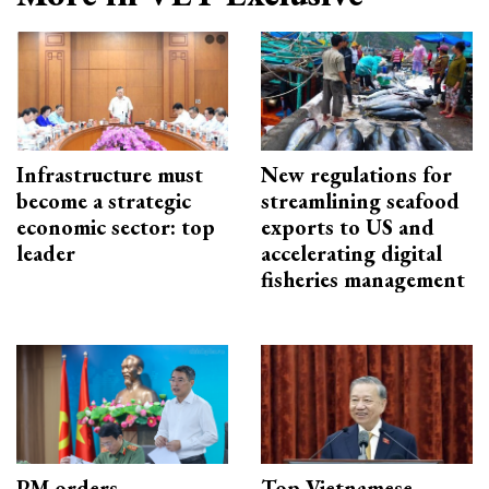
Infrastructure must
New regulations for
become a strategic
streamlining seafood
economic sector: top
exports to US and
leader
accelerating digital
fisheries management
PM orders
Top Vietnamese