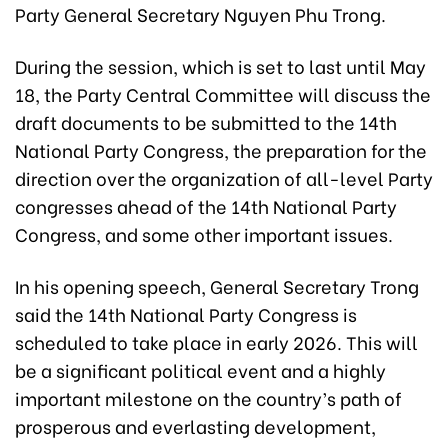
Party General Secretary Nguyen Phu Trong.
During the session, which is set to last until May
18, the Party Central Committee will discuss the
draft documents to be submitted to the 14th
National Party Congress, the preparation for the
direction over the organization of all-level Party
congresses ahead of the 14th National Party
Congress, and some other important issues.
In his opening speech, General Secretary Trong
said the 14th National Party Congress is
scheduled to take place in early 2026. This will
be a significant political event and a highly
important milestone on the country’s path of
prosperous and everlasting development,