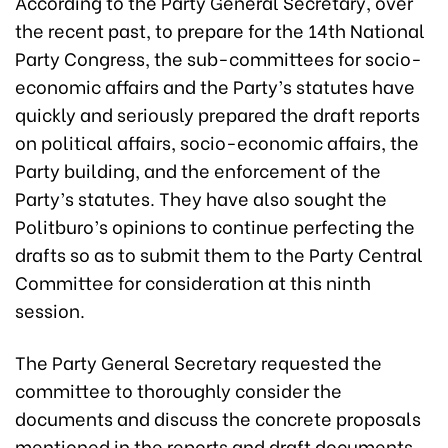
According to the Party General Secretary, over
the recent past, to prepare for the 14th National
Party Congress, the sub-committees for socio-
economic affairs and the Party’s statutes have
quickly and seriously prepared the draft reports
on political affairs, socio-economic affairs, the
Party building, and the enforcement of the
Party’s statutes. They have also sought the
Politburo’s opinions to continue perfecting the
drafts so as to submit them to the Party Central
Committee for consideration at this ninth
session.
The Party General Secretary requested the
committee to thoroughly consider the
documents and discuss the concrete proposals
mentioned in the reports and draft documents.