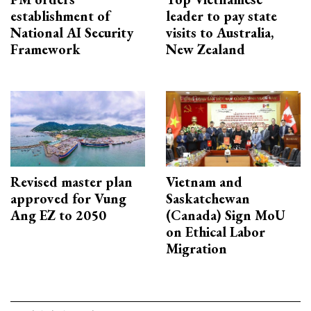
establishment of
leader to pay state
National AI Security
visits to Australia,
Framework
New Zealand
Revised master plan
Vietnam and
approved for Vung
Saskatchewan
Ang EZ to 2050
(Canada) Sign MoU
on Ethical Labor
Migration