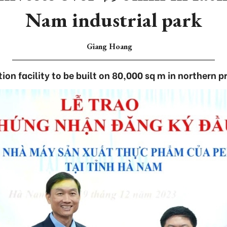
Nam industrial park
Giang Hoang
ion facility to be built on 80,000 sq m in northern p