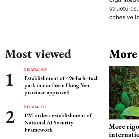
structures,
cohesive l
Most viewed
More 
DIGITAL BIZ
Establishment of 496-ha hi-tech
park in northern Hung Yen
province approved
DIGITAL BIZ
PM orders establishment of
National AI Security
More rigo
Framework
internati