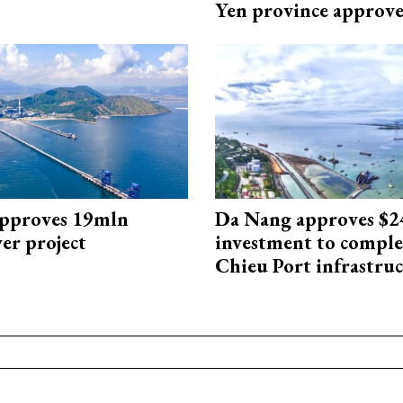
Yen province approv
approves 19mln
Da Nang approves $
r project
investment to comple
Chieu Port infrastru