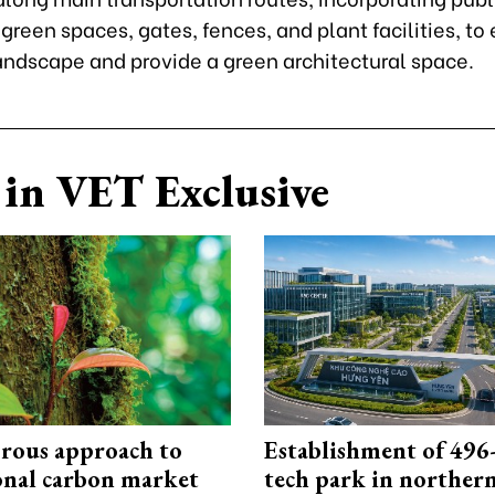
 green spaces, gates, fences, and plant facilities, to
andscape and provide a green architectural space.
in VET Exclusive
rous approach to
Establishment of 496-
onal carbon market
tech park in northe