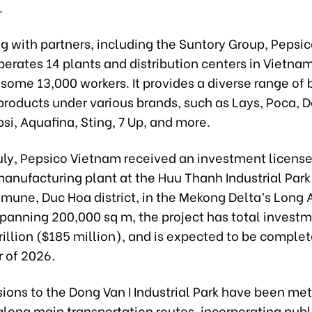
.
g with partners, including the Suntory Group, Pepsi
perates 14 plants and distribution centers in Vietnam
some 13,000 workers. It provides a diverse range of
roducts under various brands, such as Lays, Poca, D
si, Aquafina, Sting, 7 Up, and more.
 July, Pepsico Vietnam received an investment license
anufacturing plant at the Huu Thanh Industrial Park
une, Duc Hoa district, in the Mekong Delta’s Long 
Spanning 200,000 sq m, the project has total investm
illion ($185 million), and is expected to be complet
r of 2026.
ions to the Dong Van I Industrial Park have been met
long main transportation routes, incorporating publ