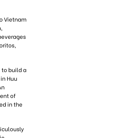
co Vietnam
,
 beverages
oritos,
 to build a
 in Huu
An
ent of
ed in the
iculously
ic