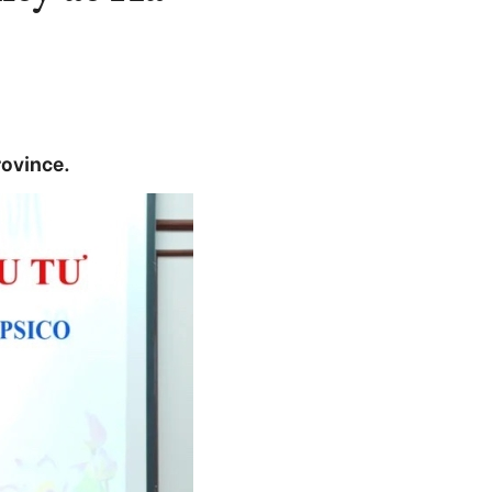
rovince.