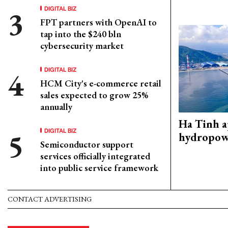
DIGITAL BIZ
FPT partners with OpenAI to
tap into the $240 bln
cybersecurity market
DIGITAL BIZ
HCM City's e-commerce retail
sales expected to grow 25%
annually
Ha Tinh 
DIGITAL BIZ
hydropowe
Semiconductor support
services officially integrated
into public service framework
CONTACT ADVERTISING