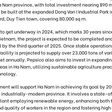
a Nam province, with total investment nearing $90 m
ll be built at the expanded Dong Van I Industrial Park 
d, Duy Tien town, covering 80,000 sq m.
to get underway in 2024, which marks 30 years sinc
Vietnam, the project is expected to be completed an
 by the third quarter of 2025. Once stable operations
facility is projected to supply over 23,000 tons of va
et annually. Pepsico also aims to invest in expandi
eas in Ha Nam, utilizing sustainable agriculture pra
hnology.
ment will support Ha Nam in achieving its goal by 20
industrially-modern province. It involves a state-o
 plant employing renewable energy, enhancing both 
d quality of workers in the region and fostering hig