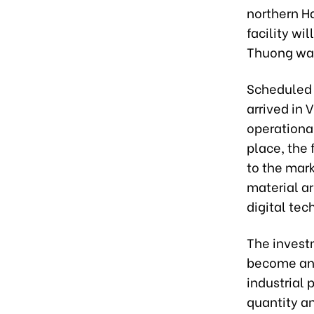
northern H
facility wi
Thuong war
Scheduled 
arrived in 
operational
place, the 
to the mark
material ar
digital tec
The invest
become an 
industrial
quantity an