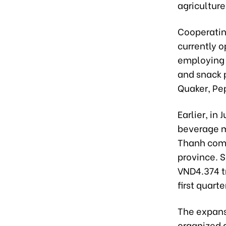
agriculture
Cooperatin
currently o
employing 
and snack p
Quaker, Pep
Earlier, in
beverage m
Thanh comm
province. 
VND4.374 tr
first quarte
The expans
organized a