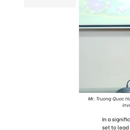
Mr. Truong Quoc Hu
inv
In a signif
set to lead