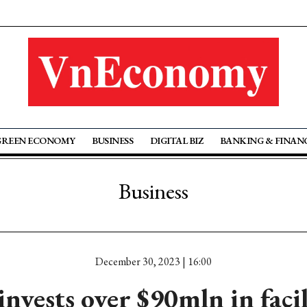
GREEN ECONOMY
BUSINESS
DIGITAL BIZ
BANKING & FINAN
Business
December 30, 2023 | 16:00
nvests over $90mln in faci