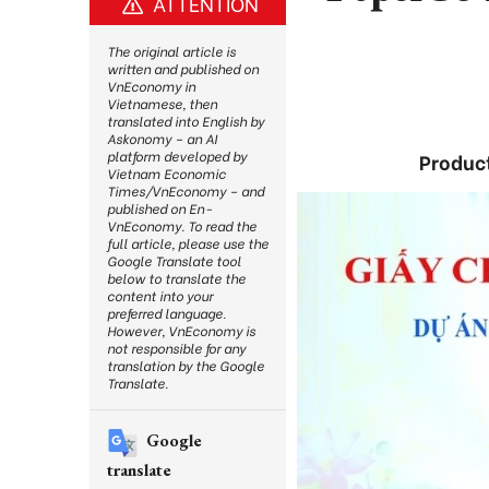
ATTENTION
The original article is
written and published on
VnEconomy in
Vietnamese, then
translated into English by
Askonomy – an AI
platform developed by
Product
Vietnam Economic
Times/VnEconomy – and
published on En-
VnEconomy. To read the
full article, please use the
Google Translate tool
below to translate the
content into your
preferred language.
However, VnEconomy is
not responsible for any
translation by the Google
Translate.
Google
translate