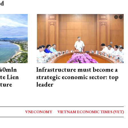
ed
240mln
Infrastructure must become a
te Lien
strategic economic sector: top
cture
leader
VNECONOMY
VIETNAM ECONOMIC TIMES (VET)