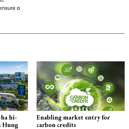
 ensure a
ha hi-
Enabling market entry for
rn Hung
carbon credits