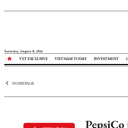
Saturday, August 8, 2026
VET EXCLUSIVE
VIETNAM TODAY
INVESTMENT
HOMEPAGE
PepsiCo i