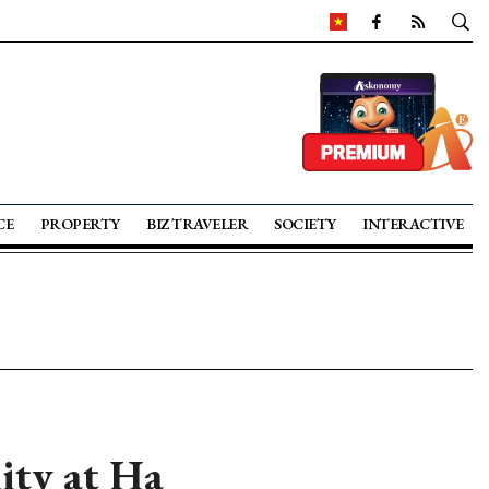
CE
PROPERTY
BIZ TRAVELER
SOCIETY
INTERACTIVE
lity at Ha