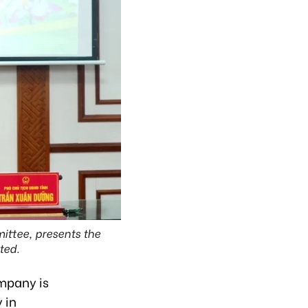
ittee, presents the
ted.
ompany is
 in