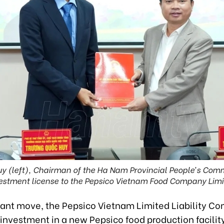
y (left), Chairman of the Ha Nam Provincial People’s Comm
estment license to the Pepsico Vietnam Food Company Limi
icant move, the Pepsico Vietnam Limited Liability C
 investment in a new Pepsico food production facility