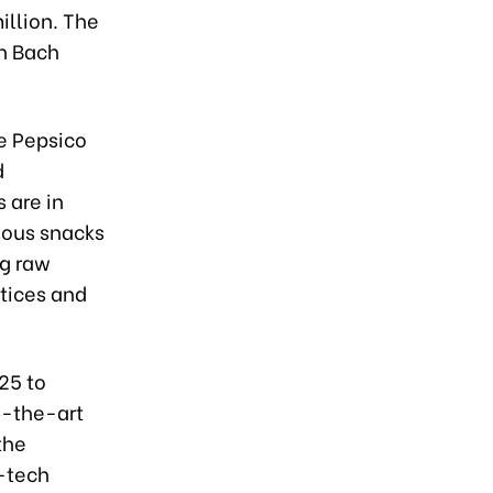
illion. The
in Bach
e Pepsico
d
 are in
rious snacks
ng raw
ctices and
25 to
f-the-art
the
h-tech