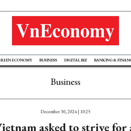
GREEN ECONOMY
BUSINESS
DIGITAL BIZ
BANKING & FINAN
Business
December 30, 2024 | 10:25
ietnam asked to strive for