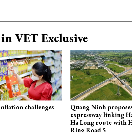
in VET Exclusive
 inflation challenges
Quang Ninh propose
expressway linking 
Ha Long route with 
Ring Road 5