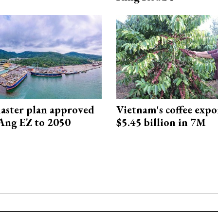
aster plan approved
Vietnam's coffee expo
Ang EZ to 2050
$5.45 billion in 7M