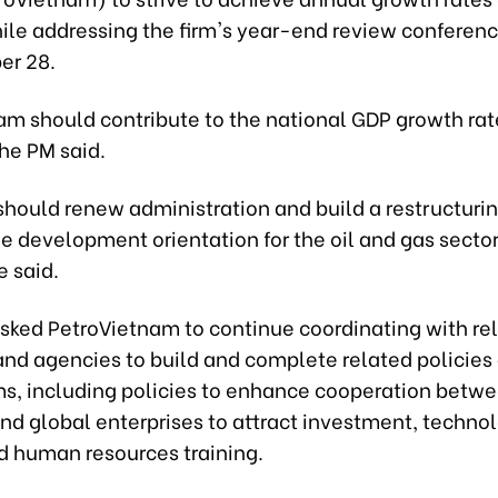
ile addressing the firm's year-end review conferenc
er 28.
am should contribute to the national GDP growth rat
the PM said.
hould renew administration and build a restructurin
he development orientation for the oil and gas sector
e said.
sked PetroVietnam to continue coordinating with re
and agencies to build and complete related policies
, including policies to enhance cooperation betw
nd global enterprises to attract investment, techno
nd human resources training.