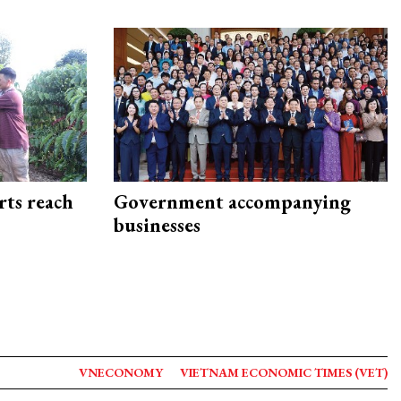
rts reach
Government accompanying
businesses
VNECONOMY
VIETNAM ECONOMIC TIMES (VET)