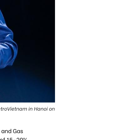
troVietnam in Hanoi on
l and Gas
 of 15-20%