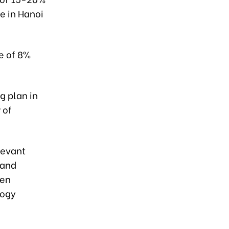
e in Hanoi
e of 8%
g plan in
 of
levant
 and
een
logy