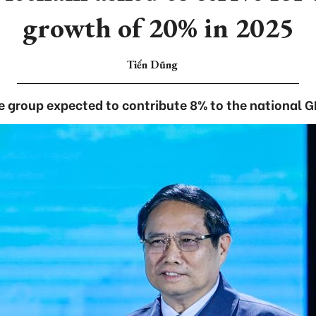
growth of 20% in 2025
Tiến Dũng
e group expected to contribute 8% to the national G