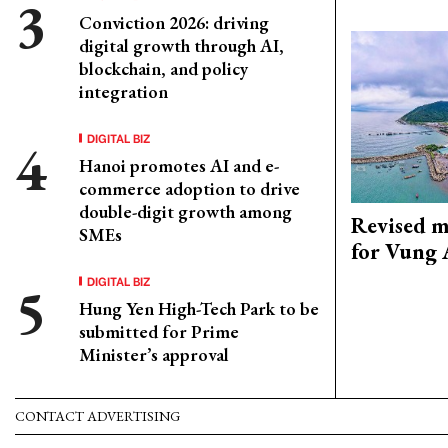
Conviction 2026: driving
digital growth through AI,
blockchain, and policy
integration
DIGITAL BIZ
Hanoi promotes AI and e-
commerce adoption to drive
double-digit growth among
Revised m
SMEs
for Vung 
DIGITAL BIZ
Hung Yen High-Tech Park to be
submitted for Prime
Minister’s approval
CONTACT ADVERTISING