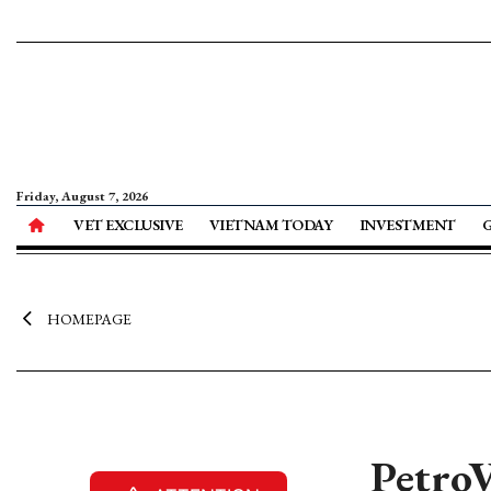
Friday, August 7, 2026
VET EXCLUSIVE
VIETNAM TODAY
INVESTMENT
HOMEPAGE
PetroV