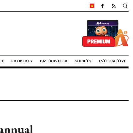
CE
PROPERTY
BIZ TRAVELER
SOCIETY
INTERACTIVE
 annual