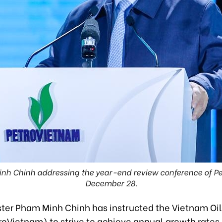
inh Chinh addressing the year-end review conference of Pe
December 28.
ster Pham Minh Chinh has instructed the Vietnam Oi
roVietnam) to strive to achieve annual growth rates