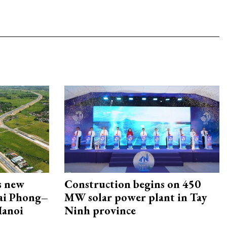
s new
Construction begins on 450
Hai Phong–
MW solar power plant in Tay
Hanoi
Ninh province