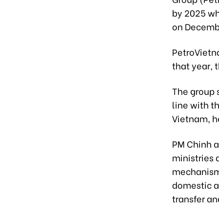
by 2025 wh
on Decemb
PetroVietn
that year, 
The group s
line with t
Vietnam, h
PM Chinh a
ministries 
mechanisms
domestic a
transfer a