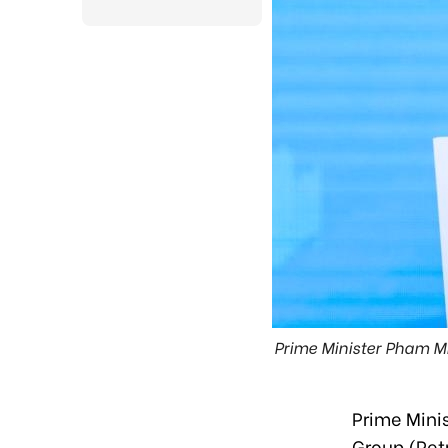
Prime Minister Pham M
Prime Mini
Group (Pet