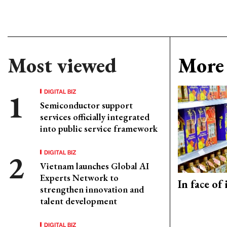
Most viewed
More 
DIGITAL BIZ
Semiconductor support
services officially integrated
into public service framework
DIGITAL BIZ
Vietnam launches Global AI
Experts Network to
In face of
strengthen innovation and
talent development
DIGITAL BIZ