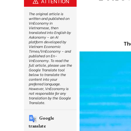
ATTENTION
The original article is
written and published on
VnEconomy in
Vietnamese, then
translated into English by
Askonomy – an AI
platform developed by
Th
Vietnam Economic
Times/VnEconomy – and
published on En-
VnEconomy. To read the
full article, please use the
Google Translate tool
below to translate the
content into your
preferred language.
However, VnEconomy is
not responsible for any
translation by the Google
Translate.
Google
translate