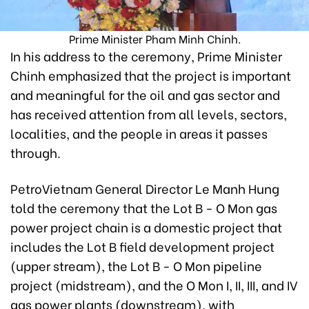
Prime Minister Pham Minh Chinh.
In his address to the ceremony, Prime Minister
Chinh emphasized that the project is important
and meaningful for the oil and gas sector and
has received attention from all levels, sectors,
localities, and the people in areas it passes
through.
PetroVietnam General Director Le Manh Hung
told the ceremony that the Lot B - O Mon gas
power project chain is a domestic project that
includes the Lot B field development project
(upper stream), the Lot B - O Mon pipeline
project (midstream), and the O Mon I, II, III, and IV
gas power plants (downstream), with