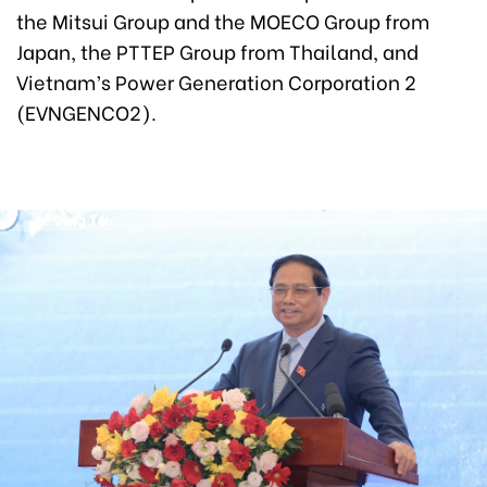
the Mitsui Group and the MOECO Group from
Japan, the PTTEP Group from Thailand, and
Vietnam’s Power Generation Corporation 2
(EVNGENCO2).