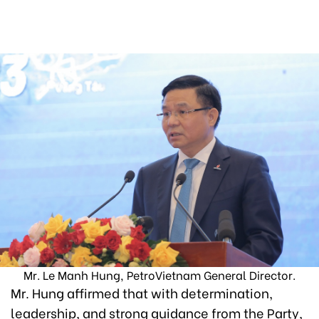
Mr. Le Manh Hung, PetroVietnam General Director.
Mr. Hung affirmed that with determination,
leadership, and strong guidance from the Party,