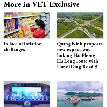
More in VET Exclusive
In face of inflation
Quang Ninh proposes
challenges
new expressway
linking Hai Phong–
Ha Long route with
Hanoi Ring Road 5