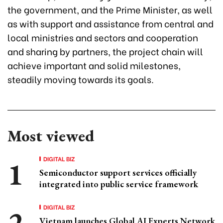
the government, and the Prime Minister, as well
as with support and assistance from central and
local ministries and sectors and cooperation
and sharing by partners, the project chain will
achieve important and solid milestones,
steadily moving towards its goals.
Most viewed
DIGITAL BIZ
Semiconductor support services officially
integrated into public service framework
DIGITAL BIZ
Vietnam launches Global AI Experts Network