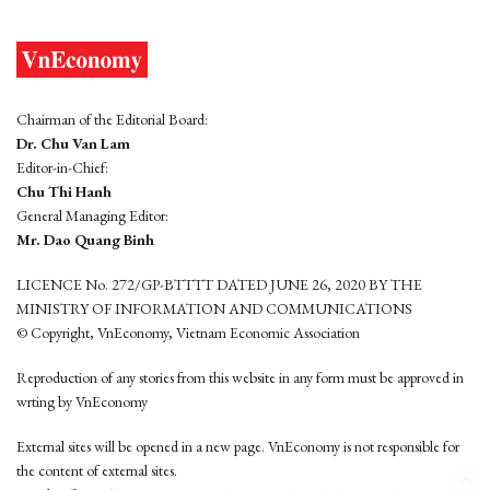
Chairman of the Editorial Board:
Dr. Chu Van Lam
Editor-in-Chief:
Chu Thi Hanh
General Managing Editor:
Mr. Dao Quang Binh
LICENCE No. 272/GP-BTTTT DATED JUNE 26, 2020 BY THE
MINISTRY OF INFORMATION AND COMMUNICATIONS
© Copyright, VnEconomy, Vietnam Economic Association
Reproduction of any stories from this website in any form must be approved in
wrting by VnEconomy
External sites will be opened in a new page. VnEconomy is not responsible for
the content of external sites.