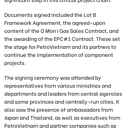
Documents signed included the Lot B
Framework Agreement, the agreed-upon
content of the O Mon I Gas Sales Contract, and
the awarding of the EPC#1 Contract. These set
the stage for PetroVietnam and its partners to
continue the implementation of component
projects.
The signing ceremony was attended by
representatives from various ministries and
departments and leaders from central agencies
and some provinces and centrally-run cities. It
also saw the presence of ambassadors from
Japan and Thailand, as well as executives from
PetroVietnam and partner companies such as