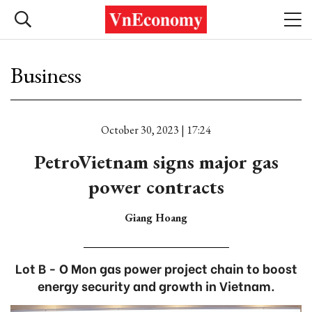
Business
October 30, 2023 | 17:24
PetroVietnam signs major gas
power contracts
Giang Hoang
Lot B - O Mon gas power project chain to boost
energy security and growth in Vietnam.