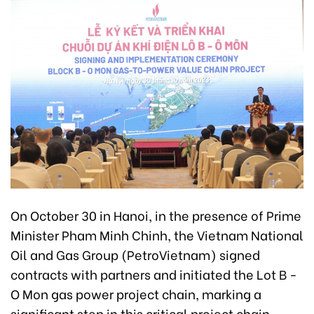
On October 30 in Hanoi, in the presence of Prime
Minister Pham Minh Chinh, the Vietnam National
Oil and Gas Group (PetroVietnam) signed
contracts with partners and initiated the Lot B -
O Mon gas power project chain, marking a
significant step in this critical project chain.