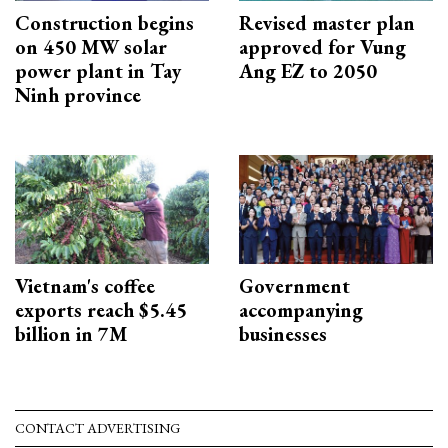
Construction begins
Revised master plan
on 450 MW solar
approved for Vung
power plant in Tay
Ang EZ to 2050
Ninh province
Vietnam's coffee
Government
exports reach $5.45
accompanying
billion in 7M
businesses
CONTACT ADVERTISING