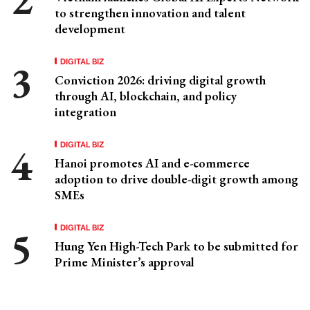
to strengthen innovation and talent
development
DIGITAL BIZ
Conviction 2026: driving digital growth
through AI, blockchain, and policy
integration
DIGITAL BIZ
Hanoi promotes AI and e-commerce
adoption to drive double-digit growth among
SMEs
DIGITAL BIZ
Hung Yen High-Tech Park to be submitted for
Prime Minister’s approval