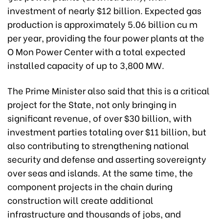
investment of nearly $12 billion. Expected gas
production is approximately 5.06 billion cu m
per year, providing the four power plants at the
O Mon Power Center with a total expected
installed capacity of up to 3,800 MW.
The Prime Minister also said that this is a critical
project for the State, not only bringing in
significant revenue, of over $30 billion, with
investment parties totaling over $11 billion, but
also contributing to strengthening national
security and defense and asserting sovereignty
over seas and islands. At the same time, the
component projects in the chain during
construction will create additional
infrastructure and thousands of jobs, and