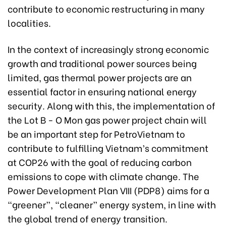
contribute to economic restructuring in many
localities.
In the context of increasingly strong economic
growth and traditional power sources being
limited, gas thermal power projects are an
essential factor in ensuring national energy
security. Along with this, the implementation of
the Lot B - O Mon gas power project chain will
be an important step for PetroVietnam to
contribute to fulfilling Vietnam’s commitment
at COP26 with the goal of reducing carbon
emissions to cope with climate change. The
Power Development Plan VIII (PDP8) aims for a
“greener”, “cleaner” energy system, in line with
the global trend of energy transition.