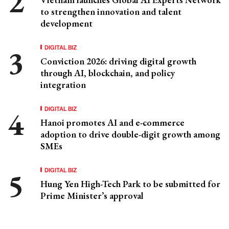
to strengthen innovation and talent
development
DIGITAL BIZ
Conviction 2026: driving digital growth
through AI, blockchain, and policy
integration
DIGITAL BIZ
Hanoi promotes AI and e-commerce
adoption to drive double-digit growth among
SMEs
DIGITAL BIZ
Hung Yen High-Tech Park to be submitted for
Prime Minister’s approval