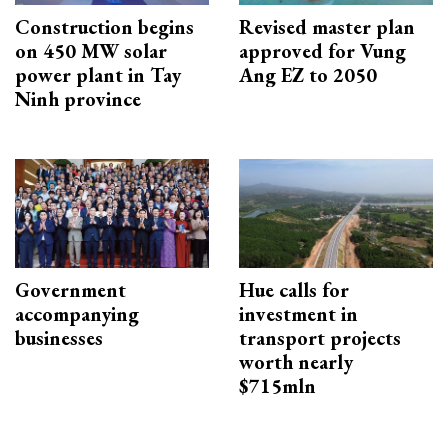
Construction begins
Revised master plan
on 450 MW solar
approved for Vung
power plant in Tay
Ang EZ to 2050
Ninh province
Government
Hue calls for
accompanying
investment in
businesses
transport projects
worth nearly
$715mln