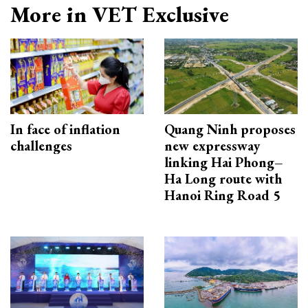
More in VET Exclusive
In face of inflation
Quang Ninh proposes
challenges
new expressway
linking Hai Phong–
Ha Long route with
Hanoi Ring Road 5