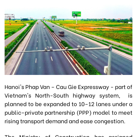
Hanoi's Phap Van – Cau Gie Expressway - part of
Vietnam's North-South highway system, is
planned to be expanded to 10–12 lanes under a
public–private partnership (PPP) model to meet
rising transport demand and ease congestion.
The Ministry of Construction has assigned