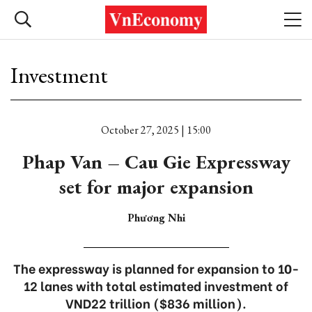
Investment
October 27, 2025 | 15:00
Phap Van – Cau Gie Expressway
set for major expansion
Phương Nhi
The expressway is planned for expansion to 10-
12 lanes with total estimated investment of
VND22 trillion ($836 million).