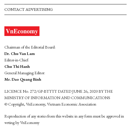
CONTACT ADVERTISING
Chairman of the Editorial Board:
Dr. Chu Van Lam
Editor-in-Chief:
Chu Thi Hanh
General Managing Editor:
Mr. Dao Quang Binh
LICENCE No. 272/GP-BTTTT DATED JUNE 26, 2020 BY THE
MINISTRY OF INFORMATION AND COMMUNICATIONS
© Copyright, VnEconomy, Vietnam Economic Association
Reproduction of any stories from this website in any form must be approved in
wrting by VnEconomy