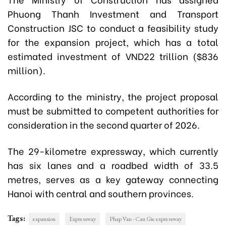
Phuong Thanh Investment and Transport
Construction JSC to conduct a feasibility study
for the expansion project, which has a total
estimated investment of VND22 trillion ($836
million).
According to the ministry, the project proposal
must be submitted to competent authorities for
consideration in the second quarter of 2026.
The 29-kilometre expressway, which currently
has six lanes and a roadbed width of 33.5
metres, serves as a key gateway connecting
Hanoi with central and southern provinces.
Tags:
expansion
Expressway
Phap Van - Cau Gie expressway