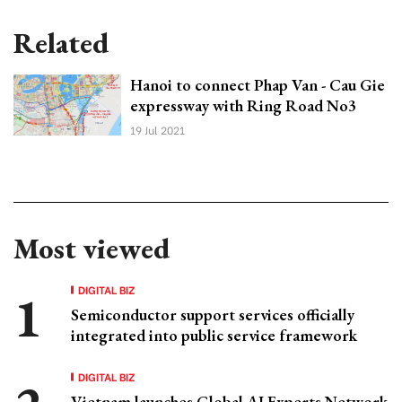
Related
Hanoi to connect Phap Van - Cau Gie
expressway with Ring Road No3
19 Jul 2021
Most viewed
DIGITAL BIZ
Semiconductor support services officially
integrated into public service framework
DIGITAL BIZ
Vietnam launches Global AI Experts Network