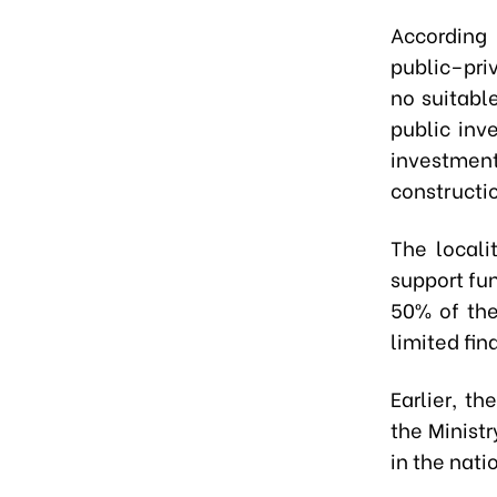
According 
public–pri
no suitabl
public inv
investment
constructi
The locali
support fun
50% of the
limited fin
Earlier, t
the Ministr
in the nati