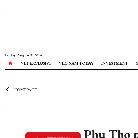
Friday, August 7, 2026
VET EXCLUSIVE
VIETNAM TODAY
INVESTMENT
HOMEPAGE
Phu Tho p