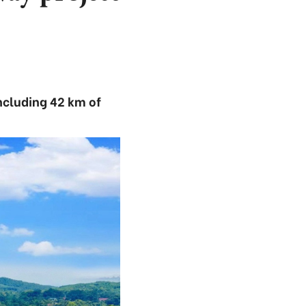
ncluding 42 km of