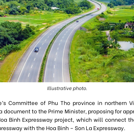
Illustrative photo.
e’s Committee of Phu Tho province in northern V
a document to the Prime Minister, proposing for appr
 Hoa Binh Expressway project, which will connect th
pressway with the Hoa Binh – Son La Expressway.