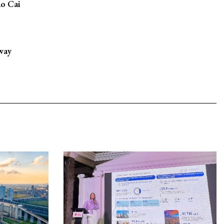
ao Cai
way