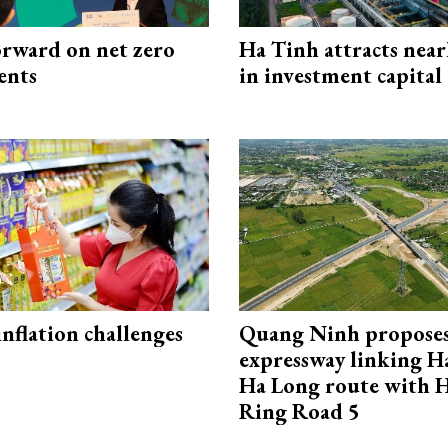
rward on net zero
Ha Tinh attracts near
ents
in investment capital
 inflation challenges
Quang Ninh propose
expressway linking 
Ha Long route with 
Ring Road 5