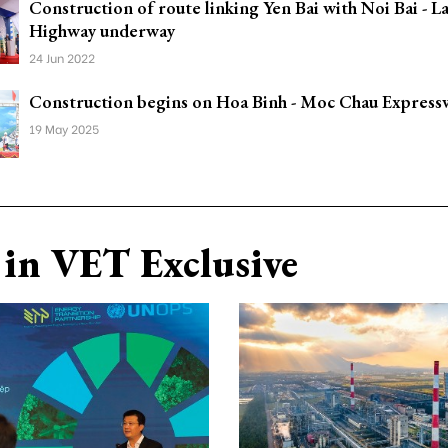
Construction of route linking Yen Bai with Noi Bai - L
Highway underway
24 Jun 2022
Construction begins on Hoa Binh - Moc Chau Express
19 May 2025
in VET Exclusive