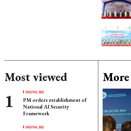
Most viewed
More 
DIGITAL BIZ
PM orders establishment of
National AI Security
Framework
DIGITAL BIZ