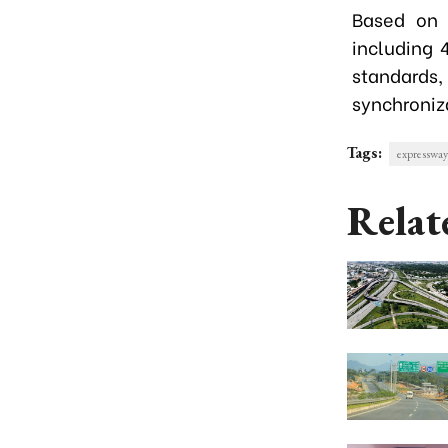
Based on 
including 
standards
synchroniz
Tags:
expressway
Relat