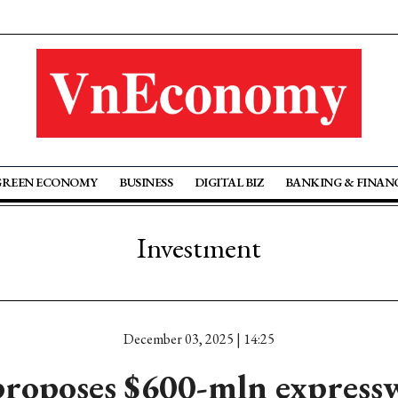
GREEN ECONOMY
BUSINESS
DIGITAL BIZ
BANKING & FINAN
Investment
December 03, 2025 | 14:25
roposes $600-mln expressw