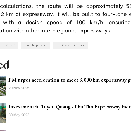
calculations, the route will be approximately 5
42 km of expressway. It will be built to four-lane
, with a design speed of 100 km/h, ensuring
ation with other inter-regional expressways.
 investment
Phu Tho province
PPP investment model
ed
PM urges acceleration to meet 3,000 km expressway g
20 Nov 2025
Investment in Tuyen Quang - Phu Tho Expressway inc
30 May 2023