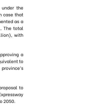
t under the
n case that
mented as a
. The total
lion), with
approving a
quivalent to
 province’s
proposal to
h Expressway
to 2050.