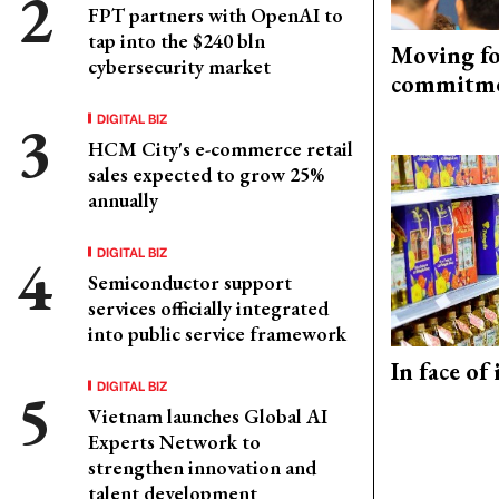
FPT partners with OpenAI to
tap into the $240 bln
Moving fo
cybersecurity market
commitm
DIGITAL BIZ
HCM City's e-commerce retail
sales expected to grow 25%
annually
DIGITAL BIZ
Semiconductor support
services officially integrated
into public service framework
In face of
DIGITAL BIZ
Vietnam launches Global AI
Experts Network to
strengthen innovation and
talent development