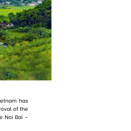
ietnam has
oval of the
e Noi Bai –