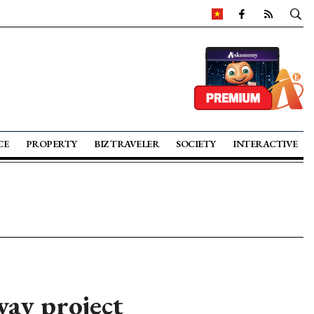
CE
PROPERTY
BIZ TRAVELER
SOCIETY
INTERACTIVE
ay project