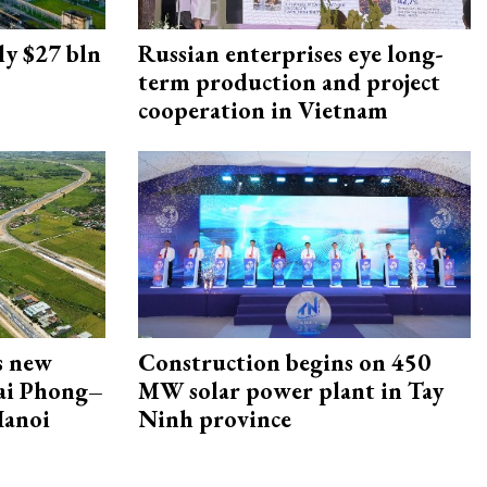
ly $27 bln
Russian enterprises eye long-
term production and project
cooperation in Vietnam
s new
Construction begins on 450
Hai Phong–
MW solar power plant in Tay
Hanoi
Ninh province