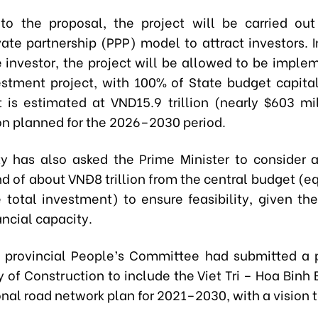
to the proposal, the project will be carried ou
vate partnership (PPP) model to attract investors. I
e investor, the project will be allowed to be imple
estment project, with 100% of State budget capital
 is estimated at VND15.9 trillion (nearly $603 mil
on planned for the 2026–2030 period.
ty has also asked the Prime Minister to consider 
d of about VNĐ8 trillion from the central budget (e
 total investment) to ensure feasibility, given the
ancial capacity.
he provincial People’s Committee had submitted a 
y of Construction to include the Viet Tri – Hoa Bin
onal road network plan for 2021–2030, with a vision 