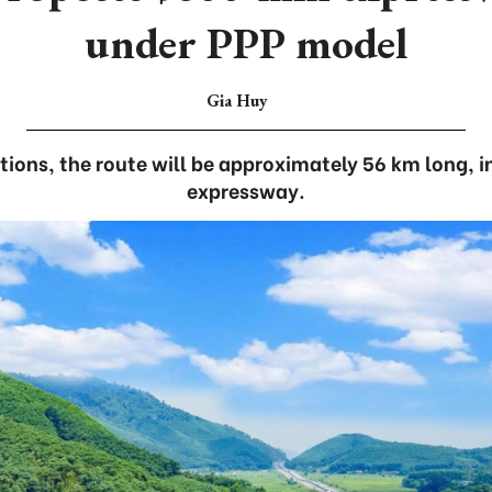
under PPP model
Gia Huy
tions, the route will be approximately 56 km long, i
expressway.