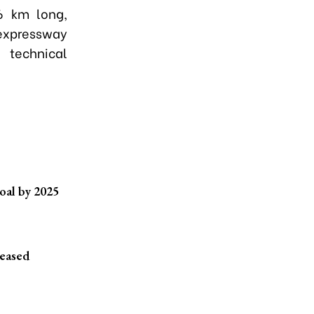
6 km long,
 expressway
 technical
oal by 2025
reased