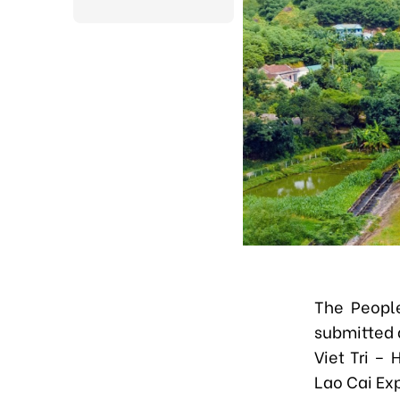
The Peopl
submitted 
Viet Tri –
Lao Cai Ex