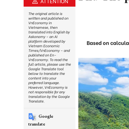
ATTENTION
The original article is
written and published on
VnEconomy in
Vietnamese, then
translated into English by
Askonomy – an AI
platform developed by
Based on calcula
Vietnam Economic
Times/VnEconomy – and
published on En-
VnEconomy. To read the
full article, please use the
Google Translate tool
below to translate the
content into your
preferred language.
However, VnEconomy is
not responsible for any
translation by the Google
Translate.
Google
translate