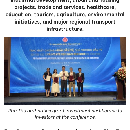
projects, trade and services, healthcare,
education, tourism, agriculture, environmental
initiatives, and major regional transport
infrastructure.
Phu Tho authorities grant investment certificates to
investors at the conference.