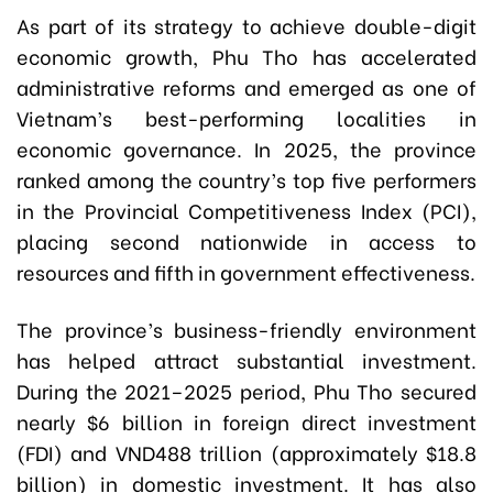
As part of its strategy to achieve double-digit
economic growth, Phu Tho has accelerated
administrative reforms and emerged as one of
Vietnam’s best-performing localities in
economic governance. In 2025, the province
ranked among the country’s top five performers
in the Provincial Competitiveness Index (PCI),
placing second nationwide in access to
resources and fifth in government effectiveness.
The province’s business-friendly environment
has helped attract substantial investment.
During the 2021–2025 period, Phu Tho secured
nearly $6 billion in foreign direct investment
(FDI) and VND488 trillion (approximately $18.8
billion) in domestic investment. It has also