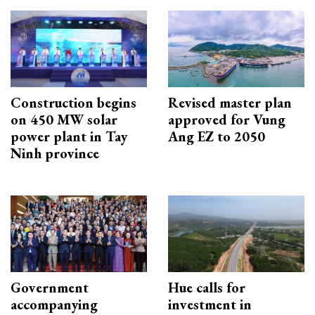
Construction begins
Revised master plan
on 450 MW solar
approved for Vung
power plant in Tay
Ang EZ to 2050
Ninh province
Government
Hue calls for
accompanying
investment in