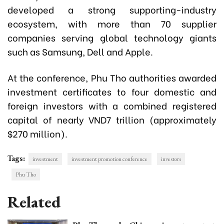
developed a strong supporting-industry
ecosystem, with more than 70 supplier
companies serving global technology giants
such as Samsung, Dell and Apple.
At the conference, Phu Tho authorities awarded
investment certificates to four domestic and
foreign investors with a combined registered
capital of nearly VND7 trillion (approximately
$270 million).
Tags:
investment
investment promotion conference
investors
Phu Tho
Related