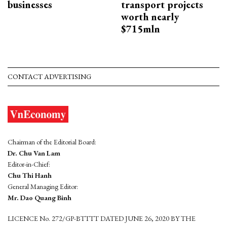
businesses
transport projects
worth nearly
$715mln
CONTACT ADVERTISING
Chairman of the Editorial Board:
Dr. Chu Van Lam
Editor-in-Chief:
Chu Thi Hanh
General Managing Editor:
Mr. Dao Quang Binh
LICENCE No. 272/GP-BTTTT DATED JUNE 26, 2020 BY THE