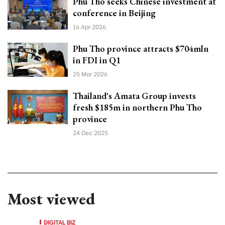
Phu Tho seeks Chinese investment at
conference in Beijing
16 Apr 2026
Phu Tho province attracts $704mln
in FDI in Q1
25 Mar 2026
Thailand's Amata Group invests
fresh $185m in northern Phu Tho
province
24 Dec 2025
Most viewed
DIGITAL BIZ