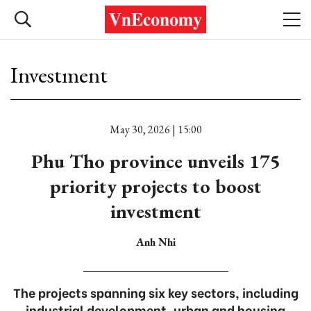
Investment
May 30, 2026 | 15:00
Phu Tho province unveils 175
priority projects to boost
investment
Anh Nhi
The projects spanning six key sectors, including
industrial development, urban and housing