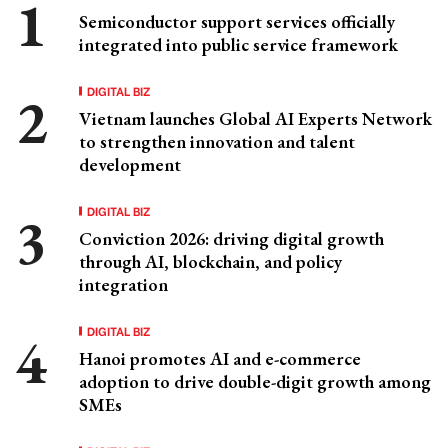
Semiconductor support services officially
integrated into public service framework
DIGITAL BIZ
Vietnam launches Global AI Experts Network
to strengthen innovation and talent
development
DIGITAL BIZ
Conviction 2026: driving digital growth
through AI, blockchain, and policy
integration
DIGITAL BIZ
Hanoi promotes AI and e-commerce
adoption to drive double-digit growth among
SMEs