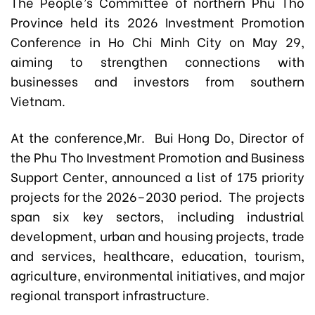
The People’s Committee of northern Phu Tho
Province held its 2026 Investment Promotion
Conference in Ho Chi Minh City on May 29,
aiming to strengthen connections with
businesses and investors from southern
Vietnam.
At the conference,Mr. Bui Hong Do, Director of
the Phu Tho Investment Promotion and Business
Support Center, announced a list of 175 priority
projects for the 2026–2030 period. The projects
span six key sectors, including industrial
development, urban and housing projects, trade
and services, healthcare, education, tourism,
agriculture, environmental initiatives, and major
regional transport infrastructure.