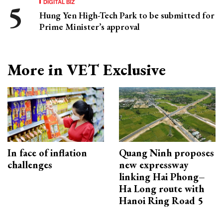
DIGITAL BIZ
Hung Yen High-Tech Park to be submitted for
Prime Minister’s approval
More in VET Exclusive
In face of inflation
Quang Ninh proposes
challenges
new expressway
linking Hai Phong–
Ha Long route with
Hanoi Ring Road 5