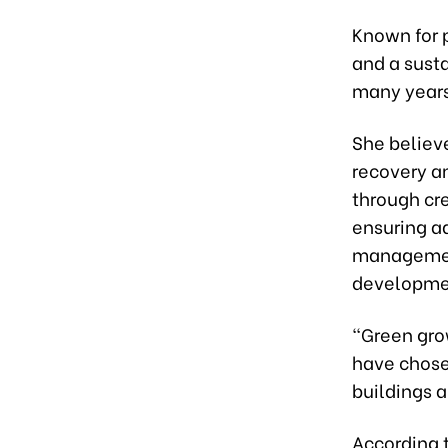
Known for p
and a sust
many years
She believe
recovery a
through cr
ensuring a
management
developme
“Green gro
have chose
buildings a
According 