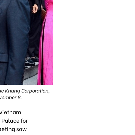
uc Khang Corporation,
vember 8.
 Vietnam
 Palace for
eeting saw