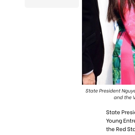
State President Nguy
and the 
State Pres
Young Entre
the Red St