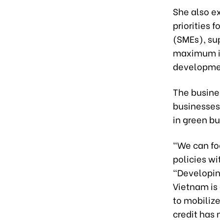
She also ex
priorities 
(SMEs), sup
maximum in
developme
The busine
businesses 
in green bu
“We can foc
policies wi
“Developin
Vietnam is 
to mobilize
credit has 