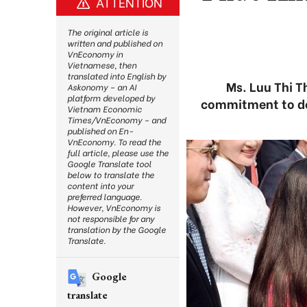
ATTENTION
The original article is
written and published on
VnEconomy in
Vietnamese, then
translated into English by
Ms. Luu Thi 
Askonomy – an AI
platform developed by
commitment to de
Vietnam Economic
Times/VnEconomy – and
published on En-
VnEconomy. To read the
full article, please use the
Google Translate tool
below to translate the
content into your
preferred language.
However, VnEconomy is
not responsible for any
translation by the Google
Translate.
Google
translate