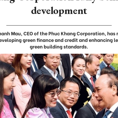
development
Thanh Mau, CEO of the Phuc Khang Corporation, has 
veloping green finance and credit and enhancing l
green building standards.