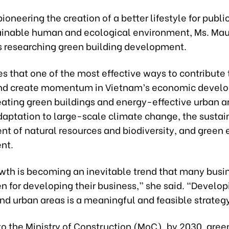
ioneering the creation of a better lifestyle for publi
ainable human and ecological environment, Ms. Mau
 researching green building development.
s that one of the most effective ways to contribute 
nd create momentum in Vietnam’s economic develo
eating green buildings and energy-effective urban a
daptation to large-scale climate change, the sustai
 of natural resources and biodiversity, and green
nt.
wth is becoming an inevitable trend that many busi
n for developing their business,” she said. “Develo
nd urban areas is a meaningful and feasible strateg
to the Ministry of Construction (MoC), by 2030, gre