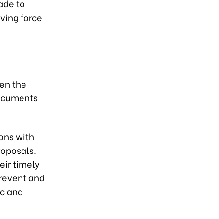
ade to
ving force
d
hen the
documents
ions with
roposals.
eir timely
prevent and
ic and