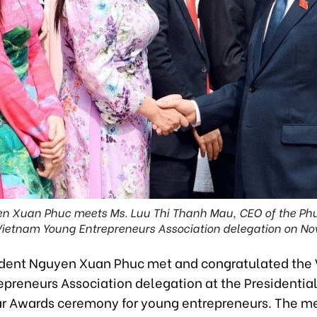
en Xuan Phuc meets Ms. Luu Thi Thanh Mau, CEO of the Ph
Vietnam Young Entrepreneurs Association delegation on No
ident Nguyen Xuan Phuc met and congratulated the
preneurs Association delegation at the Presidential
ar Awards ceremony for young entrepreneurs. The m