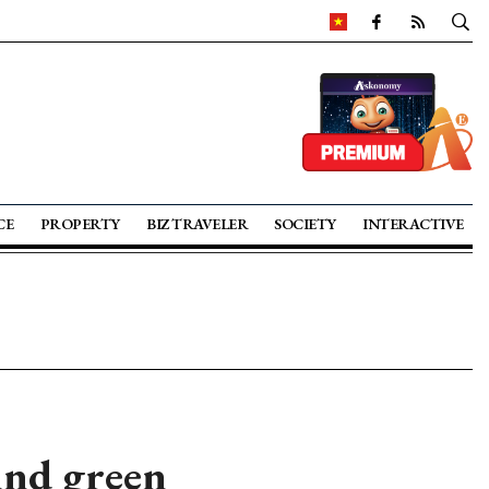
CE
PROPERTY
BIZ TRAVELER
SOCIETY
INTERACTIVE
ind green