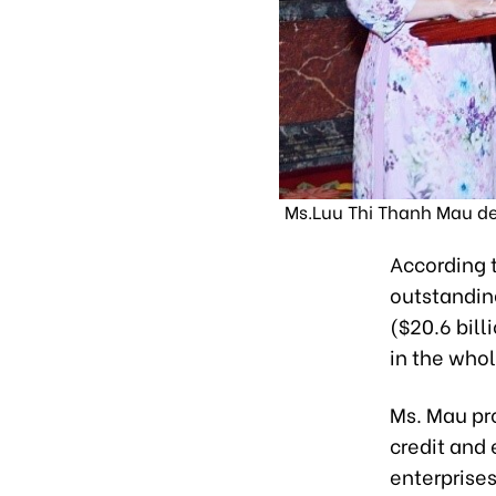
Ms.Luu Thi Thanh Mau del
According t
outstanding
($20.6 bill
in the who
Ms. Mau pr
credit and
enterprise