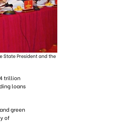
e State President and the
 trillion
nding loans
 and green
y of