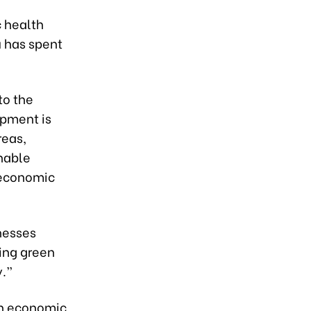
c health
 has spent
to the
pment is
reas,
nable
 economic
nesses
ping green
y.”
en economic