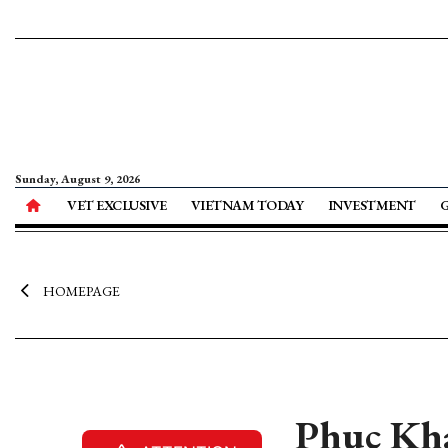
Sunday, August 9, 2026
VET EXCLUSIVE
VIETNAM TODAY
INVESTMENT
HOMEPAGE
Phuc Kha