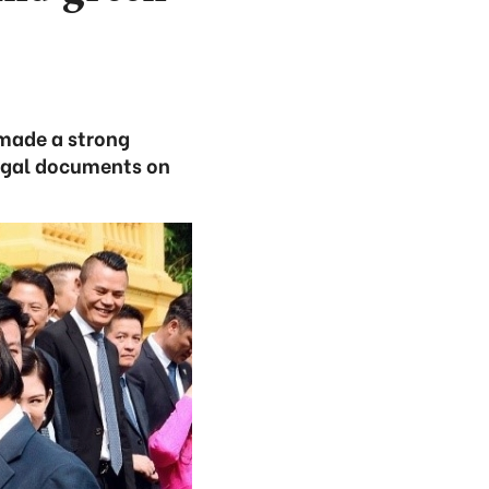
made a strong
egal documents on