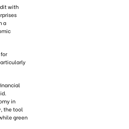
dit with
rprises
h a
nomic
for
articularly
financial
id.
omy in
, the tool
 while green