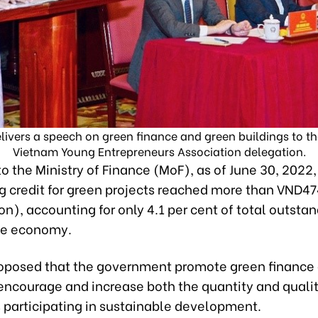
ivers a speech on green finance and green buildings to th
Vietnam Young Entrepreneurs Association delegation.
o the Ministry of Finance (MoF), as of June 30, 2022,
 credit for green projects reached more than VND474
ion), accounting for only 4.1 per cent of total outsta
le economy.
oposed that the government promote green finance
 encourage and increase both the quantity and qualit
s participating in sustainable development.