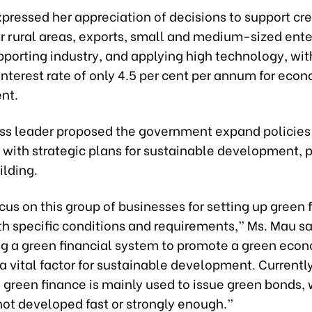
pressed her appreciation of decisions to support cre
for rural areas, exports, small and medium-sized ente
porting industry, and applying high technology, wit
terest rate of only 4.5 per cent per annum for eco
nt.
ss leader proposed the government expand policies 
with strategic plans for sustainable development, p
ilding.
us on this group of businesses for setting up green 
th specific conditions and requirements,” Ms. Mau sa
g a green financial system to promote a green econ
a vital factor for sustainable development. Currently
 green finance is mainly used to issue green bonds,
not developed fast or strongly enough.”