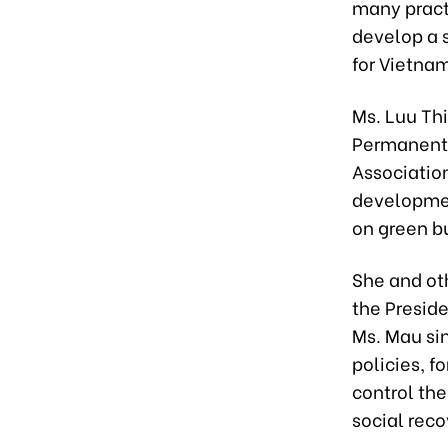
many pract
develop a 
for Vietna
Ms. Luu Th
Permanent 
Association
developmen
on green b
She and oth
the Presid
Ms. Mau sin
policies, 
control th
social rec