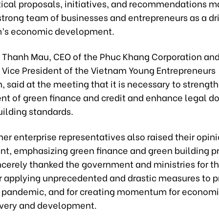
ical proposals, initiatives, and recommendations m
strong team of businesses and entrepreneurs as a dri
m’s economic development.
i Thanh Mau, CEO of the Phuc Khang Corporation an
Vice President of the Vietnam Young Entrepreneurs
, said at the meeting that it is necessary to strengt
t of green finance and credit and enhance legal 
uilding standards.
er enterprise representatives also raised their opin
ent, emphasizing green finance and green building p
cerely thanked the government and ministries for th
for applying unprecedented and drastic measures to 
e pandemic, and for creating momentum for econom
overy and development.