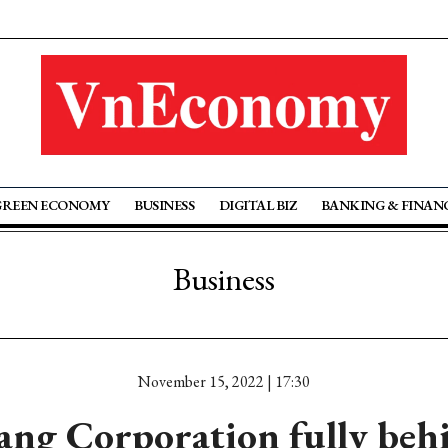
GREEN ECONOMY
BUSINESS
DIGITAL BIZ
BANKING & FINAN
Business
November 15, 2022 | 17:30
ng Corporation fully beh