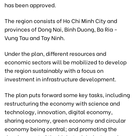
has been approved.
The region consists of Ho Chi Minh City and
provinces of Dong Nai, Binh Duong, Ba Ria -
Vung Tau and Tay Ninh.
Under the plan, different resources and
economic sectors will be mobilized to develop
the region sustainably with a focus on
investment in infrastructure development.
The plan puts forward some key tasks, including
restructuring the economy with science and
technology, innovation, digital economy,
sharing economy, green economy and circular
economy being central; and promoting the