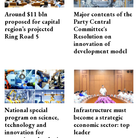
Around $11 bln
Major contents of the
proposed for capital
Party Central
region’s projected
Committee's
Ring Road 5
Resolution on
innovation of
development model
National special
Infrastructure must
program on science,
become a strategic
technology and
economic sector: top
innovation for
leader