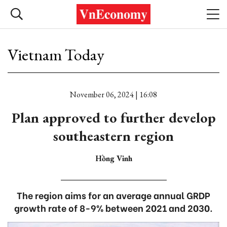
Vietnam Today
November 06, 2024 | 16:08
Plan approved to further develop
southeastern region
Hồng Vinh
The region aims for an average annual GRDP
growth rate of 8-9% between 2021 and 2030.