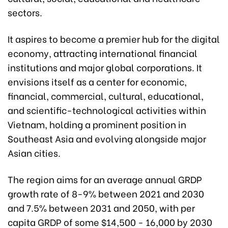
sectors.
It aspires to become a premier hub for the digital
economy, attracting international financial
institutions and major global corporations. It
envisions itself as a center for economic,
financial, commercial, cultural, educational,
and scientific-technological activities within
Vietnam, holding a prominent position in
Southeast Asia and evolving alongside major
Asian cities.
The region aims for an average annual GRDP
growth rate of 8-9% between 2021 and 2030
and 7.5% between 2031 and 2050, with per
capita GRDP of some $14,500 - 16,000 by 2030