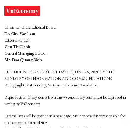
Chairman of the Editorial Board:
Dr. Chu Van Lam
Editor-in-Chief:
Chu Thi Hanh
General Managing Editor:
Mr. Dao Quang Binh
LICENCE No. 272/GP-BTTTT DATED JUNE 26, 2020 BY THE
MINISTRY OF INFORMATION AND COMMUNICATIONS
© Copyright, VnEconomy, Vietnam Economic Association
Reproduction of any stories from this website in any form must be approved in
wrting by VnEconomy
External sites will be opened in a new page. VnEconomy is not responsible for
the content of external sites.
Head Office: 96-98 Hoang Quoc Viet, Cau Giay District, Hanoi