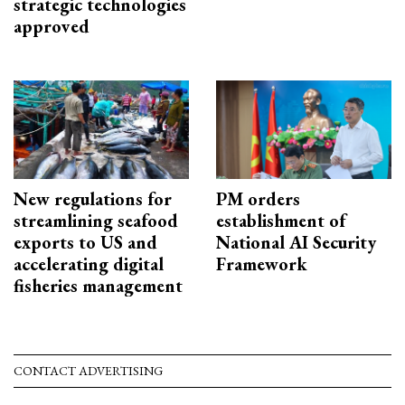
strategic technologies
approved
New regulations for
PM orders
streamlining seafood
establishment of
exports to US and
National AI Security
accelerating digital
Framework
fisheries management
CONTACT ADVERTISING