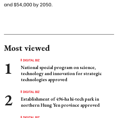
and $54,000 by 2050.
Most viewed
DIGITAL BIZ
National special program on science,
technology and innovation for strategic
technologies approved
DIGITAL BIZ
Establishment of 496-ha hi-tech park in
northern Hung Yen province approved
DIGITAL BIZ