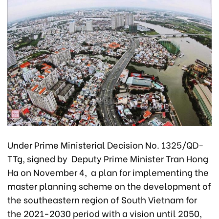
Under Prime Ministerial Decision No. 1325/QD-
TTg, signed by Deputy Prime Minister Tran Hong
Ha on November 4, a plan for implementing the
master planning scheme on the development of
the southeastern region of South Vietnam for
the 2021-2030 period with a vision until 2050,