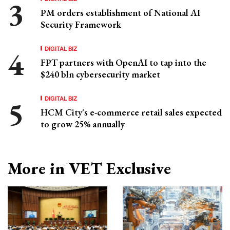
PM orders establishment of National AI
Security Framework
DIGITAL BIZ
FPT partners with OpenAI to tap into the
$240 bln cybersecurity market
DIGITAL BIZ
HCM City's e-commerce retail sales expected
to grow 25% annually
More in VET Exclusive