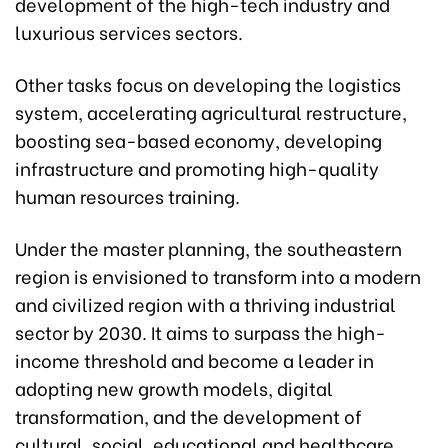
development of the high-tech industry and
luxurious services sectors.
Other tasks focus on developing the logistics
system, accelerating agricultural restructure,
boosting sea-based economy, developing
infrastructure and promoting high-quality
human resources training.
Under the master planning, the southeastern
region is envisioned to transform into a modern
and civilized region with a thriving industrial
sector by 2030. It aims to surpass the high-
income threshold and become a leader in
adopting new growth models, digital
transformation, and the development of
cultural, social, educational and healthcare