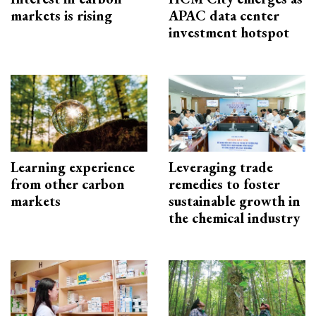
markets is rising
APAC data center
investment hotspot
Learning experience
Leveraging trade
from other carbon
remedies to foster
markets
sustainable growth in
the chemical industry