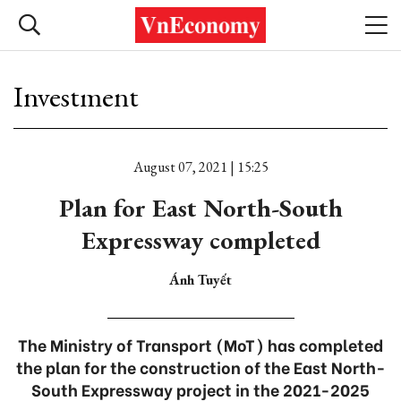
Investment
August 07, 2021 | 15:25
Plan for East North-South
Expressway completed
Ánh Tuyết
The Ministry of Transport (MoT) has completed
the plan for the construction of the East North-
South Expressway project in the 2021-2025