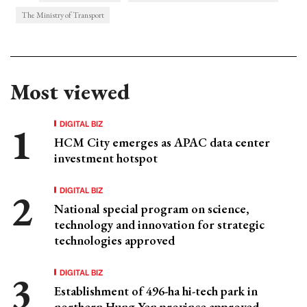
The Ministry of Transport
Most viewed
DIGITAL BIZ
HCM City emerges as APAC data center
investment hotspot
DIGITAL BIZ
National special program on science,
technology and innovation for strategic
technologies approved
DIGITAL BIZ
Establishment of 496-ha hi-tech park in
northern Hung Yen province approved