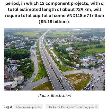
period, in which 12 component projects, with a
total estimated length of about 729 km, will
require total capital of some VND118.67 trillion
($5.18 billion).
Photo: Illustration
Tags:
12 component projects
Plan for the North-South Expressway project