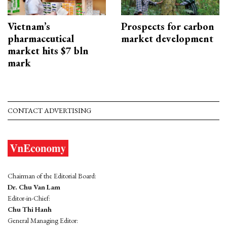
Vietnam’s
Prospects for carbon
pharmaceutical
market development
market hits $7 bln
mark
CONTACT ADVERTISING
Chairman of the Editorial Board:
Dr. Chu Van Lam
Editor-in-Chief:
Chu Thi Hanh
General Managing Editor: