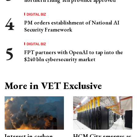
DIGITAL BIZ
PM orders establishment of National AI
Security Framework
DIGITAL BIZ
FPT partners with OpenAI to tap into the
$240 bln cybersecurity market
More in VET Exclusive
Interest in carbon
HCM City emerges as