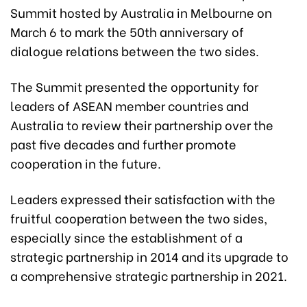
Summit hosted by Australia in Melbourne on
March 6 to mark the 50th anniversary of
dialogue relations between the two sides.
The Summit presented the opportunity for
leaders of ASEAN member countries and
Australia to review their partnership over the
past five decades and further promote
cooperation in the future.
Leaders expressed their satisfaction with the
fruitful cooperation between the two sides,
especially since the establishment of a
strategic partnership in 2014 and its upgrade to
a comprehensive strategic partnership in 2021.