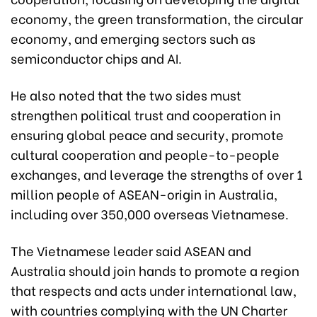
economy, the green transformation, the circular
economy, and emerging sectors such as
semiconductor chips and AI.
He also noted that the two sides must
strengthen political trust and cooperation in
ensuring global peace and security, promote
cultural cooperation and people-to-people
exchanges, and leverage the strengths of over 1
million people of ASEAN-origin in Australia,
including over 350,000 overseas Vietnamese.
The Vietnamese leader said ASEAN and
Australia should join hands to promote a region
that respects and acts under international law,
with countries complying with the UN Charter