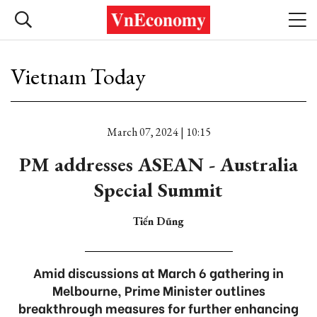
Vietnam Today
March 07, 2024 | 10:15
PM addresses ASEAN - Australia
Special Summit
Tiến Dũng
Amid discussions at March 6 gathering in
Melbourne, Prime Minister outlines
breakthrough measures for further enhancing