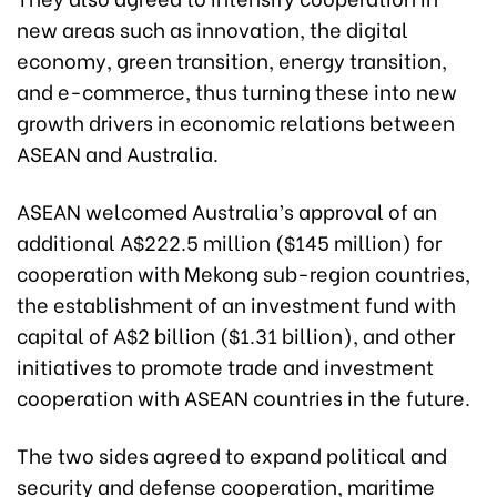
new areas such as innovation, the digital
economy, green transition, energy transition,
and e-commerce, thus turning these into new
growth drivers in economic relations between
ASEAN and Australia.
ASEAN welcomed Australia’s approval of an
additional A$222.5 million ($145 million) for
cooperation with Mekong sub-region countries,
the establishment of an investment fund with
capital of A$2 billion ($1.31 billion), and other
initiatives to promote trade and investment
cooperation with ASEAN countries in the future.
The two sides agreed to expand political and
security and defense cooperation, maritime