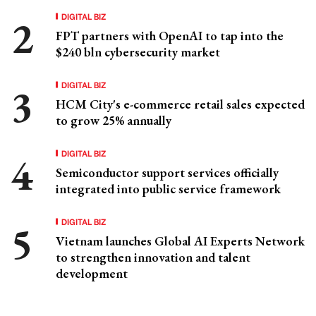
DIGITAL BIZ
FPT partners with OpenAI to tap into the
$240 bln cybersecurity market
DIGITAL BIZ
HCM City's e-commerce retail sales expected
to grow 25% annually
DIGITAL BIZ
Semiconductor support services officially
integrated into public service framework
DIGITAL BIZ
Vietnam launches Global AI Experts Network
to strengthen innovation and talent
development