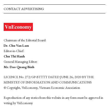
CONTACT ADVERTISING
Chairman of the Editorial Board:
Dr. Chu Van Lam
Editor-in-Chief:
Chu Thi Hanh
General Managing Editor:
Mr. Dao Quang Binh
LICENCE No. 272/GP-BTTTT DATED JUNE 26, 2020 BY THE
MINISTRY OF INFORMATION AND COMMUNICATIONS
© Copyright, VnEconomy, Vietnam Economic Association
Reproduction of any stories from this website in any form must be approved in
wrting by VnEconomy