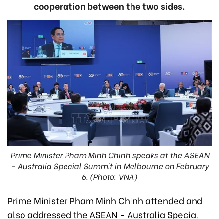
cooperation between the two sides.
Prime Minister Pham Minh Chinh speaks at the ASEAN
- Australia Special Summit in Melbourne on February
6. (Photo: VNA)
Prime Minister Pham Minh Chinh attended and
also addressed the ASEAN - Australia Special