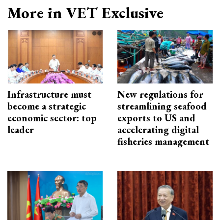
More in VET Exclusive
Infrastructure must
New regulations for
become a strategic
streamlining seafood
economic sector: top
exports to US and
leader
accelerating digital
fisheries management