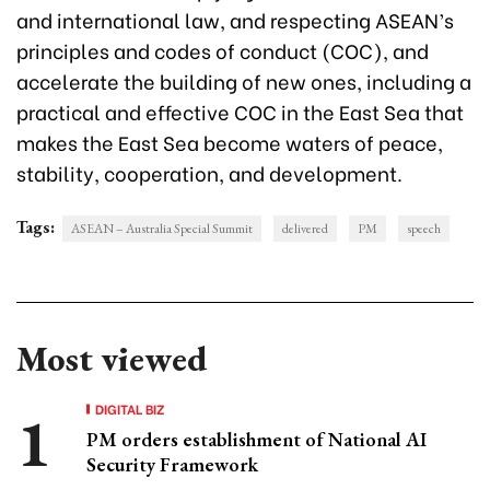
and international law, and respecting ASEAN’s
principles and codes of conduct (COC), and
accelerate the building of new ones, including a
practical and effective COC in the East Sea that
makes the East Sea become waters of peace,
stability, cooperation, and development.
Tags:
ASEAN – Australia Special Summit
delivered
PM
speech
Most viewed
DIGITAL BIZ
PM orders establishment of National AI
Security Framework