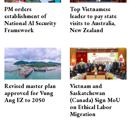
PM orders
Top Vietnamese
establishment of
leader to pay state
National AI Security
visits to Australia,
Framework
New Zealand
Revised master plan
Vietnam and
approved for Vung
Saskatchewan
Ang EZ to 2050
(Canada) Sign MoU
on Ethical Labor
Migration