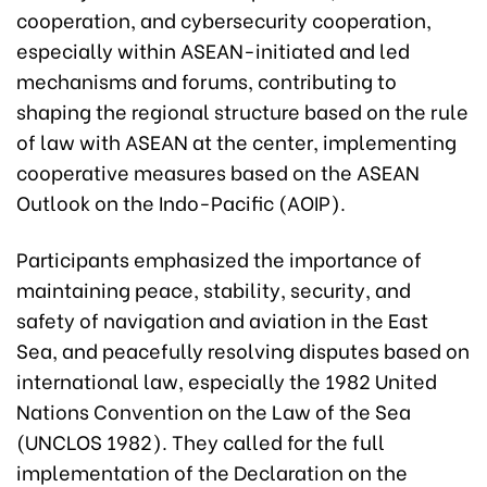
cooperation, and cybersecurity cooperation,
especially within ASEAN-initiated and led
mechanisms and forums, contributing to
shaping the regional structure based on the rule
of law with ASEAN at the center, implementing
cooperative measures based on the ASEAN
Outlook on the Indo-Pacific (AOIP).
Participants emphasized the importance of
maintaining peace, stability, security, and
safety of navigation and aviation in the East
Sea, and peacefully resolving disputes based on
international law, especially the 1982 United
Nations Convention on the Law of the Sea
(UNCLOS 1982). They called for the full
implementation of the Declaration on the