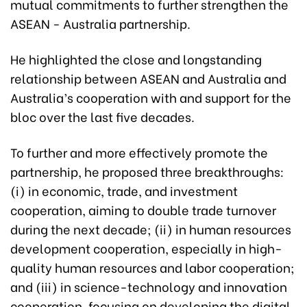
mutual commitments to further strengthen the
ASEAN - Australia partnership.
He highlighted the close and longstanding
relationship between ASEAN and Australia and
Australia’s cooperation with and support for the
bloc over the last five decades.
To further and more effectively promote the
partnership, he proposed three breakthroughs:
(i) in economic, trade, and investment
cooperation, aiming to double trade turnover
during the next decade; (ii) in human resources
development cooperation, especially in high-
quality human resources and labor cooperation;
and (iii) in science-technology and innovation
cooperation, focusing on developing the digital