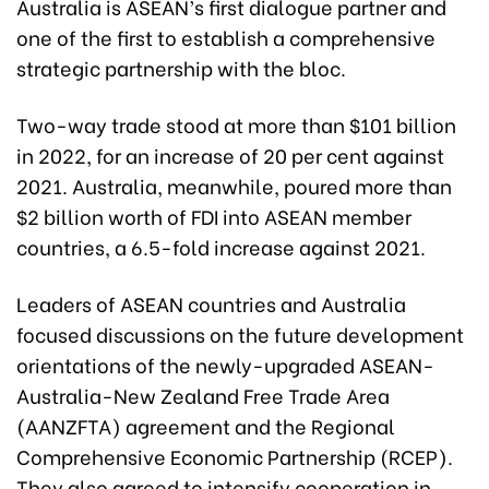
Australia is ASEAN’s first dialogue partner and
one of the first to establish a comprehensive
strategic partnership with the bloc.
Two-way trade stood at more than $101 billion
in 2022, for an increase of 20 per cent against
2021. Australia, meanwhile, poured more than
$2 billion worth of FDI into ASEAN member
countries, a 6.5-fold increase against 2021.
Leaders of ASEAN countries and Australia
focused discussions on the future development
orientations of the newly-upgraded ASEAN-
Australia-New Zealand Free Trade Area
(AANZFTA) agreement and the Regional
Comprehensive Economic Partnership (RCEP).
They also agreed to intensify cooperation in