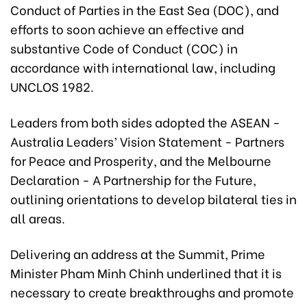
Conduct of Parties in the East Sea (DOC), and
efforts to soon achieve an effective and
substantive Code of Conduct (COC) in
accordance with international law, including
UNCLOS 1982.
Leaders from both sides adopted the ASEAN -
Australia Leaders’ Vision Statement - Partners
for Peace and Prosperity, and the Melbourne
Declaration - A Partnership for the Future,
outlining orientations to develop bilateral ties in
all areas.
Delivering an address at the Summit, Prime
Minister Pham Minh Chinh underlined that it is
necessary to create breakthroughs and promote