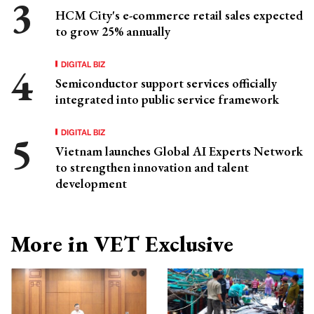
HCM City's e-commerce retail sales expected
to grow 25% annually
DIGITAL BIZ
Semiconductor support services officially
integrated into public service framework
DIGITAL BIZ
Vietnam launches Global AI Experts Network
to strengthen innovation and talent
development
More in VET Exclusive