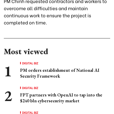
PM Chinh requested contractors and workers to
overcome all difficulties and maintain
continuous work to ensure the project is
completed on time.
Most viewed
DIGITAL BIZ
PM orders establishment of National AI
Security Framework
DIGITAL BIZ
FPT partners with OpenAI to tap into the
$240 bln cybersecurity market
DIGITAL BIZ