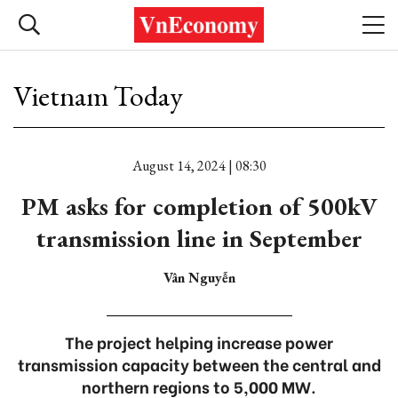
Vietnam Today
August 14, 2024 | 08:30
PM asks for completion of 500kV
transmission line in September
Vân Nguyễn
The project helping increase power
transmission capacity between the central and
northern regions to 5,000 MW.