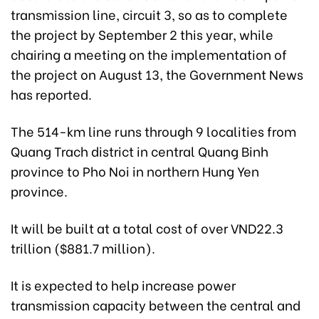
transmission line, circuit 3, so as to complete
the project by September 2 this year, while
chairing a meeting on the implementation of
the project on August 13, the Government News
has reported.
The 514-km line runs through 9 localities from
Quang Trach district in central Quang Binh
province to Pho Noi in northern Hung Yen
province.
It will be built at a total cost of over VND22.3
trillion ($881.7 million).
It is expected to help increase power
transmission capacity between the central and