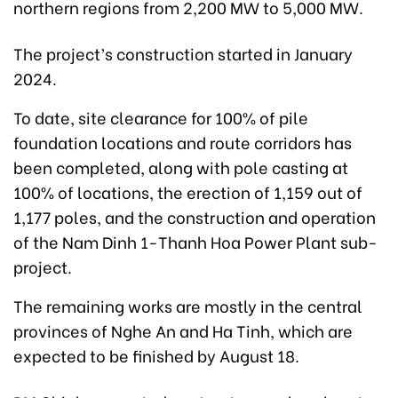
northern regions from 2,200 MW to 5,000 MW.
The project’s construction started in January
2024.
To date, site clearance for 100% of pile
foundation locations and route corridors has
been completed, along with pole casting at
100% of locations, the erection of 1,159 out of
1,177 poles, and the construction and operation
of the Nam Dinh 1-Thanh Hoa Power Plant sub-
project.
The remaining works are mostly in the central
provinces of Nghe An and Ha Tinh, which are
expected to be finished by August 18.