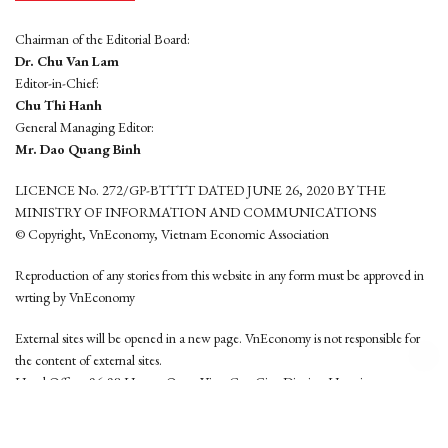
Chairman of the Editorial Board:
Dr. Chu Van Lam
Editor-in-Chief:
Chu Thi Hanh
General Managing Editor:
Mr. Dao Quang Binh
LICENCE No. 272/GP-BTTTT DATED JUNE 26, 2020 BY THE
MINISTRY OF INFORMATION AND COMMUNICATIONS
© Copyright, VnEconomy, Vietnam Economic Association
Reproduction of any stories from this website in any form must be approved in
wrting by VnEconomy
External sites will be opened in a new page. VnEconomy is not responsible for
the content of external sites.
Head Office: 96-98 Hoang Quoc Viet, Cau Giay District, Hanoi
Tel: (84 24) 6260 3760 - (84 24) 3755 2050
This website is developed by
Hemera Media