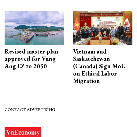
Revised master plan
Vietnam and
approved for Vung
Saskatchewan
Ang EZ to 2050
(Canada) Sign MoU
on Ethical Labor
Migration
CONTACT ADVERTISING