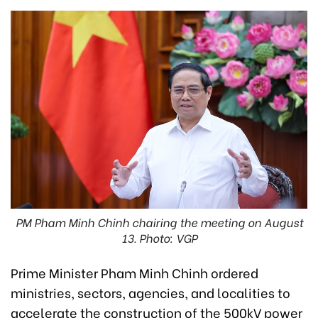
PM Pham Minh Chinh chairing the meeting on August
13. Photo: VGP
Prime Minister Pham Minh Chinh ordered
ministries, sectors, agencies, and localities to
accelerate the construction of the 500kV power