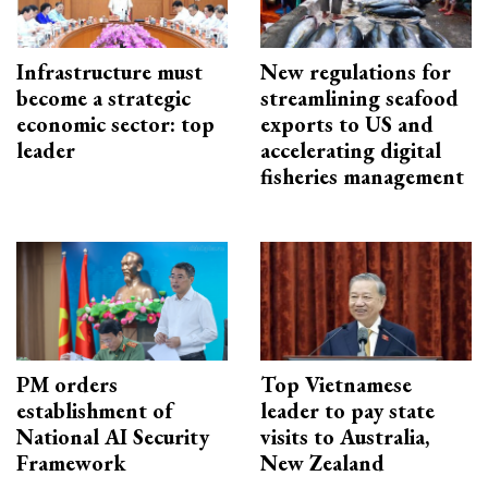
Infrastructure must
New regulations for
become a strategic
streamlining seafood
economic sector: top
exports to US and
leader
accelerating digital
fisheries management
PM orders
Top Vietnamese
establishment of
leader to pay state
National AI Security
visits to Australia,
Framework
New Zealand