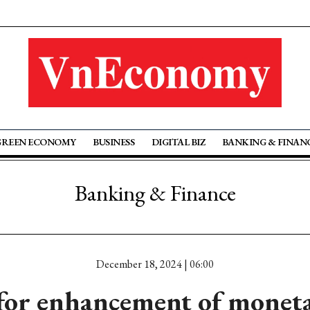
GREEN ECONOMY
BUSINESS
DIGITAL BIZ
BANKING & FINAN
Banking & Finance
December 18, 2024 | 06:00
for enhancement of moneta