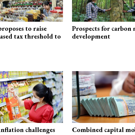
roposes to raise
Prospects for carbon
ased tax threshold to
development
 inflation challenges
Combined capital mob