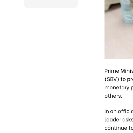
Prime Mini
(SBV) to pr
monetary p
others.
In an offi
leader asks
continue t