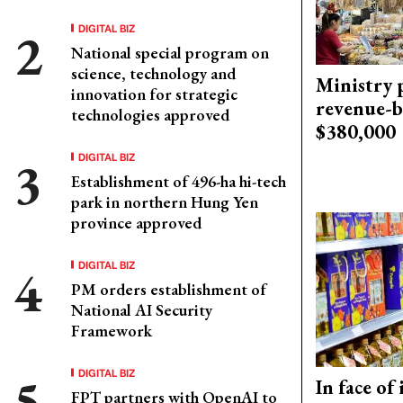
DIGITAL BIZ
National special program on
science, technology and
Ministry p
innovation for strategic
revenue-b
technologies approved
$380,000
DIGITAL BIZ
Establishment of 496-ha hi-tech
park in northern Hung Yen
province approved
DIGITAL BIZ
PM orders establishment of
National AI Security
Framework
DIGITAL BIZ
In face of
FPT partners with OpenAI to