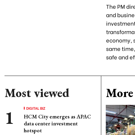
The PM dire
and busine
investment
transformat
economy, s
same time, 
safe and ef
Most viewed
More 
DIGITAL BIZ
HCM City emerges as APAC
data center investment
hotspot