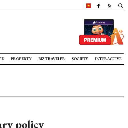
CE
PROPERTY
BIZ TRAVELER
SOCIETY
INTERACTIVE
ry policy