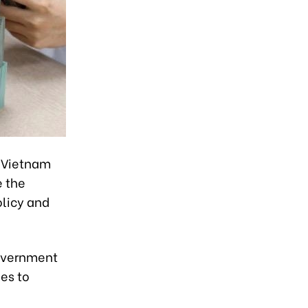
f Vietnam
e the
olicy and
Government
es to