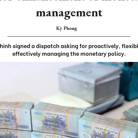
management
Kỳ Phong
nh signed a dispatch asking for proactively, flexib
effectively managing the monetary policy.