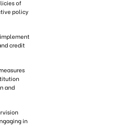
icies of
tive policy
ly implement
nd credit
 measures
titution
on and
rvision
engaging in