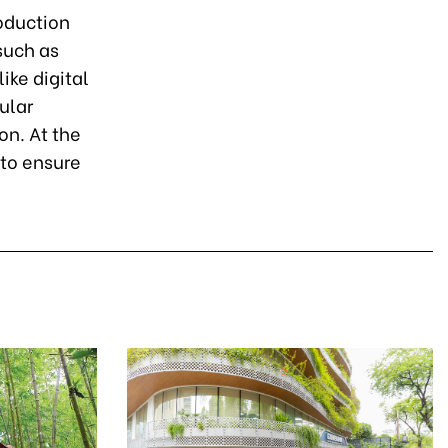
roduction
such as
ike digital
ular
n. At the
 to ensure