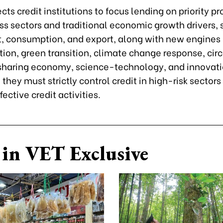
cts credit institutions to focus lending on priority p
ss sectors and traditional economic growth drivers, 
, consumption, and export, along with new engines l
ion, green transition, climate change response, circ
haring economy, science-technology, and innovatio
they must strictly control credit in high-risk sectors
fective credit activities.
in VET Exclusive