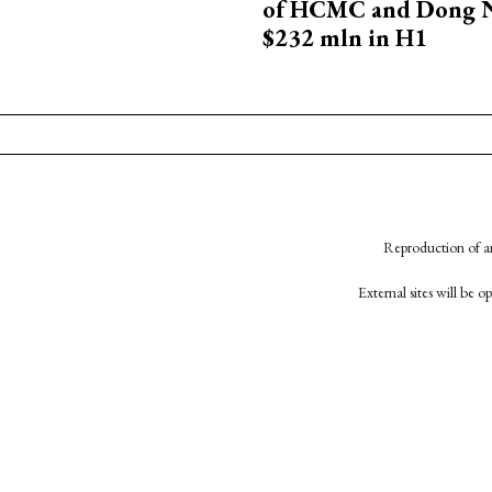
of HCMC and Dong N
$232 mln in H1
Reproduction of an
External sites will be 