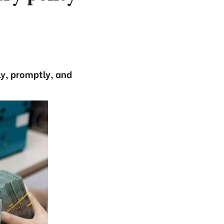
ly, promptly, and