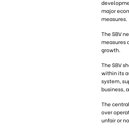
developmen
major econ
measures.
The SBV nee
measures a
growth.
The SBV sh
within its 
system, sup
business, a
The centra
over operat
unfair or n