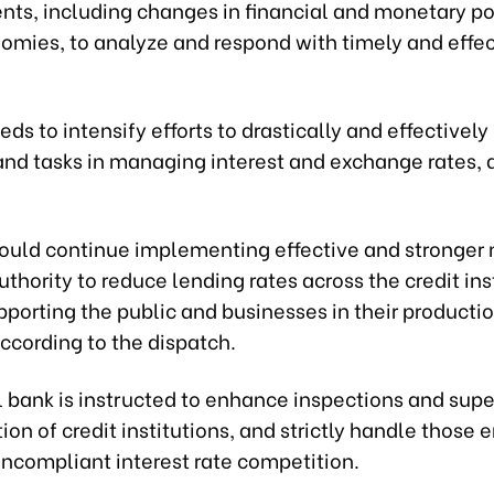
ts, including changes in financial and monetary pol
omies, to analyze and respond with timely and effec
ds to intensify efforts to drastically and effective
nd tasks in managing interest and exchange rates, a
ould continue implementing effective and stronger
authority to reduce lending rates across the credit ins
porting the public and businesses in their producti
ccording to the dispatch.
l bank is instructed to enhance inspections and supe
ion of credit institutions, and strictly handle those 
oncompliant interest rate competition.