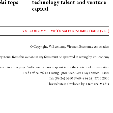
ai tops
technology talent and venture
capital
VNECONOMY
VIETNAM ECONOMIC TIMES (VET)
© Copyright, VnEconomy, Vietnam Economic Association
y stories from this website in any form must be approved in wrting by VnEconomy
opened in a new page. VnEconomy is not responsible for the content of external sites.
Head Office: 96-98 Hoang Quoc Viet, Cau Giay District, Hanoi
Tel: (84 24) 6260 3760 - (84 24) 3755 2050
This website is developed by
Hemera Media