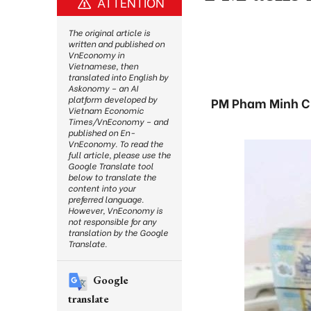
ATTENTION
The original article is
written and published on
VnEconomy in
Vietnamese, then
translated into English by
Askonomy – an AI
platform developed by
PM Pham Minh Chi
Vietnam Economic
Times/VnEconomy – and
published on En-
VnEconomy. To read the
full article, please use the
Google Translate tool
below to translate the
content into your
preferred language.
However, VnEconomy is
not responsible for any
translation by the Google
Translate.
Google
translate