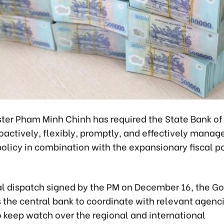
ster Pham Minh Chinh has required the State Bank o
oactively, flexibly, promptly, and effectively manag
olicy in combination with the expansionary fiscal p
cial dispatch signed by the PM on December 16, the 
 the central bank to coordinate with relevant agenci
o keep watch over the regional and international