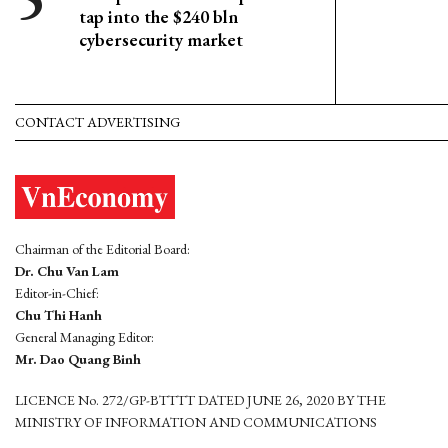
tap into the $240 bln
cybersecurity market
CONTACT ADVERTISING
Chairman of the Editorial Board:
Dr. Chu Van Lam
Editor-in-Chief:
Chu Thi Hanh
General Managing Editor:
Mr. Dao Quang Binh
LICENCE No. 272/GP-BTTTT DATED JUNE 26, 2020 BY THE
MINISTRY OF INFORMATION AND COMMUNICATIONS