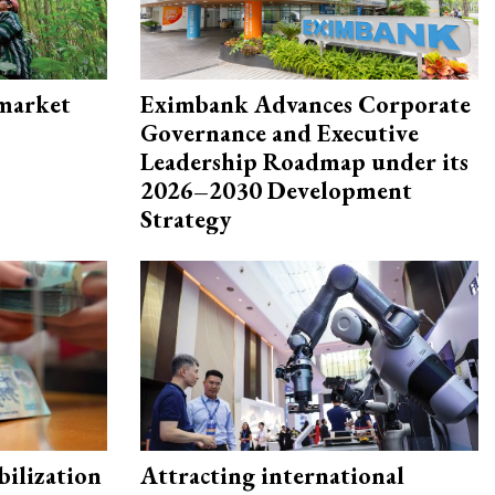
 market
Eximbank Advances Corporate
Governance and Executive
Leadership Roadmap under its
2026–2030 Development
Strategy
ilization
Attracting international