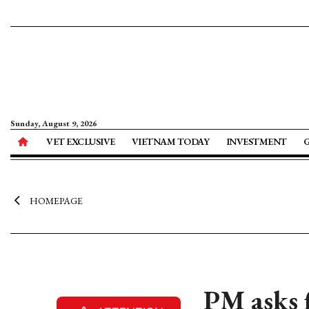
Sunday, August 9, 2026
VET EXCLUSIVE
VIETNAM TODAY
INVESTMENT
HOMEPAGE
PM asks 