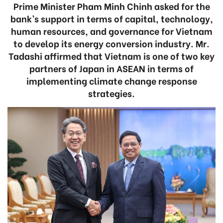
Prime Minister Pham Minh Chinh asked for the
bank’s support in terms of capital, technology,
human resources, and governance for Vietnam
to develop its energy conversion industry. Mr.
Tadashi affirmed that Vietnam is one of two key
partners of Japan in ASEAN in terms of
implementing climate change response
strategies.