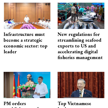
Infrastructure must
New regulations for
become a strategic
streamlining seafood
economic sector: top
exports to US and
leader
accelerating digital
fisheries management
PM orders
Top Vietnamese