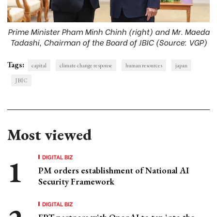
Prime Minister Pham Minh Chinh (right) and Mr. Maeda
Tadashi, Chairman of the Board of JBIC (Source: VGP)
Tags:
capital
climate change response
human resources
japan
JBIC
Most viewed
DIGITAL BIZ
PM orders establishment of National AI
Security Framework
DIGITAL BIZ