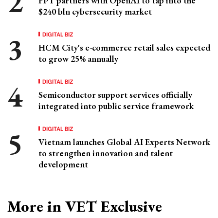
FPT partners with OpenAI to tap into the
$240 bln cybersecurity market
DIGITAL BIZ
HCM City's e-commerce retail sales expected
to grow 25% annually
DIGITAL BIZ
Semiconductor support services officially
integrated into public service framework
DIGITAL BIZ
Vietnam launches Global AI Experts Network
to strengthen innovation and talent
development
More in VET Exclusive