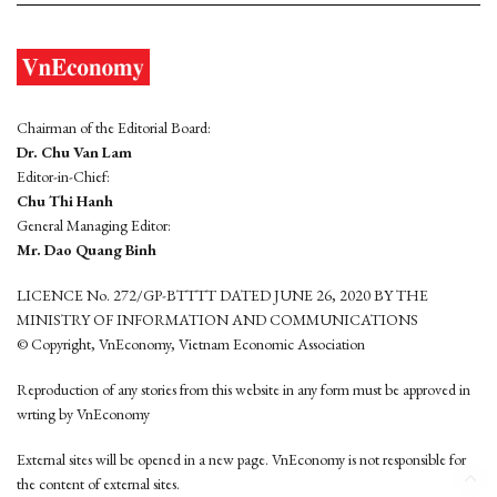
Chairman of the Editorial Board:
Dr. Chu Van Lam
Editor-in-Chief:
Chu Thi Hanh
General Managing Editor:
Mr. Dao Quang Binh
LICENCE No. 272/GP-BTTTT DATED JUNE 26, 2020 BY THE
MINISTRY OF INFORMATION AND COMMUNICATIONS
© Copyright, VnEconomy, Vietnam Economic Association
Reproduction of any stories from this website in any form must be approved in
wrting by VnEconomy
External sites will be opened in a new page. VnEconomy is not responsible for
the content of external sites.