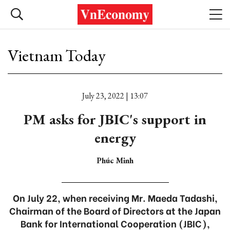
Vietnam Today
July 23, 2022 | 13:07
PM asks for JBIC's support in
energy
Phúc Minh
On July 22, when receiving Mr. Maeda Tadashi,
Chairman of the Board of Directors at the Japan
Bank for International Cooperation (JBIC),