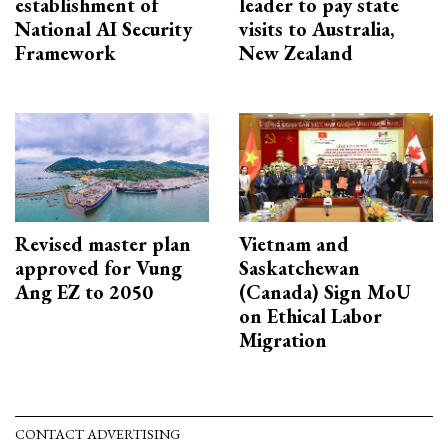
establishment of
leader to pay state
National AI Security
visits to Australia,
Framework
New Zealand
Revised master plan
Vietnam and
approved for Vung
Saskatchewan
Ang EZ to 2050
(Canada) Sign MoU
on Ethical Labor
Migration
CONTACT ADVERTISING