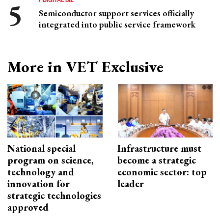
Semiconductor support services officially
integrated into public service framework
More in VET Exclusive
National special
Infrastructure must
program on science,
become a strategic
technology and
economic sector: top
innovation for
leader
strategic technologies
approved