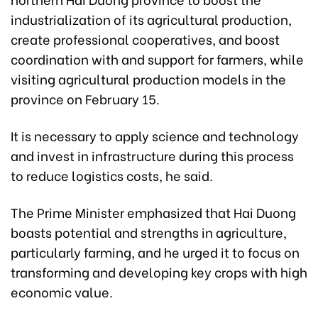
industrialization of its agricultural production,
create professional cooperatives, and boost
coordination with and support for farmers, while
visiting agricultural production models in the
province on February 15.
It is necessary to apply science and technology
and invest in infrastructure during this process
to reduce logistics costs, he said.
The Prime Minister emphasized that Hai Duong
boasts potential and strengths in agriculture,
particularly farming, and he urged it to focus on
transforming and developing key crops with high
economic value.