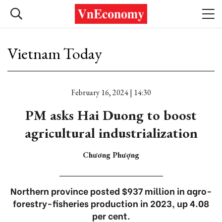
Vietnam Today
February 16, 2024 | 14:30
PM asks Hai Duong to boost
agricultural industrialization
Chương Phượng
Northern province posted $937 million in agro-
forestry-fisheries production in 2023, up 4.08
per cent.