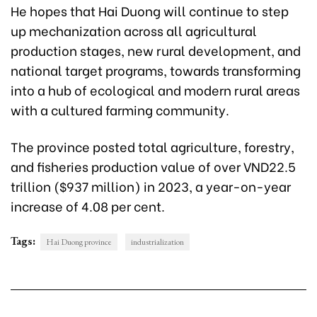
He hopes that Hai Duong will continue to step
up mechanization across all agricultural
production stages, new rural development, and
national target programs, towards transforming
into a hub of ecological and modern rural areas
with a cultured farming community.
The province posted total agriculture, forestry,
and fisheries production value of over VND22.5
trillion ($937 million) in 2023, a year-on-year
increase of 4.08 per cent.
Tags:
Hai Duong province
industrialization