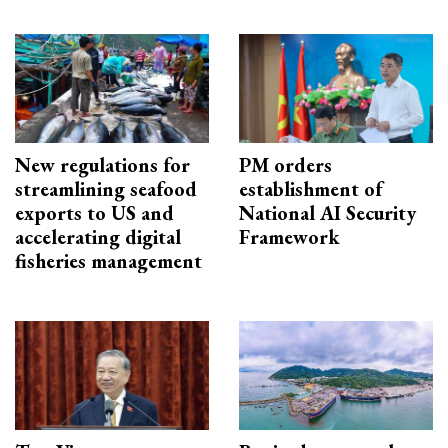
New regulations for
PM orders
streamlining seafood
establishment of
exports to US and
National AI Security
accelerating digital
Framework
fisheries management