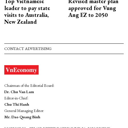
Top Vietnamese
Revised master plan
leader to pay state
approved for Vung
visits to Australia,
Ang EZ to 2050
New Zealand
CONTACT ADVERTISING
Chairman of the Editorial Board:
Dr. Chu Van Lam
Editor-in-Chief:
Chu Thi Hanh
General Managing Editor:
Mr. Dao Quang Binh