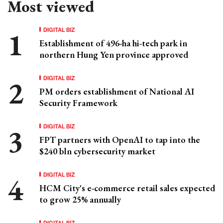
Most viewed
DIGITAL BIZ
Establishment of 496-ha hi-tech park in
northern Hung Yen province approved
DIGITAL BIZ
PM orders establishment of National AI
Security Framework
DIGITAL BIZ
FPT partners with OpenAI to tap into the
$240 bln cybersecurity market
DIGITAL BIZ
HCM City's e-commerce retail sales expected
to grow 25% annually
DIGITAL BIZ