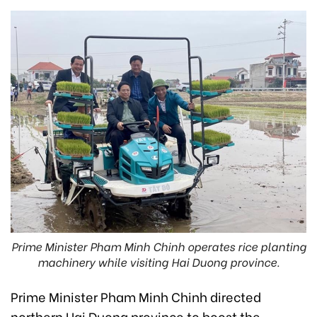
Prime Minister Pham Minh Chinh operates rice planting
machinery while visiting Hai Duong province.
Prime Minister Pham Minh Chinh directed
northern Hai Duong province to boost the