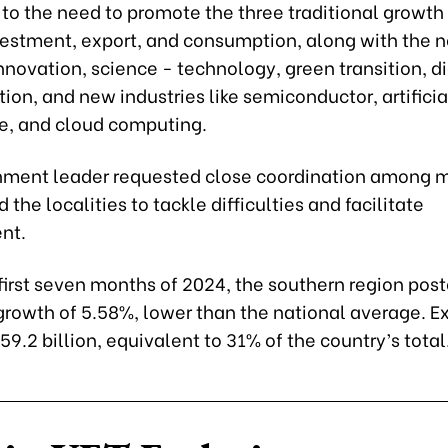
to the need to promote the three traditional growth 
estment, export, and consumption, along with the 
nnovation, science - technology, green transition, di
ion, and new industries like semiconductor, artificia
ce, and cloud computing.
ment leader requested close coordination among mi
 the localities to tackle difficulties and facilitate
nt.
first seven months of 2024, the southern region pos
rowth of 5.58%, lower than the national average. E
59.2 billion, equivalent to 31% of the country’s total