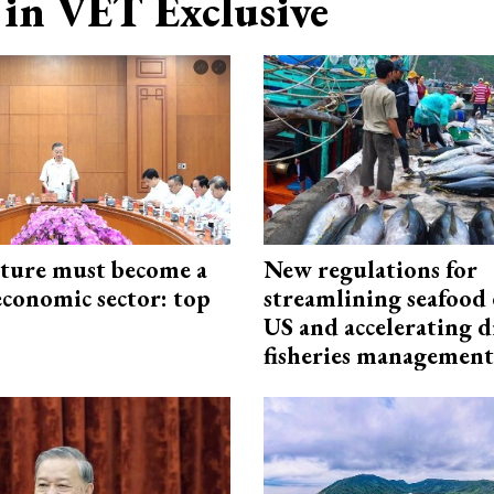
in VET Exclusive
cture must become a
New regulations for
economic sector: top
streamlining seafood 
US and accelerating d
fisheries management