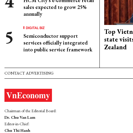
HCM City's e-commerce retail
sales expected to grow 25%
annually
DIGITAL BIZ
Top Vietn
Semiconductor support
state visi
services officially integrated
Zealand
into public service framework
CONTACT ADVERTISING
Chairman of the Editorial Board:
Dr. Chu Van Lam
Editor-in-Chief:
Chu Thi Hanh