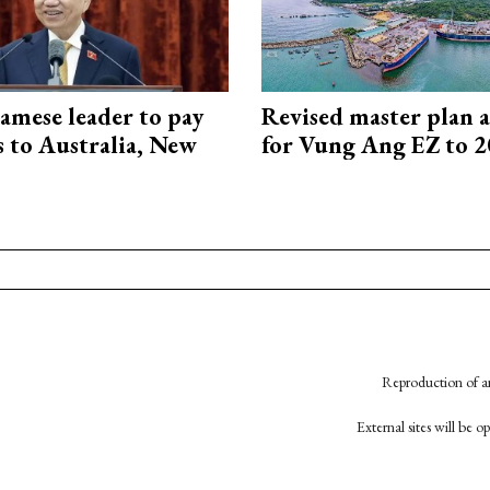
amese leader to pay
Revised master plan 
ts to Australia, New
for Vung Ang EZ to 
Reproduction of an
External sites will be 