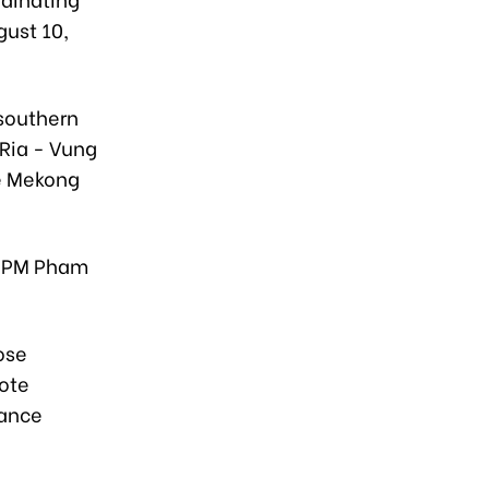
gust 10,
 southern
 Ria - Vung
he Mekong
y PM Pham
ose
ote
hance