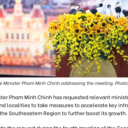
e Minister Pham Minh Chinh addressing the meeting. Photo
ster Pham Minh Chinh has requested relevant ministr
d localities to take measures to accelerate key infr
 the Southeastern Region to further boost its growth.
e the request during the fourth meeting of the Coo