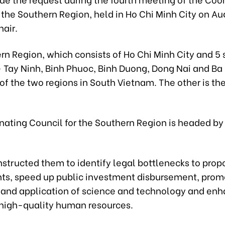
 the Southern Region, held in Ho Chi Minh City on Au
hair.
rn Region, which consists of Ho Chi Minh City and 5
- Tay Ninh, Binh Phuoc, Binh Duong, Dong Nai and Ba
 of the two regions in South Vietnam. The other is t
nating Council for the Southern Region is headed b
h
nstructed them to identify legal bottlenecks to prop
, speed up public investment disbursement, prom
 and application of science and technology and en
f high-quality human resources.