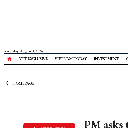
Saturday, August 8, 2026
VET EXCLUSIVE
VIETNAM TODAY
INVESTMENT
HOMEPAGE
PM asks t