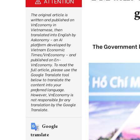
ATTENTION
g
The original article is
written and published on
VnEconomy in
Vietnamese, then
translated into English by
Askonomy – an AI
platform developed by
The Government le
Vietnam Economic
Times/VnEconomy – and
published on En-
VnEconomy. To read the
full article, please use the
Google Translate tool
below to translate the
content into your
preferred language.
However, VnEconomy is
not responsible for any
translation by the Google
Translate.
Google
translate