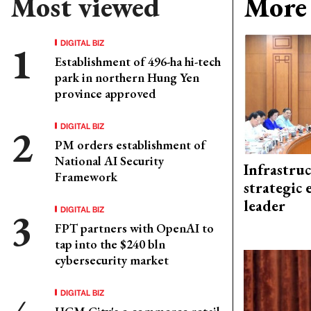
Most viewed
More 
DIGITAL BIZ
Establishment of 496-ha hi-tech
park in northern Hung Yen
province approved
DIGITAL BIZ
PM orders establishment of
National AI Security
Infrastru
Framework
strategic 
leader
DIGITAL BIZ
FPT partners with OpenAI to
tap into the $240 bln
cybersecurity market
DIGITAL BIZ