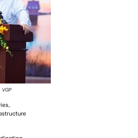
: VGP
ies,
astructure
rdinating