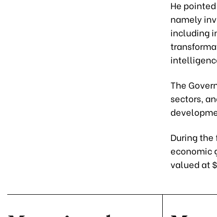
He pointed 
namely inv
including i
transformat
intelligen
The Govern
sectors, and
developme
During the 
economic g
valued at $