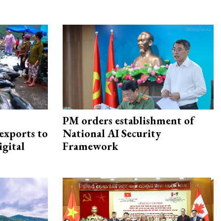
PM orders establishment of
exports to
National AI Security
igital
Framework