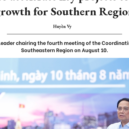
rowth for Southern Regi
Huyền Vy
ader chairing the fourth meeting of the Coordinati
Southeastern Region on August 10.