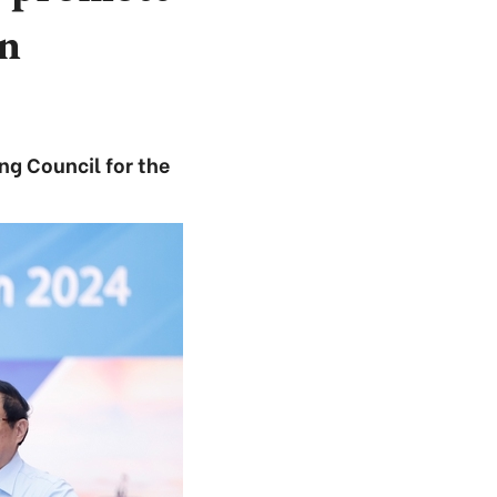
on
ng Council for the