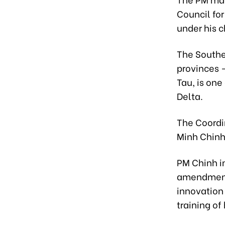
Council for
under his c
The Southe
provinces 
Tau, is one
Delta.
The Coordi
Minh Chin
PM Chinh i
amendments
innovation
training o