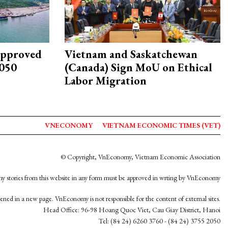
approved
Vietnam and Saskatchewan
2050
(Canada) Sign MoU on Ethical
Labor Migration
VNECONOMY
VIETNAM ECONOMIC TIMES (VET)
© Copyright, VnEconomy, Vietnam Economic Association
y stories from this website in any form must be approved in wrting by VnEconomy
opened in a new page. VnEconomy is not responsible for the content of external sites.
Head Office: 96-98 Hoang Quoc Viet, Cau Giay District, Hanoi
Tel: (84 24) 6260 3760 - (84 24) 3755 2050