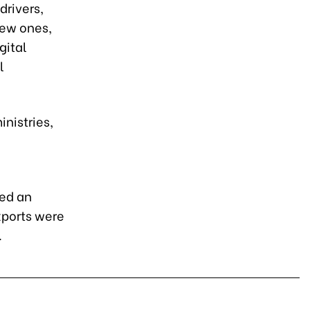
drivers,
new ones,
gital
l
nistries,
ted an
xports were
.