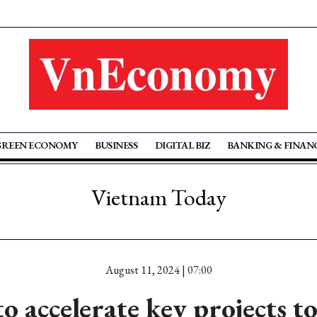
GREEN ECONOMY
BUSINESS
DIGITAL BIZ
BANKING & FINAN
Vietnam Today
August 11, 2024 | 07:00
o accelerate key projects 