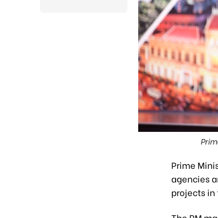
Prim
Prime Mini
agencies an
projects in
The PM mad