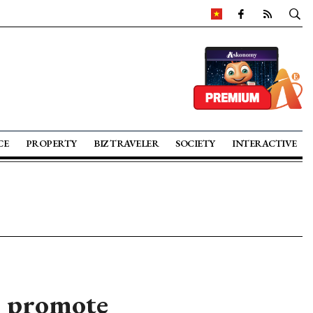
CE
PROPERTY
BIZ TRAVELER
SOCIETY
INTERACTIVE
to promote