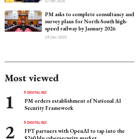
07 Jan 2026
PM asks to complete consultancy and
survey plans for North-South high-
speed railway by January 2026
24 Dec 2025
Most viewed
DIGITAL BIZ
PM orders establishment of National AI
Security Framework
DIGITAL BIZ
FPT partners with OpenAI to tap into the
$240 bln cybersecurity market