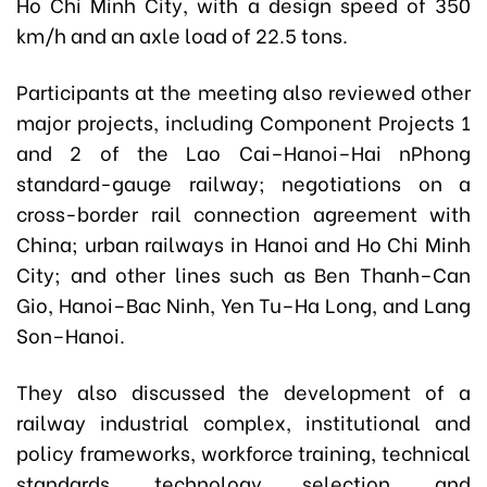
Ho Chi Minh City, with a design speed of 350
km/h and an axle load of 22.5 tons.
Participants at the meeting also reviewed other
major projects, including Component Projects 1
and 2 of the Lao Cai–Hanoi–Hai nPhong
standard-gauge railway; negotiations on a
cross-border rail connection agreement with
China; urban railways in Hanoi and Ho Chi Minh
City; and other lines such as Ben Thanh–Can
Gio, Hanoi–Bac Ninh, Yen Tu–Ha Long, and Lang
Son–Hanoi.
They also discussed the development of a
railway industrial complex, institutional and
policy frameworks, workforce training, technical
standards, technology selection, and