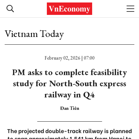
Vietnam Today
February 02, 2026 | 07:00
PM asks to complete feasibility
study for North-South express
railway in Q4
Đan Tiên
The projected double-track railway is planned
to span approximately 1,541 km from Hanoi to