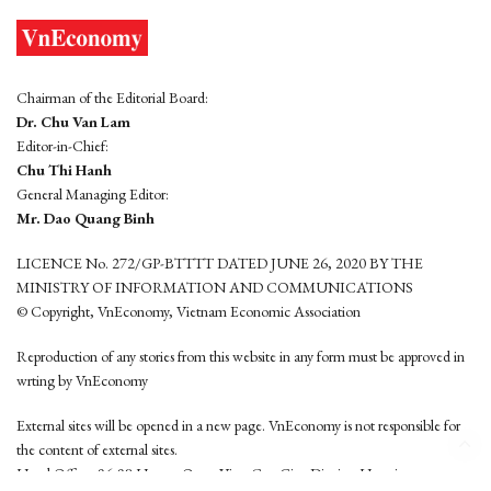
Chairman of the Editorial Board:
Dr. Chu Van Lam
Editor-in-Chief:
Chu Thi Hanh
General Managing Editor:
Mr. Dao Quang Binh
LICENCE No. 272/GP-BTTTT DATED JUNE 26, 2020 BY THE
MINISTRY OF INFORMATION AND COMMUNICATIONS
© Copyright, VnEconomy, Vietnam Economic Association
Reproduction of any stories from this website in any form must be approved in
wrting by VnEconomy
External sites will be opened in a new page. VnEconomy is not responsible for
the content of external sites.
Head Office: 96-98 Hoang Quoc Viet, Cau Giay District, Hanoi