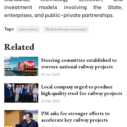
investment models involving the State,
enterprises, and public–private partnerships.
Tags:
express railway
North-South expressway project
Related
Steering committee established to
oversee national railway projects
03 Jun 2025
Local company urged to produce
high-quality steel for railway projects
10 Feb 2025
PM asks for stronger efforts to
accelerate key railway projects