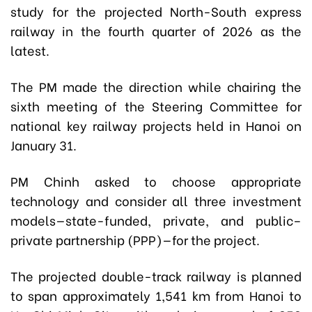
study for the projected North-South express
railway in the fourth quarter of 2026 as the
latest.
The PM made the direction while chairing the
sixth meeting of the Steering Committee for
national key railway projects held in Hanoi on
January 31.
PM Chinh asked to choose appropriate
technology and consider all three investment
models—state-funded, private, and public–
private partnership (PPP)—for the project.
The projected double-track railway is planned
to span approximately 1,541 km from Hanoi to