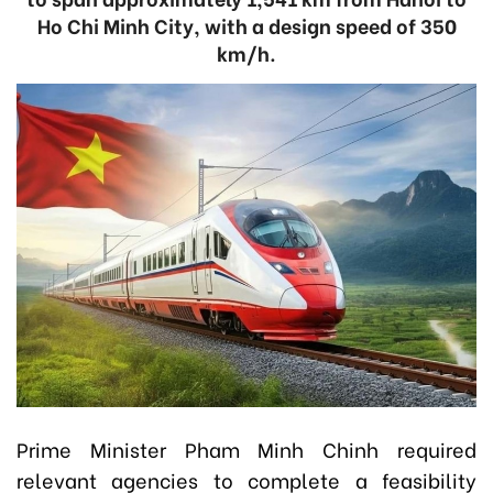
Ho Chi Minh City, with a design speed of 350
km/h.
Prime Minister Pham Minh Chinh required
relevant agencies to complete a feasibility