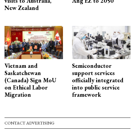
visits to Australia,
Ang EZ to 2050
New Zealand
Vietnam and
Semiconductor
Saskatchewan
support services
(Canada) Sign MoU
officially integrated
on Ethical Labor
into public service
Migration
framework
CONTACT ADVERTISING