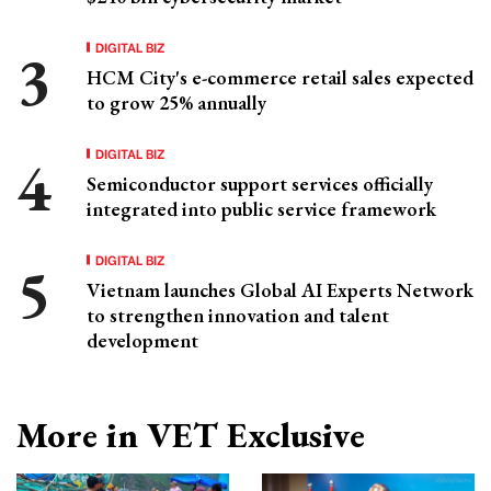
DIGITAL BIZ
HCM City's e-commerce retail sales expected
to grow 25% annually
DIGITAL BIZ
Semiconductor support services officially
integrated into public service framework
DIGITAL BIZ
Vietnam launches Global AI Experts Network
to strengthen innovation and talent
development
More in VET Exclusive