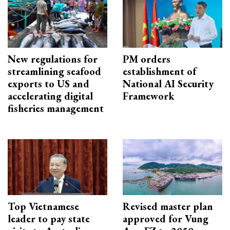
New regulations for
PM orders
streamlining seafood
establishment of
exports to US and
National AI Security
accelerating digital
Framework
fisheries management
Top Vietnamese
Revised master plan
leader to pay state
approved for Vung