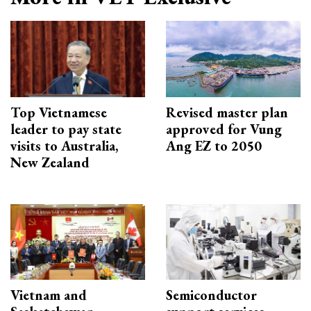
Top Vietnamese
Revised master plan
leader to pay state
approved for Vung
visits to Australia,
Ang EZ to 2050
New Zealand
Vietnam and
Semiconductor