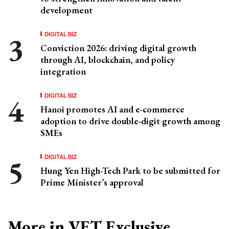
development
DIGITAL BIZ
Conviction 2026: driving digital growth
through AI, blockchain, and policy
integration
DIGITAL BIZ
Hanoi promotes AI and e-commerce
adoption to drive double-digit growth among
SMEs
DIGITAL BIZ
Hung Yen High-Tech Park to be submitted for
Prime Minister’s approval
More in VET Exclusive