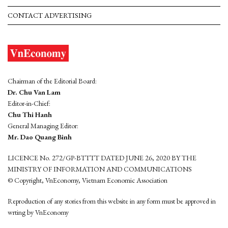
CONTACT ADVERTISING
Chairman of the Editorial Board:
Dr. Chu Van Lam
Editor-in-Chief:
Chu Thi Hanh
General Managing Editor:
Mr. Dao Quang Binh
LICENCE No. 272/GP-BTTTT DATED JUNE 26, 2020 BY THE
MINISTRY OF INFORMATION AND COMMUNICATIONS
© Copyright, VnEconomy, Vietnam Economic Association
Reproduction of any stories from this website in any form must be approved in
wrting by VnEconomy