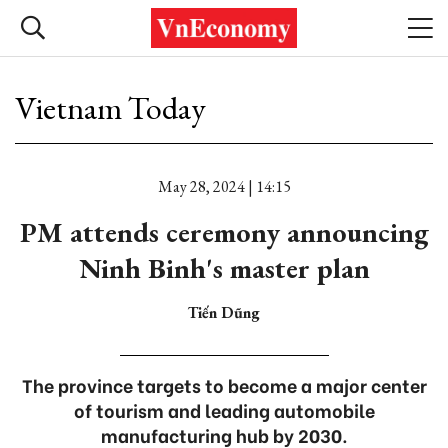
Vietnam Today
May 28, 2024 | 14:15
PM attends ceremony announcing
Ninh Binh's master plan
Tiến Dũng
The province targets to become a major center
of tourism and leading automobile
manufacturing hub by 2030.