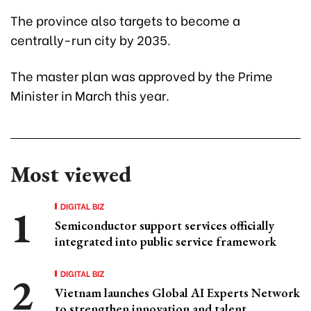
The province also targets to become a
centrally-run city by 2035.
The master plan was approved by the Prime
Minister in March this year.
Most viewed
DIGITAL BIZ
Semiconductor support services officially
integrated into public service framework
DIGITAL BIZ
Vietnam launches Global AI Experts Network
to strengthen innovation and talent