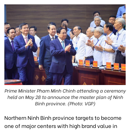
Prime Minister Pham Minh Chinh attending a ceremony
held on May 28 to announce the master plan of Ninh
Binh province. (Photo: VGP)
Northern Ninh Binh province targets to become
one of major centers with high brand value in