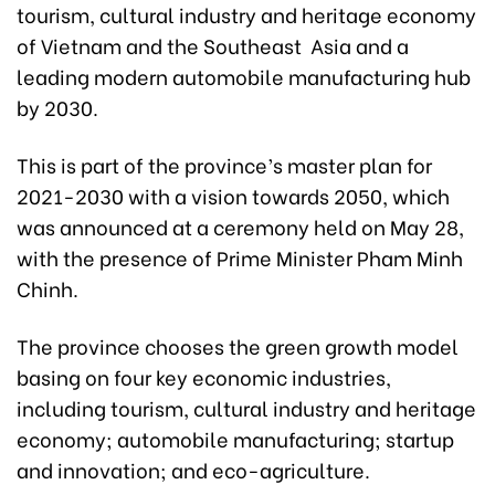
tourism, cultural industry and heritage economy
of Vietnam and the Southeast Asia and a
leading modern automobile manufacturing hub
by 2030.
This is part of the province’s master plan for
2021-2030 with a vision towards 2050, which
was announced at a ceremony held on May 28,
with the presence of Prime Minister Pham Minh
Chinh.
The province chooses the green growth model
basing on four key economic industries,
including tourism, cultural industry and heritage
economy; automobile manufacturing; startup
and innovation; and eco-agriculture.