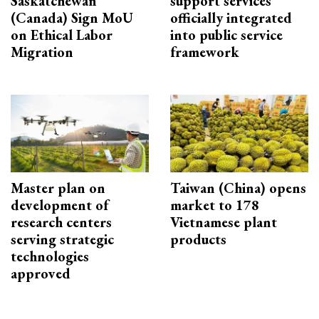
Saskatchewan
support services
(Canada) Sign MoU
officially integrated
on Ethical Labor
into public service
Migration
framework
Master plan on
Taiwan (China) opens
development of
market to 178
research centers
Vietnamese plant
serving strategic
products
technologies
approved