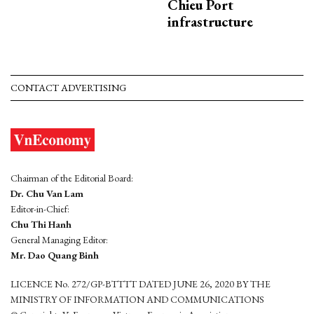
Chieu Port
infrastructure
CONTACT ADVERTISING
Chairman of the Editorial Board:
Dr. Chu Van Lam
Editor-in-Chief:
Chu Thi Hanh
General Managing Editor:
Mr. Dao Quang Binh
LICENCE No. 272/GP-BTTTT DATED JUNE 26, 2020 BY THE
MINISTRY OF INFORMATION AND COMMUNICATIONS