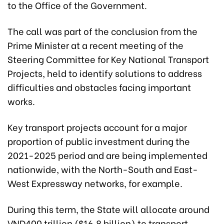
to the Office of the Government.
The call was part of the conclusion from the
Prime Minister at a recent meeting of the
Steering Committee for Key National Transport
Projects, held to
identify
solutions to address
difficulties and obstacles facing important
works.
Key transport projects account for a major
proportion of public investment during the
2021-2025 period and are being implemented
nationwide, with the North-South and East-
West Expressway networks, for example.
During this term, the State will allocate around
VND400 trillion ($16.8 billion) to transport