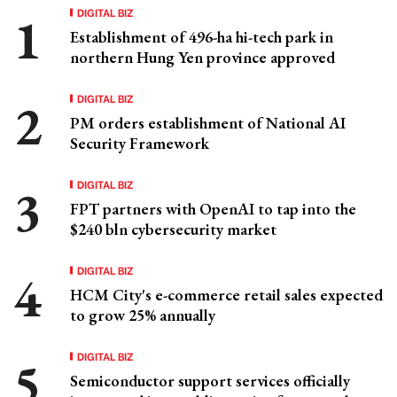
DIGITAL BIZ
Establishment of 496-ha hi-tech park in
northern Hung Yen province approved
DIGITAL BIZ
PM orders establishment of National AI
Security Framework
DIGITAL BIZ
FPT partners with OpenAI to tap into the
$240 bln cybersecurity market
DIGITAL BIZ
HCM City's e-commerce retail sales expected
to grow 25% annually
DIGITAL BIZ
Semiconductor support services officially