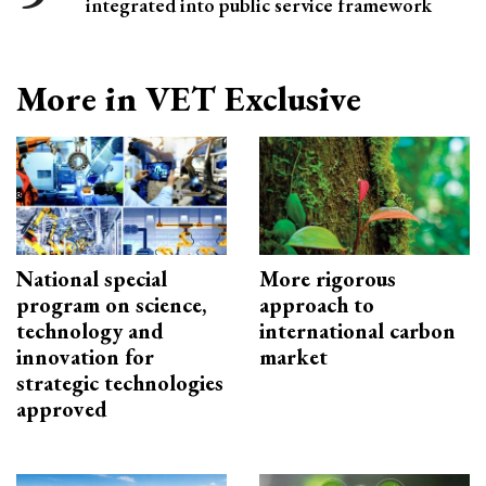
integrated into public service framework
More in VET Exclusive
National special
More rigorous
program on science,
approach to
technology and
international carbon
innovation for
market
strategic technologies
approved