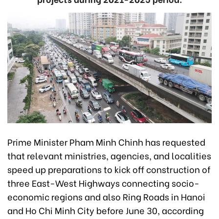
Prime Minister Pham Minh Chinh has requested
that relevant ministries, agencies, and localities
speed up preparations to kick off construction of
three East-West Highways connecting socio-
economic regions and also Ring Roads in Hanoi
and Ho Chi Minh City before June 30, according