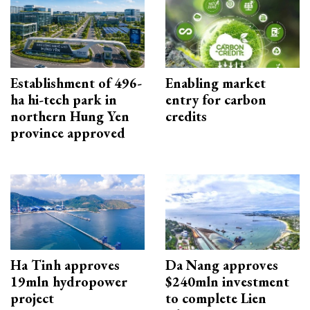
Establishment of 496-
Enabling market
ha hi-tech park in
entry for carbon
northern Hung Yen
credits
province approved
Ha Tinh approves
Da Nang approves
19mln hydropower
$240mln investment
project
to complete Lien