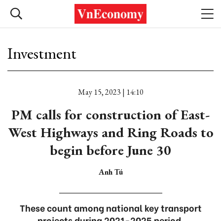
Investment
May 15, 2023 | 14:10
PM calls for construction of East-
West Highways and Ring Roads to
begin before June 30
Anh Tú
These count among national key transport
projects during 2021-2025 period.