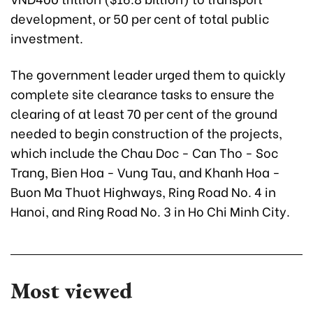
development, or 50 per cent of total public
investment.
The government leader urged them to quickly
complete site clearance tasks to ensure the
clearing of at least 70 per cent of the ground
needed to begin construction of the projects,
which include the Chau Doc - Can Tho - Soc
Trang, Bien Hoa - Vung Tau, and Khanh Hoa -
Buon Ma Thuot Highways, Ring Road No. 4 in
Hanoi, and Ring Road No. 3 in Ho Chi Minh City.
Most viewed