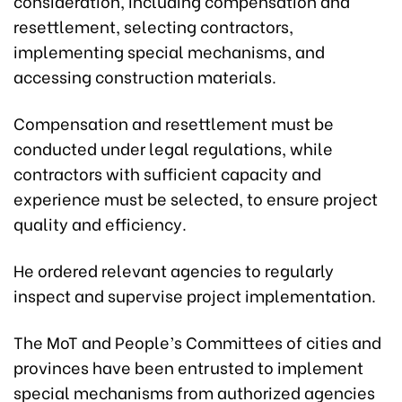
consideration, including compensation and
resettlement, selecting contractors,
implementing special mechanisms, and
accessing construction materials.
Compensation and resettlement must be
conducted under legal regulations, while
contractors with sufficient capacity and
experience must be selected, to ensure project
quality and efficiency.
He ordered relevant agencies to regularly
inspect and supervise project implementation.
The MoT and People’s Committees of cities and
provinces have been entrusted to implement
special mechanisms from authorized agencies