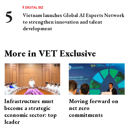
DIGITAL BIZ
Vietnam launches Global AI Experts Network
to strengthen innovation and talent
development
More in VET Exclusive
Infrastructure must
Moving forward on
become a strategic
net zero
economic sector: top
commitments
leader