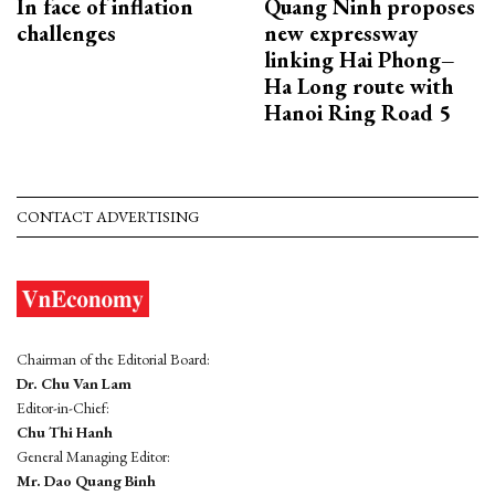
In face of inflation
Quang Ninh proposes
challenges
new expressway
linking Hai Phong–
Ha Long route with
Hanoi Ring Road 5
CONTACT ADVERTISING
Chairman of the Editorial Board:
Dr. Chu Van Lam
Editor-in-Chief:
Chu Thi Hanh
General Managing Editor:
Mr. Dao Quang Binh