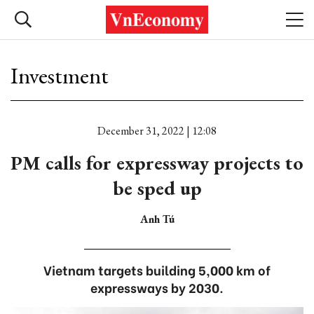
Investment
December 31, 2022 | 12:08
PM calls for expressway projects to
be sped up
Anh Tú
Vietnam targets building 5,000 km of
expressways by 2030.