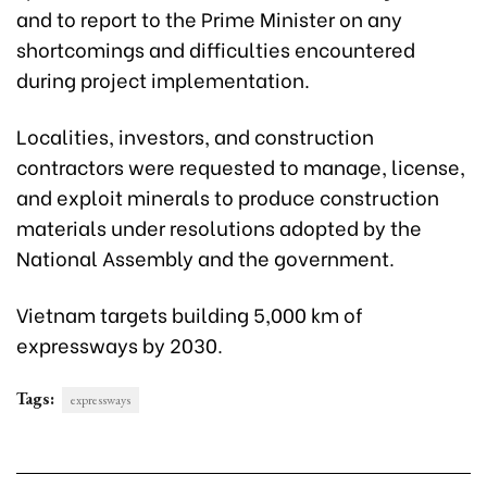
and to report to the Prime Minister on any
shortcomings and difficulties encountered
during project implementation.
Localities, investors, and construction
contractors were requested to manage, license,
and exploit minerals to produce construction
materials under resolutions adopted by the
National Assembly and the government.
Vietnam targets building 5,000 km of
expressways by 2030.
Tags:
expressways