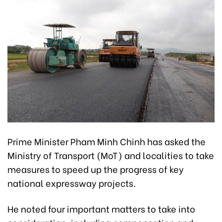
Prime Minister Pham Minh Chinh has asked the
Ministry of Transport (MoT) and localities to take
measures to speed up the progress of key
national expressway projects.
He noted four important matters to take into