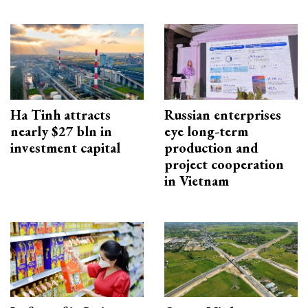
Ha Tinh attracts
Russian enterprises
nearly $27 bln in
eye long-term
investment capital
production and
project cooperation
in Vietnam