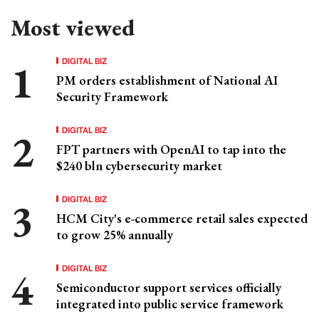
Most viewed
DIGITAL BIZ
PM orders establishment of National AI
Security Framework
DIGITAL BIZ
FPT partners with OpenAI to tap into the
$240 bln cybersecurity market
DIGITAL BIZ
HCM City's e-commerce retail sales expected
to grow 25% annually
DIGITAL BIZ
Semiconductor support services officially
integrated into public service framework