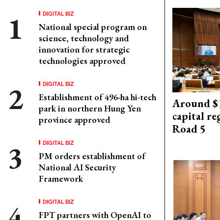
DIGITAL BIZ
National special program on
science, technology and
innovation for strategic
technologies approved
DIGITAL BIZ
Establishment of 496-ha hi-tech
Around $1
park in northern Hung Yen
capital re
province approved
Road 5
DIGITAL BIZ
PM orders establishment of
National AI Security
Framework
DIGITAL BIZ
FPT partners with OpenAI to