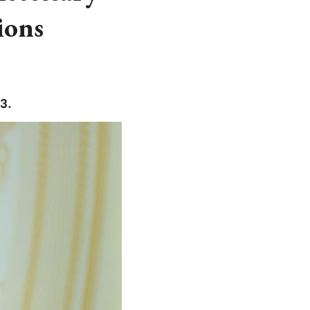
ions
3.