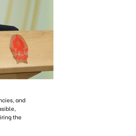
ncies, and
asible,
iring the