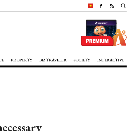
CE
PROPERTY
BIZ TRAVELER
SOCIETY
INTERACTIVE
necessary