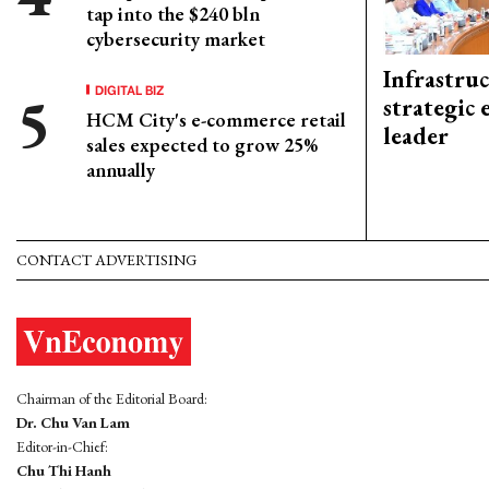
tap into the $240 bln
cybersecurity market
Infrastru
DIGITAL BIZ
strategic 
HCM City's e-commerce retail
leader
sales expected to grow 25%
annually
CONTACT ADVERTISING
Chairman of the Editorial Board:
Dr. Chu Van Lam
Editor-in-Chief:
Chu Thi Hanh