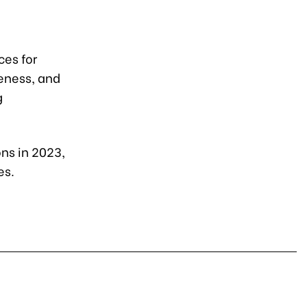
ces for
eness, and
g
ons in 2023,
es.