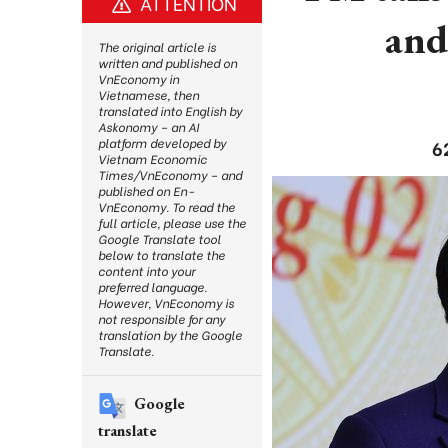
ATTENTION
and
The original article is
written and published on
VnEconomy in
Vietnamese, then
translated into English by
Askonomy – an AI
platform developed by
6
Vietnam Economic
Times/VnEconomy – and
published on En-
VnEconomy. To read the
full article, please use the
Google Translate tool
below to translate the
content into your
preferred language.
However, VnEconomy is
not responsible for any
translation by the Google
Translate.
Google
translate