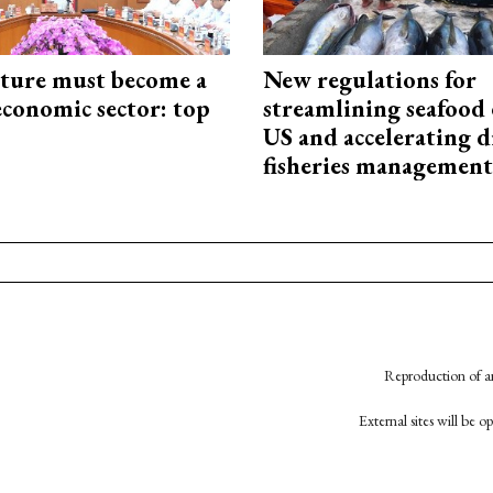
cture must become a
New regulations for
economic sector: top
streamlining seafood 
US and accelerating d
fisheries management
Reproduction of an
External sites will be 