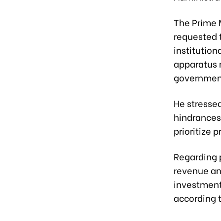
The Prime 
requested t
institution
apparatus r
government
He stressed
hindrances
prioritize 
Regarding p
revenue an
investment
according t