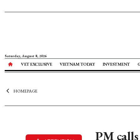
Saturday, August 8, 2026
VET EXCLUSIVE
VIETNAM TODAY
INVESTMENT
HOMEPAGE
PM calls