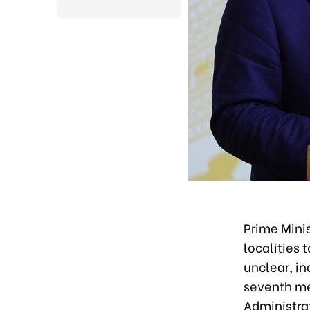
Prime Mini
localities 
unclear, in
seventh me
Administra