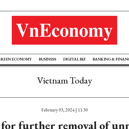
GREEN ECONOMY
BUSINESS
DIGITAL BIZ
BANKING & FINAN
Vietnam Today
February 03, 2024 | 11:30
 for further removal of un