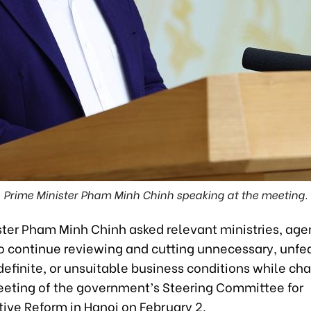
Prime Minister Pham Minh Chinh speaking at the meeting.
ster Pham Minh Chinh asked relevant ministries, age
to continue reviewing and cutting unnecessary, unfe
definite, or unsuitable business conditions while cha
eting of the government’s Steering Committee for
tive Reform in Hanoi on February 2.