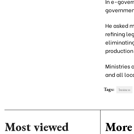
In e-gover
government,
He asked mi
refining l
eliminatin
production
Ministries 
and all loc
Tags:
business
Most viewed
More 