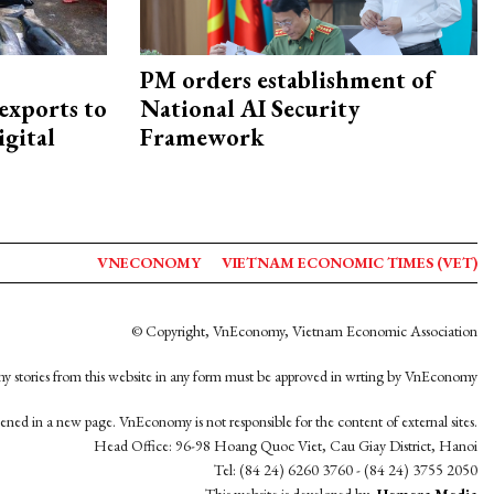
PM orders establishment of
exports to
National AI Security
igital
Framework
VNECONOMY
VIETNAM ECONOMIC TIMES (VET)
© Copyright, VnEconomy, Vietnam Economic Association
y stories from this website in any form must be approved in wrting by VnEconomy
opened in a new page. VnEconomy is not responsible for the content of external sites.
Head Office: 96-98 Hoang Quoc Viet, Cau Giay District, Hanoi
Tel: (84 24) 6260 3760 - (84 24) 3755 2050