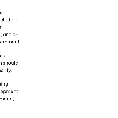
e,
ncluding
e
m, and e-
vernment.
egal
m should
ority.
sing
elopment
omena,