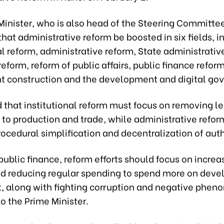
Minister, who is also head of the Steering Committe
hat administrative reform be boosted in six fields, i
al reform, administrative reform, State administrativ
eform, reform of public affairs, public finance refor
 construction and the development and digital go
 that institutional reform must focus on removing l
 to production and trade, while administrative refor
procedural simplification and decentralization of auth
ublic finance, reform efforts should focus on increa
d reducing regular spending to spend more on dev
, along with fighting corruption and negative phen
o the Prime Minister.