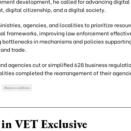
nment development, he called for advancing digital
 digital citizenship, and a digital society.
nistries, agencies, and localities to prioritize resour
egal frameworks, improving law enforcement effectiv
g bottlenecks in mechanisms and policies supportin
 and trade.
and agencies cut or simplified 628 business regulati
alities completed the rearrangement of their agenci
Business conditions
in VET Exclusive