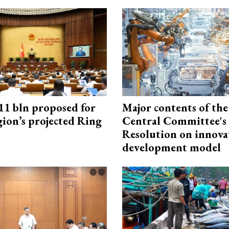
1 bln proposed for
Major contents of the
gion’s projected Ring
Central Committee's
Resolution on innova
development model