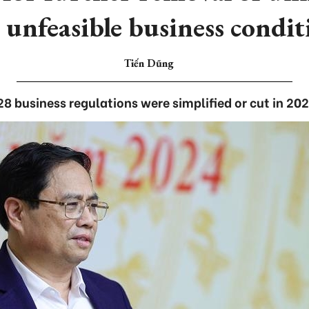
 unfeasible business condit
Tiến Dũng
28 business regulations were simplified or cut in 202