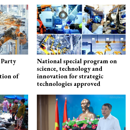
 Party
National special program on
science, technology and
tion of
innovation for strategic
technologies approved