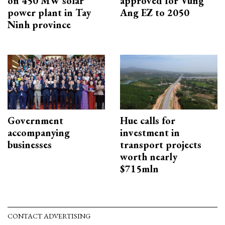
on 450 MW solar
approved for Vung
power plant in Tay
Ang EZ to 2050
Ninh province
Government
Hue calls for
accompanying
investment in
businesses
transport projects
worth nearly
$715mln
CONTACT ADVERTISING