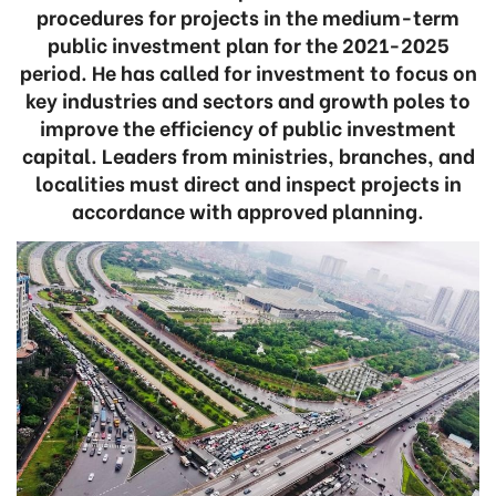
procedures for projects in the medium-term
public investment plan for the 2021-2025
period. He has called for investment to focus on
key industries and sectors and growth poles to
improve the efficiency of public investment
capital. Leaders from ministries, branches, and
localities must direct and inspect projects in
accordance with approved planning.