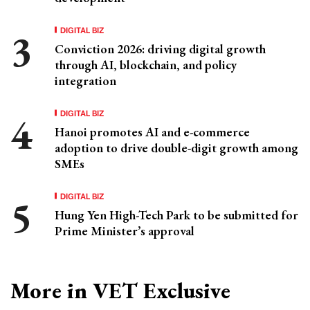
DIGITAL BIZ
Conviction 2026: driving digital growth
through AI, blockchain, and policy
integration
DIGITAL BIZ
Hanoi promotes AI and e-commerce
adoption to drive double-digit growth among
SMEs
DIGITAL BIZ
Hung Yen High-Tech Park to be submitted for
Prime Minister’s approval
More in VET Exclusive