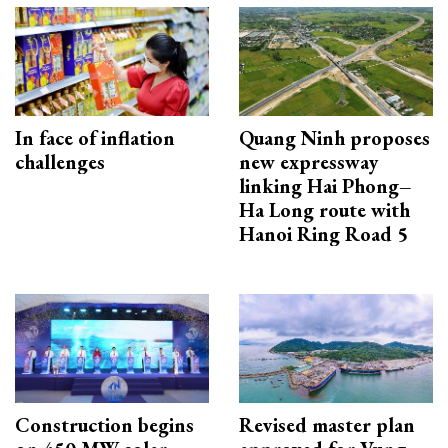
In face of inflation
Quang Ninh proposes
challenges
new expressway
linking Hai Phong–
Ha Long route with
Hanoi Ring Road 5
Construction begins
Revised master plan