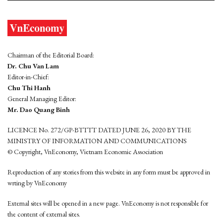
Chairman of the Editorial Board:
Dr. Chu Van Lam
Editor-in-Chief:
Chu Thi Hanh
General Managing Editor:
Mr. Dao Quang Binh
LICENCE No. 272/GP-BTTTT DATED JUNE 26, 2020 BY THE
MINISTRY OF INFORMATION AND COMMUNICATIONS
© Copyright, VnEconomy, Vietnam Economic Association
Reproduction of any stories from this website in any form must be approved in
wrting by VnEconomy
External sites will be opened in a new page. VnEconomy is not responsible for
the content of external sites.