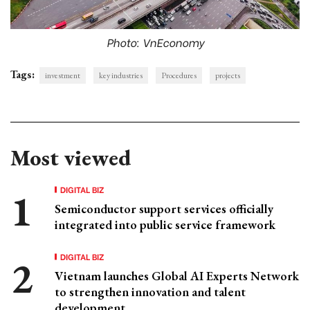
Photo: VnEconomy
Tags:
investment
key industries
Procedures
projects
Most viewed
DIGITAL BIZ
Semiconductor support services officially
integrated into public service framework
DIGITAL BIZ
Vietnam launches Global AI Experts Network
to strengthen innovation and talent
development