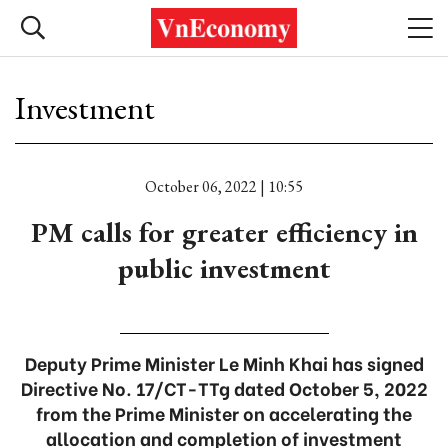
Investment
October 06, 2022 | 10:55
PM calls for greater efficiency in
public investment
Deputy Prime Minister Le Minh Khai has signed
Directive No. 17/CT-TTg dated October 5, 2022
from the Prime Minister on accelerating the
allocation and completion of investment