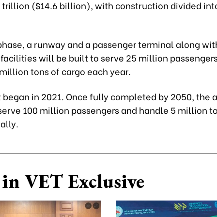
rillion ($14.6 billion), with construction divided int
t phase, a runway and a passenger terminal along wit
facilities will be built to serve 25 million passenger
million tons of cargo each year.
 began in 2021. Once fully completed by 2050, the ai
serve 100 million passengers and handle 5 million t
ally.
in VET Exclusive