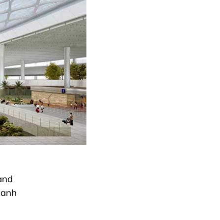
and
hanh