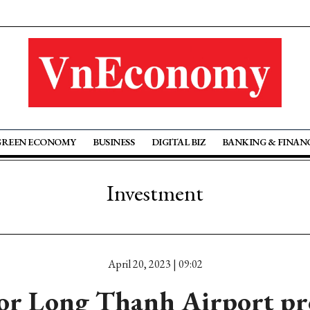
GREEN ECONOMY
BUSINESS
DIGITAL BIZ
BANKING & FINAN
Investment
April 20, 2023 | 09:02
for Long Thanh Airport pro