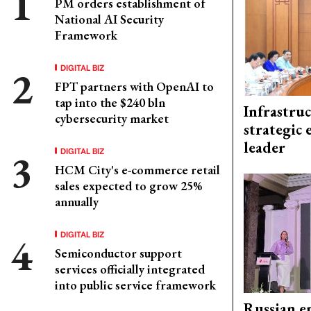
PM orders establishment of
National AI Security
Framework
DIGITAL BIZ
FPT partners with OpenAI to
tap into the $240 bln
Infrastru
cybersecurity market
strategic 
leader
DIGITAL BIZ
HCM City's e-commerce retail
sales expected to grow 25%
annually
DIGITAL BIZ
Semiconductor support
services officially integrated
into public service framework
Russian en