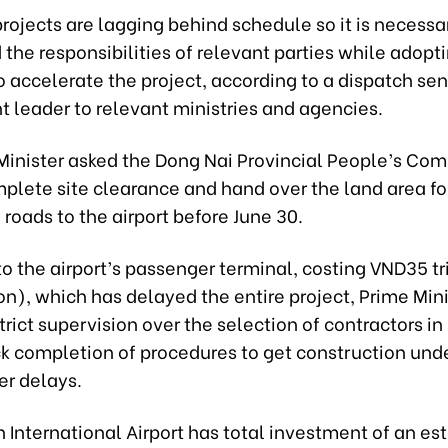
ojects are lagging behind schedule so it is necessar
the responsibilities of relevant parties while adopt
o accelerate the project, according to a dispatch sen
 leader to relevant ministries and agencies.
Minister asked the Dong Nai Provincial People’s Com
plete site clearance and hand over the land area fo
 roads to the airport before June 30.
 to the airport’s passenger terminal, costing VND35 tri
ion), which has delayed the entire project, Prime Min
strict supervision over the selection of contractors i
ick completion of procedures to get construction un
er delays.
 International Airport has total investment of an es