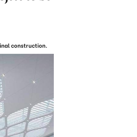
inal construction.