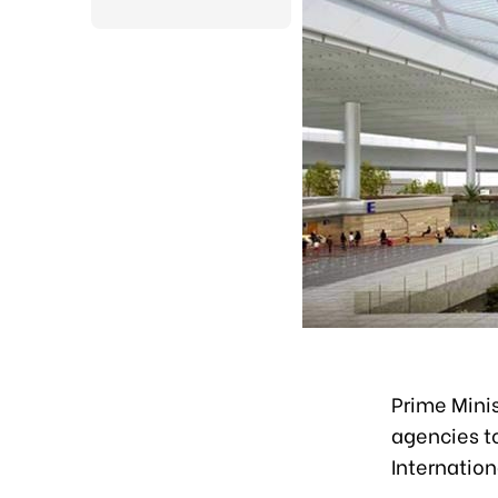
Prime Mini
agencies t
Internation