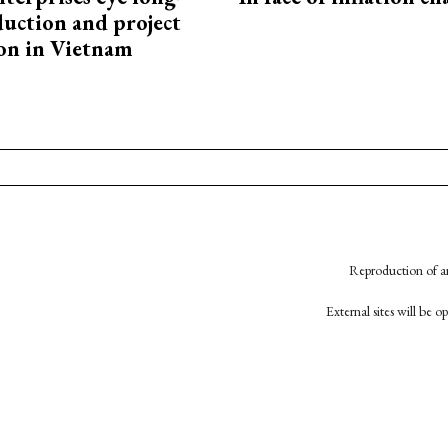
uction and project
on in Vietnam
Reproduction of an
External sites will be 