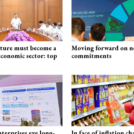
cture must become a
Moving forward on n
economic sector: top
commitments
terprises eye long-
In face of inflation ch