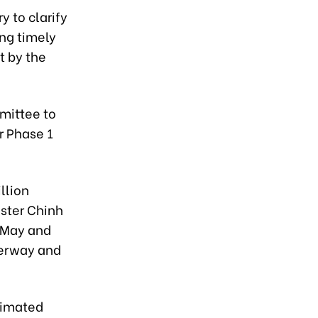
y to clarify
ing timely
t by the
mittee to
r Phase 1
llion
ister Chinh
n May and
derway and
timated