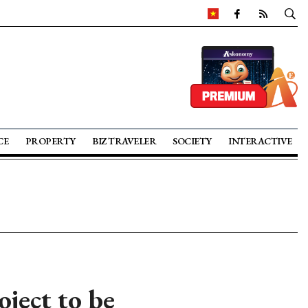
CE
PROPERTY
BIZ TRAVELER
SOCIETY
INTERACTIVE
ject to be