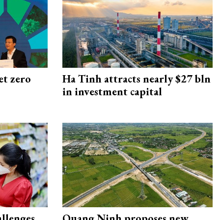
et zero
Ha Tinh attracts nearly $27 bln
in investment capital
allenges
Quang Ninh proposes new