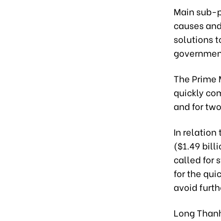
Main sub-pr
causes and 
solutions t
government
The Prime 
quickly com
and for two
In relation
($1.49 bill
called for 
for the qu
avoid furth
Long Thanh