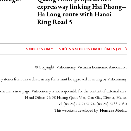
expressway linking Hai Phong–
Ha Long route with Hanoi
Ring Road 5
VNECONOMY
VIETNAM ECONOMIC TIMES (VET)
© Copyright, VnEconomy, Vietnam Economic Association
y stories from this website in any form must be approved in wrting by VnEconomy
opened in a new page. VnEconomy is not responsible for the content of external sites.
Head Office: 96-98 Hoang Quoc Viet, Cau Giay District, Hanoi
Tel: (84 24) 6260 3760 - (84 24) 3755 2050
This website is developed by
Hemera Media