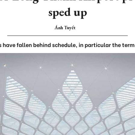
sped up
Ánh Tuyết
 have fallen behind schedule, in particular the term