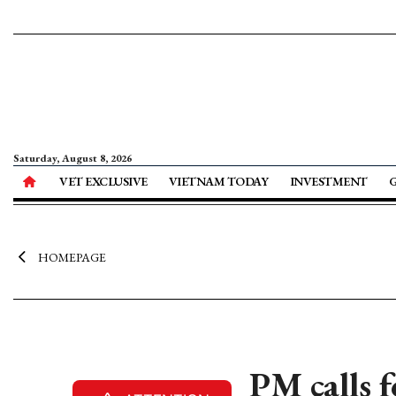
Saturday, August 8, 2026
VET EXCLUSIVE
VIETNAM TODAY
INVESTMENT
HOMEPAGE
PM calls 