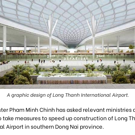
A graphic design of Long Thanh International Airport.
ster Pham Minh Chinh has asked relevant ministries 
o take measures to speed up construction of Long T
al Airport in southern Dong Nai province.