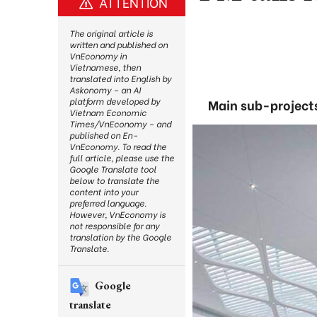
ATTENTION
The original article is
written and published on
VnEconomy in
Vietnamese, then
translated into English by
Askonomy – an AI
platform developed by
Main sub-projects
Vietnam Economic
Times/VnEconomy – and
published on En-
VnEconomy. To read the
full article, please use the
Google Translate tool
below to translate the
content into your
preferred language.
However, VnEconomy is
not responsible for any
translation by the Google
Translate.
Google
translate