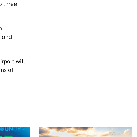
o three
h
s and
rport will
ons of