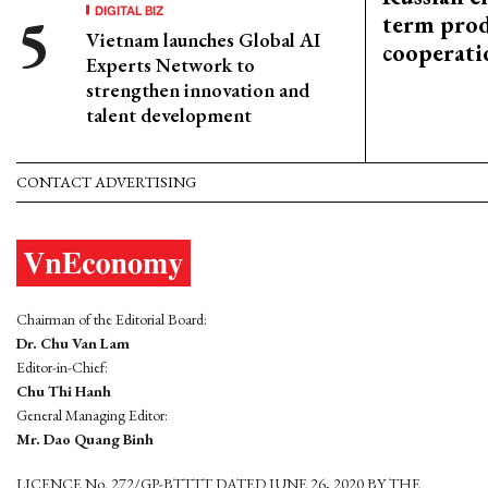
DIGITAL BIZ
term prod
Vietnam launches Global AI
cooperati
Experts Network to
strengthen innovation and
talent development
CONTACT ADVERTISING
Chairman of the Editorial Board:
Dr. Chu Van Lam
Editor-in-Chief:
Chu Thi Hanh
General Managing Editor:
Mr. Dao Quang Binh
LICENCE No. 272/GP-BTTTT DATED JUNE 26, 2020 BY THE