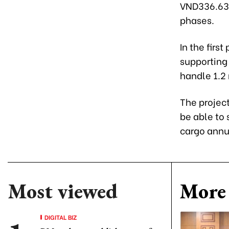
VND336.63 t
phases.
In the firs
supporting 
handle 1.2 
The project
be able to 
cargo annu
Most viewed
More 
DIGITAL BIZ