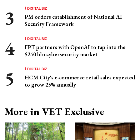
DIGITAL BIZ
PM orders establishment of National AI
Security Framework
DIGITAL BIZ
FPT partners with OpenAI to tap into the
$240 bln cybersecurity market
DIGITAL BIZ
HCM City's e-commerce retail sales expected
to grow 25% annually
More in VET Exclusive