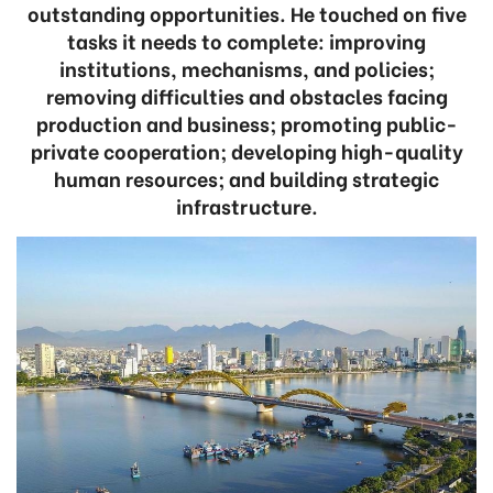
outstanding opportunities. He touched on five
tasks it needs to complete: improving
institutions, mechanisms, and policies;
removing difficulties and obstacles facing
production and business; promoting public-
private cooperation; developing high-quality
human resources; and building strategic
infrastructure.