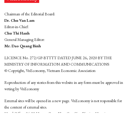
Chairman of the Editorial Board:
Dr. Chu Van Lam
Editor-in-Chief:
Chu Thi Hanh
General Managing Editor:
Mr. Dao Quang Binh
LICENCE No. 272/GP-BTTTT DATED JUNE 26, 2020 BY THE
MINISTRY OF INFORMATION AND COMMUNICATIONS
© Copyright, VnEconomy, Vietnam Economic Association
Reproduction of any stories from this website in any form must be approved in
wrting by VnEconomy
External sites will be opened in a new page. VnEconomy is not responsible for
the content of external sites.
Head Office: 96-98 Hoang Quoc Viet, Cau Giay District, Hanoi
Tel: (84 24) 6260 3760 - (84 24) 3755 2050
This website is developed by
Hemera Media