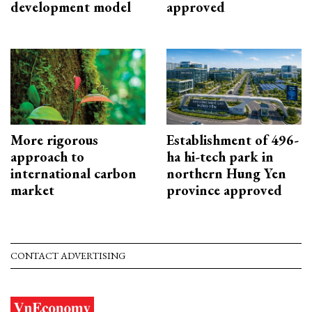
development model
approved
More rigorous
Establishment of 496-
approach to
ha hi-tech park in
international carbon
northern Hung Yen
market
province approved
CONTACT ADVERTISING