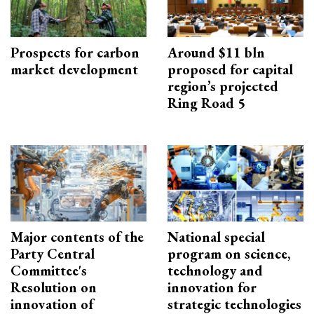
Prospects for carbon
Around $11 bln
market development
proposed for capital
region’s projected
Ring Road 5
Major contents of the
National special
Party Central
program on science,
Committee's
technology and
Resolution on
innovation for
innovation of
strategic technologies