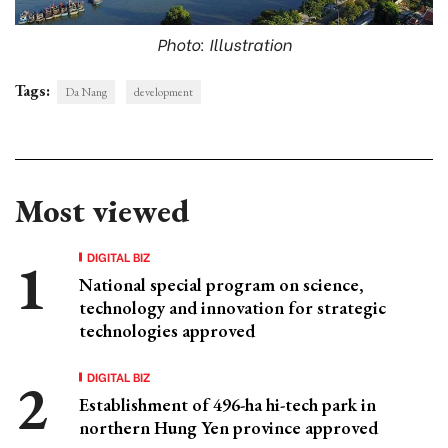
Photo: Illustration
Tags:
Da Nang
development
Most viewed
DIGITAL BIZ
National special program on science,
technology and innovation for strategic
technologies approved
DIGITAL BIZ
Establishment of 496-ha hi-tech park in
northern Hung Yen province approved