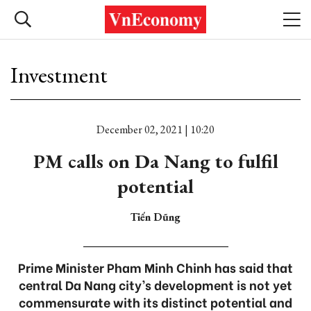
Investment
December 02, 2021 | 10:20
PM calls on Da Nang to fulfil
potential
Tiến Dũng
Prime Minister Pham Minh Chinh has said that
central Da Nang city’s development is not yet
commensurate with its distinct potential and