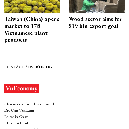
Taiwan (China) opens
Wood sector aims for
market to 178
$19 bln export goal
Vietnamese plant
products
CONTACT ADVERTISING
Chairman of the Editorial Board:
Dr. Chu Van Lam
Editor-in-Chief:
Chu Thi Hanh