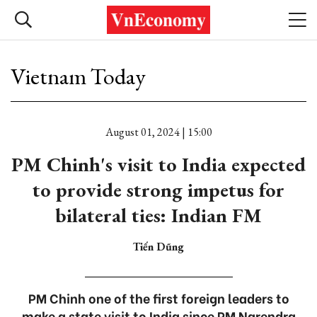
Vietnam Today
August 01, 2024 | 15:00
PM Chinh's visit to India expected
to provide strong impetus for
bilateral ties: Indian FM
Tiến Dũng
PM Chinh one of the first foreign leaders to
make a state visit to India since PM Narendra