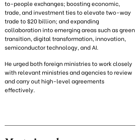
to-people exchanges; boosting economic,
trade, and investment ties to elevate two-way
trade to $20 billion; and expanding
collaboration into emerging areas such as green
transition, digital transformation, innovation,
semiconductor technology, and AI.
He urged both foreign ministries to work closely
with relevant ministries and agencies to review
and carry out high-level agreements
effectively.