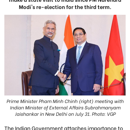
Modi's re-election for the third term.
Prime Minister Pham Minh Chinh (right) meeting with
Indian Minister of External Affairs Subrahmanyam
Jaishankar in New Delhi on July 31. Photo: VGP
The Indian Government attaches importance to