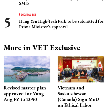
SMEs
DIGITAL BIZ
Hung Yen High-Tech Park to be submitted for
Prime Minister’s approval
More in VET Exclusive
Revised master plan
Vietnam and
approved for Vung
Saskatchewan
Ang EZ to 2050
(Canada) Sign MoU
on Ethical Labor