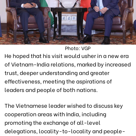
Photo: VGP
He hoped that his visit would usher in a new era
of Vietnam-India relations, marked by increased
trust, deeper understanding and greater
effectiveness, meeting the aspirations of
leaders and people of both nations.
The Vietnamese leader wished to discuss key
cooperation areas with India, including
promoting the exchange of all-level
delegations, locality-to-locality and people-