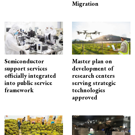
Migration
Semiconductor
Master plan on
support services
development of
officially integrated
research centers
into public service
serving strategic
framework
technologies
approved