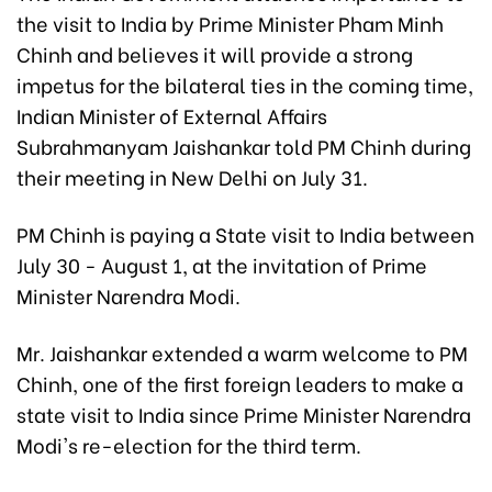
the visit to India by Prime Minister Pham Minh
Chinh and believes it will provide a strong
impetus for the bilateral ties in the coming time,
Indian Minister of External Affairs
Subrahmanyam Jaishankar told PM Chinh during
their meeting in New Delhi on July 31.
PM Chinh is paying a State visit to India between
July 30 - August 1, at the invitation of Prime
Minister Narendra Modi.
Mr. Jaishankar extended a warm welcome to PM
Chinh, one of the first foreign leaders to make a
state visit to India since Prime Minister Narendra
Modi's re-election for the third term.