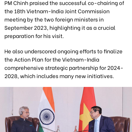
PM Chinh praised the successful co-chairing of
the 18th Vietnam-India Joint Commission
meeting by the two foreign ministers in
September 2023, highlighting it as a crucial
preparation for his visit.
He also underscored ongoing efforts to finalize
the Action Plan for the Vietnam-India
comprehensive strategic partnership for 2024-
2028, which includes many new initiatives.