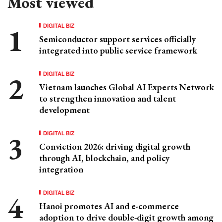
Most viewed
DIGITAL BIZ
Semiconductor support services officially
integrated into public service framework
DIGITAL BIZ
Vietnam launches Global AI Experts Network
to strengthen innovation and talent
development
DIGITAL BIZ
Conviction 2026: driving digital growth
through AI, blockchain, and policy
integration
DIGITAL BIZ
Hanoi promotes AI and e-commerce
adoption to drive double-digit growth among