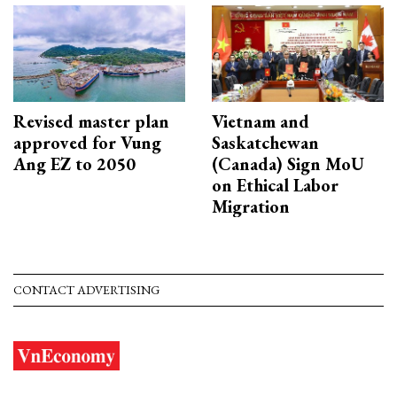
Revised master plan
Vietnam and
approved for Vung
Saskatchewan
Ang EZ to 2050
(Canada) Sign MoU
on Ethical Labor
Migration
CONTACT ADVERTISING