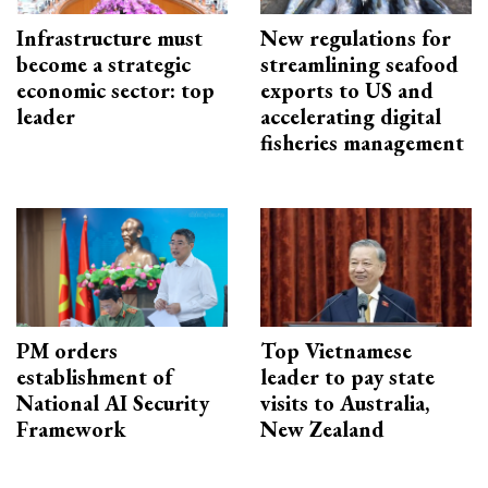
Infrastructure must
New regulations for
become a strategic
streamlining seafood
economic sector: top
exports to US and
leader
accelerating digital
fisheries management
PM orders
Top Vietnamese
establishment of
leader to pay state
National AI Security
visits to Australia,
Framework
New Zealand