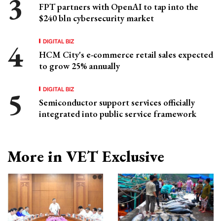
FPT partners with OpenAI to tap into the
$240 bln cybersecurity market
DIGITAL BIZ
HCM City's e-commerce retail sales expected
to grow 25% annually
DIGITAL BIZ
Semiconductor support services officially
integrated into public service framework
More in VET Exclusive