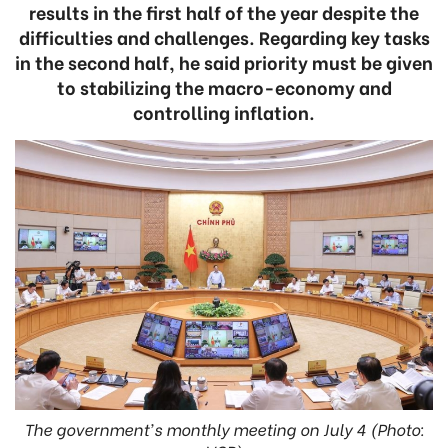
results in the first half of the year despite the
difficulties and challenges. Regarding key tasks
in the second half, he said priority must be given
to stabilizing the macro-economy and
controlling inflation.
The government's monthly meeting on July 4 (Photo: