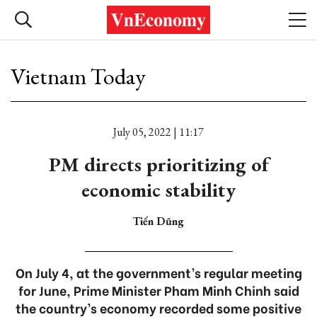
Vietnam Today
July 05, 2022 | 11:17
PM directs prioritizing of
economic stability
Tiến Dũng
On July 4, at the government’s regular meeting
for June, Prime Minister Pham Minh Chinh said
the country’s economy recorded some positive