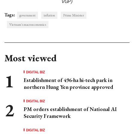
VGP)
Tags:
government
inflation
Prime Minister
Vietnam's macroeconomics
Most viewed
DIGITAL BIZ
Establishment of 496-ha hi-tech park in
northern Hung Yen province approved
DIGITAL BIZ
PM orders establishment of National AI
Security Framework
DIGITAL BIZ