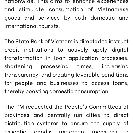
nationwide. This aims to enhance experiences
and stimulate consumption of Vietnamese
goods and services by both domestic and
international tourists.
The State Bank of Vietnam is directed to instruct
credit institutions to actively apply digital
transformation in loan application processes,
shortening processing times, increasing
transparency, and creating favorable conditions
for people and businesses to access loans,
thereby boosting domestic consumption.
The PM requested the People's Committees of
provinces and centrally-run cities to direct
distribution systems to ensure the supply of
essential goods; implement measures to