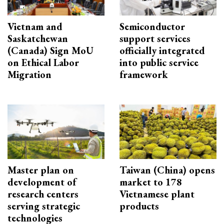
Vietnam and
Semiconductor
Saskatchewan
support services
(Canada) Sign MoU
officially integrated
on Ethical Labor
into public service
Migration
framework
Master plan on
Taiwan (China) opens
development of
market to 178
research centers
Vietnamese plant
serving strategic
products
technologies