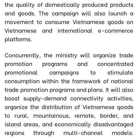
the quality of domestically produced products
and goods. The campaign will also launch a
movement to consume Vietnamese goods on
Vietnamese and international e-commerce
platforms.
Concurrently, the ministry will organize trade
promotion programs and concentrated
promotional campaigns to stimulate
consumption within the framework of national
trade promotion programs and plans. It will also
boost supply-demand connectivity activities,
organize the distribution of Vietnamese goods
to rural, mountainous, remote, border, and
island areas, and economically disadvantaged
regions through multi-channel models.