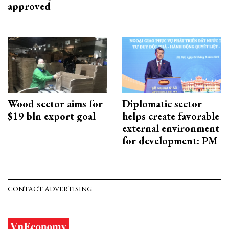
approved
Wood sector aims for
Diplomatic sector
$19 bln export goal
helps create favorable
external environment
for development: PM
CONTACT ADVERTISING