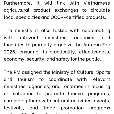
Furthermore, it will link with Vietnamese
agricultural product exchanges to circulate
local specialties and OCOP-certified products.
The ministry is also tasked with coordinating
with relevant ministries, agencies, and
localities to promptly organize the Autumn Fair
2025, ensuring its practicality, effectiveness,
economy, security, and safety for the public.
The PM assigned the Ministry of Culture, Sports
and Tourism to coordinate with relevant
ministries, agencies, and localities in focusing
on solutions to promote tourism programs,
combining them with cultural activities, events,
festivals, and trade promotion programs