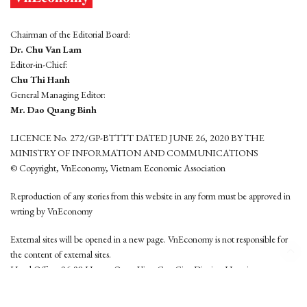
Chairman of the Editorial Board:
Dr. Chu Van Lam
Editor-in-Chief:
Chu Thi Hanh
General Managing Editor:
Mr. Dao Quang Binh
LICENCE No. 272/GP-BTTTT DATED JUNE 26, 2020 BY THE
MINISTRY OF INFORMATION AND COMMUNICATIONS
© Copyright, VnEconomy, Vietnam Economic Association
Reproduction of any stories from this website in any form must be approved in
wrting by VnEconomy
External sites will be opened in a new page. VnEconomy is not responsible for
the content of external sites.
Head Office: 96-98 Hoang Quoc Viet, Cau Giay District, Hanoi
Tel: (84 24) 6260 3760 - (84 24) 3755 2050
This website is developed by
Hemera Media