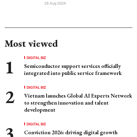
28 Aug 2024
Most viewed
DIGITAL BIZ
Semiconductor support services officially
integrated into public service framework
DIGITAL BIZ
Vietnam launches Global AI Experts Network
to strengthen innovation and talent
development
DIGITAL BIZ
Conviction 2026: driving digital growth