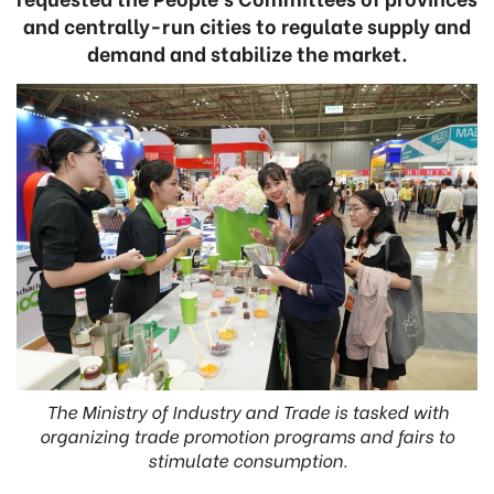
and centrally-run cities to regulate supply and
demand and stabilize the market.
The Ministry of Industry and Trade is tasked with
organizing trade promotion programs and fairs to
stimulate consumption.