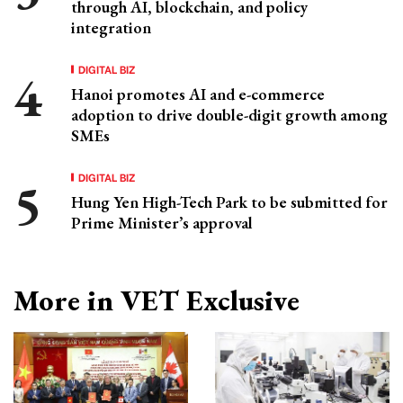
through AI, blockchain, and policy
integration
DIGITAL BIZ
Hanoi promotes AI and e-commerce
adoption to drive double-digit growth among
SMEs
DIGITAL BIZ
Hung Yen High-Tech Park to be submitted for
Prime Minister’s approval
More in VET Exclusive