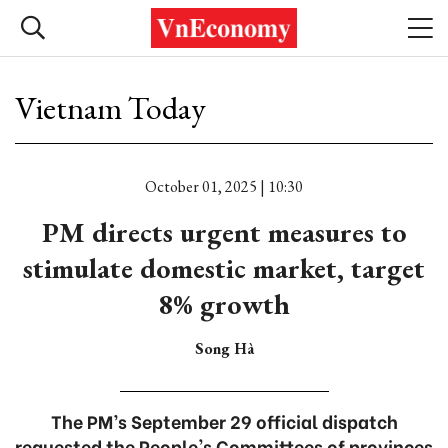
Vietnam Today
October 01, 2025 | 10:30
PM directs urgent measures to
stimulate domestic market, target
8% growth
Song Hà
The PM’s September 29 official dispatch
requested the People's Committees of provinces