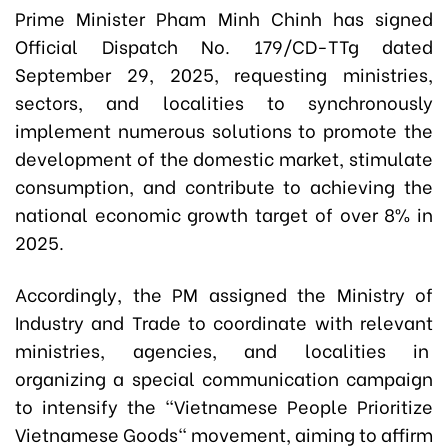
Prime Minister Pham Minh Chinh has signed
Official Dispatch No. 179/CD-TTg dated
September 29, 2025, requesting ministries,
sectors, and localities to synchronously
implement numerous solutions to promote the
development of the domestic market, stimulate
consumption, and contribute to achieving the
national economic growth target of over 8% in
2025.
Accordingly, the PM assigned the Ministry of
Industry and Trade to coordinate with relevant
ministries, agencies, and localities in
organizing a special communication campaign
to intensify the "Vietnamese People Prioritize
Vietnamese Goods" movement, aiming to affirm