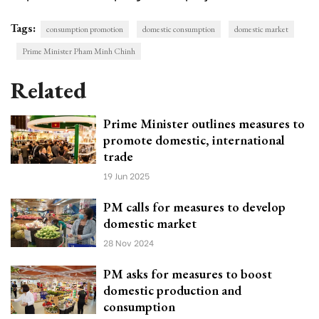
Tags:
consumption promotion
domestic consumption
domestic market
Prime Minister Pham Minh Chinh
Related
Prime Minister outlines measures to
promote domestic, international
trade
19 Jun 2025
PM calls for measures to develop
domestic market
28 Nov 2024
PM asks for measures to boost
domestic production and
consumption