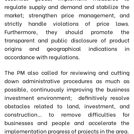
regulate supply and demand and stabilize the
market; strengthen price management, and
strictly handle violations of price laws.
Furthermore, they should promote the
transparent and public disclosure of product
origins and geographical indications in
accordance with regulations.
The PM also called for reviewing and cutting
down administrative procedures as much as
possible, continuously improving the business
investment environment; definitively resolve
obstacles related to land, investment, and
construction... to remove difficulties for
businesses and people and accelerate the
implementation progress of projects in the area.