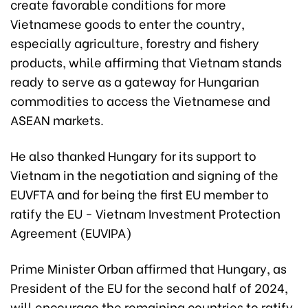
create favorable conditions for more
Vietnamese goods to enter the country,
especially agriculture, forestry and fishery
products, while affirming that Vietnam stands
ready to serve as a gateway for Hungarian
commodities to access the Vietnamese and
ASEAN markets.
He also thanked Hungary for its support to
Vietnam in the negotiation and signing of the
EUVFTA and for being the first EU member to
ratify the EU - Vietnam Investment Protection
Agreement (EUVIPA)
Prime Minister Orban affirmed that Hungary, as
President of the EU for the second half of 2024,
will encourage the remaining countries to ratify