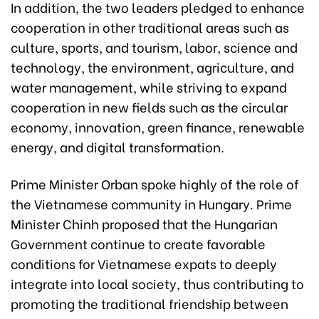
In addition, the two leaders pledged to enhance
cooperation in other traditional areas such as
culture, sports, and tourism, labor, science and
technology, the environment, agriculture, and
water management, while striving to expand
cooperation in new fields such as the circular
economy, innovation, green finance, renewable
energy, and digital transformation.
Prime Minister Orban spoke highly of the role of
the Vietnamese community in Hungary. Prime
Minister Chinh proposed that the Hungarian
Government continue to create favorable
conditions for Vietnamese expats to deeply
integrate into local society, thus contributing to
promoting the traditional friendship between