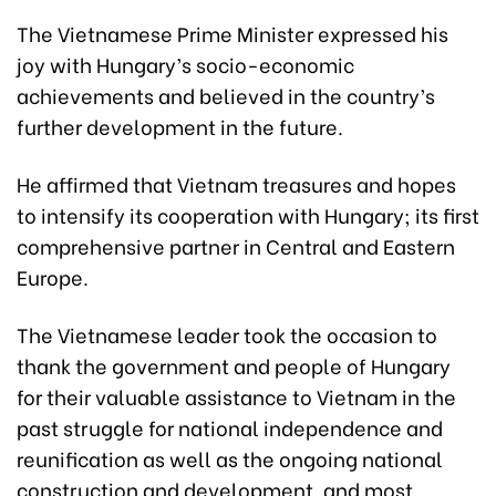
The Vietnamese Prime Minister expressed his
joy with Hungary’s socio-economic
achievements and believed in the country’s
further development in the future.
He affirmed that Vietnam treasures and hopes
to intensify its cooperation with Hungary; its first
comprehensive partner in Central and Eastern
Europe.
The Vietnamese leader took the occasion to
thank the government and people of Hungary
for their valuable assistance to Vietnam in the
past struggle for national independence and
reunification as well as the ongoing national
construction and development, and most