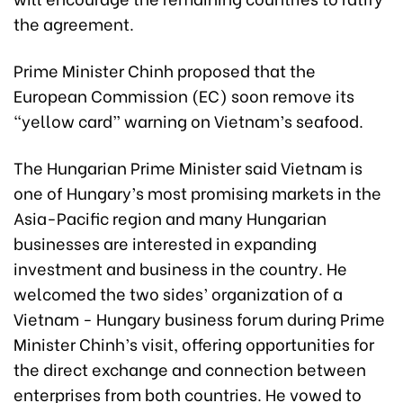
the agreement.
Prime Minister Chinh proposed that the
European Commission (EC) soon remove its
“yellow card” warning on Vietnam’s seafood.
The Hungarian Prime Minister said Vietnam is
one of Hungary’s most promising markets in the
Asia-Pacific region and many Hungarian
businesses are interested in expanding
investment and business in the country. He
welcomed the two sides’ organization of a
Vietnam - Hungary business forum during Prime
Minister Chinh’s visit, offering opportunities for
the direct exchange and connection between
enterprises from both countries. He vowed to