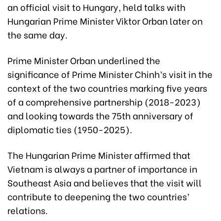
an official visit to Hungary, held talks with
Hungarian Prime Minister Viktor Orban later on
the same day.
Prime Minister Orban underlined the
significance of Prime Minister Chinh’s visit in the
context of the two countries marking five years
of a comprehensive partnership (2018-2023)
and looking towards the 75th anniversary of
diplomatic ties (1950-2025).
The Hungarian Prime Minister affirmed that
Vietnam is always a partner of importance in
Southeast Asia and believes that the visit will
contribute to deepening the two countries’
relations.