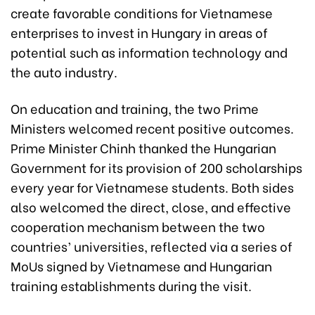
create favorable conditions for Vietnamese
enterprises to invest in Hungary in areas of
potential such as information technology and
the auto industry.
On education and training, the two Prime
Ministers welcomed recent positive outcomes.
Prime Minister Chinh thanked the Hungarian
Government for its provision of 200 scholarships
every year for Vietnamese students. Both sides
also welcomed the direct, close, and effective
cooperation mechanism between the two
countries’ universities, reflected via a series of
MoUs signed by Vietnamese and Hungarian
training establishments during the visit.