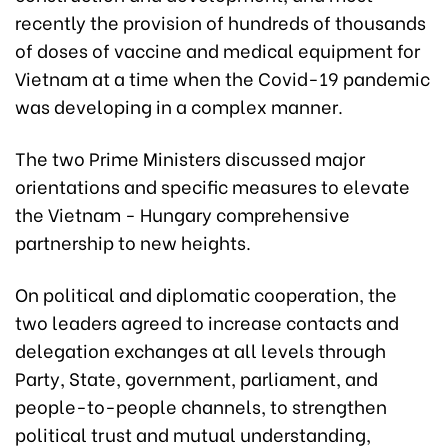
recently the provision of hundreds of thousands
of doses of vaccine and medical equipment for
Vietnam at a time when the Covid-19 pandemic
was developing in a complex manner.
The two Prime Ministers discussed major
orientations and specific measures to elevate
the Vietnam - Hungary comprehensive
partnership to new heights.
On political and diplomatic cooperation, the
two leaders agreed to increase contacts and
delegation exchanges at all levels through
Party, State, government, parliament, and
people-to-people channels, to strengthen
political trust and mutual understanding,