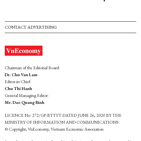
CONTACT ADVERTISING
Chairman of the Editorial Board:
Dr. Chu Van Lam
Editor-in-Chief:
Chu Thi Hanh
General Managing Editor:
Mr. Dao Quang Binh
LICENCE No. 272/GP-BTTTT DATED JUNE 26, 2020 BY THE
MINISTRY OF INFORMATION AND COMMUNICATIONS
© Copyright, VnEconomy, Vietnam Economic Association