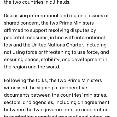
the two countries in all fields.
Discussing international and regional issues of
shared concern, the two Prime Ministers
affirmed to support resolving disputes by
peaceful measures, in line with international
law and the United Nations Charter, including
not using force or threatening to use force, and
ensuring peace, stability, and development in
the region and the world.
Following the talks, the two Prime Ministers
witnessed the signing of cooperative
documents between the countries’ ministries,
sectors, and agencies, including an agreement
between the two governments on cooperation
in combating organized transnational crime, an