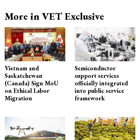
More in VET Exclusive
Vietnam and
Semiconductor
Saskatchewan
support services
(Canada) Sign MoU
officially integrated
on Ethical Labor
into public service
Migration
framework