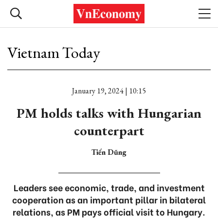
Vietnam Today
January 19, 2024 | 10:15
PM holds talks with Hungarian
counterpart
Tiến Dũng
Leaders see economic, trade, and investment
cooperation as an important pillar in bilateral
relations, as PM pays official visit to Hungary.