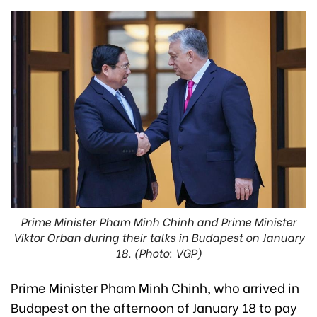
Prime Minister Pham Minh Chinh and Prime Minister
Viktor Orban during their talks in Budapest on January
18. (Photo: VGP)
Prime Minister Pham Minh Chinh, who arrived in
Budapest on the afternoon of January 18 to pay