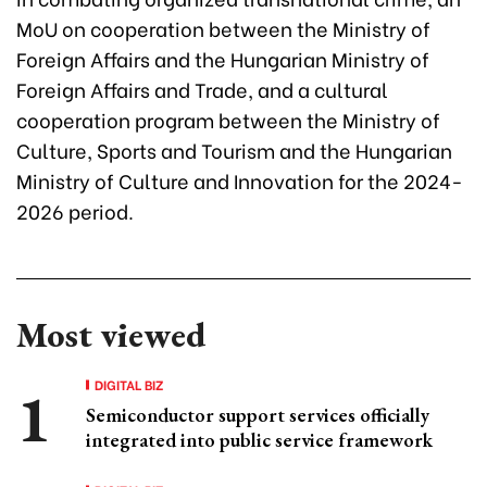
MoU on cooperation between the Ministry of
Foreign Affairs and the Hungarian Ministry of
Foreign Affairs and Trade, and a cultural
cooperation program between the Ministry of
Culture, Sports and Tourism and the Hungarian
Ministry of Culture and Innovation for the 2024-
2026 period.
Most viewed
DIGITAL BIZ
Semiconductor support services officially
integrated into public service framework