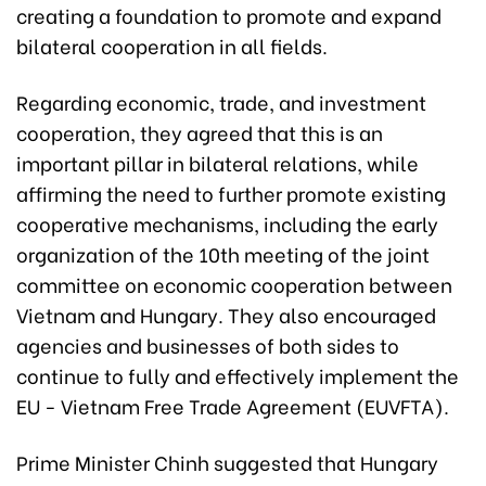
creating a foundation to promote and expand
bilateral cooperation in all fields.
Regarding economic, trade, and investment
cooperation, they agreed that this is an
important pillar in bilateral relations, while
affirming the need to further promote existing
cooperative mechanisms, including the early
organization of the 10th meeting of the joint
committee on economic cooperation between
Vietnam and Hungary. They also encouraged
agencies and businesses of both sides to
continue to fully and effectively implement the
EU - Vietnam Free Trade Agreement (EUVFTA).
Prime Minister Chinh suggested that Hungary