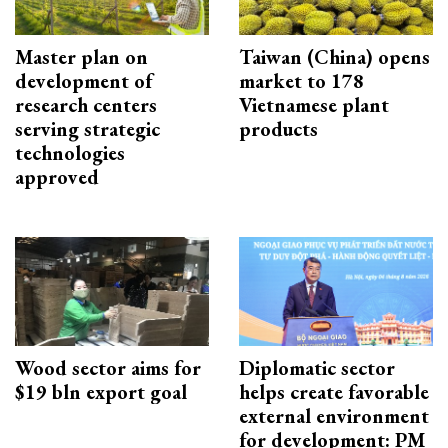
Master plan on
Taiwan (China) opens
development of
market to 178
research centers
Vietnamese plant
serving strategic
products
technologies
approved
Wood sector aims for
Diplomatic sector
$19 bln export goal
helps create favorable
external environment
for development: PM