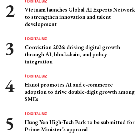
DIGITAL BIZ
Vietnam launches Global AI Experts Network
to strengthen innovation and talent
development
DIGITAL BIZ
Conviction 2026: driving digital growth
through AI, blockchain, and policy
integration
DIGITAL BIZ
Hanoi promotes AI and e-commerce
adoption to drive double-digit growth among
SMEs
DIGITAL BIZ
Hung Yen High-Tech Park to be submitted for
Prime Minister’s approval