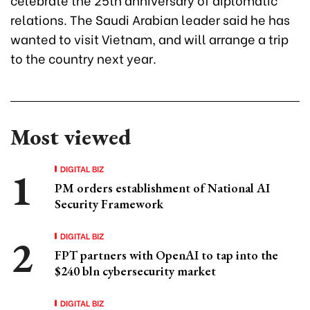
relations. The Saudi Arabian leader said he has
wanted to visit Vietnam, and will arrange a trip
to the country next year.
Most viewed
DIGITAL BIZ
PM orders establishment of National AI
Security Framework
DIGITAL BIZ
FPT partners with OpenAI to tap into the
$240 bln cybersecurity market
DIGITAL BIZ