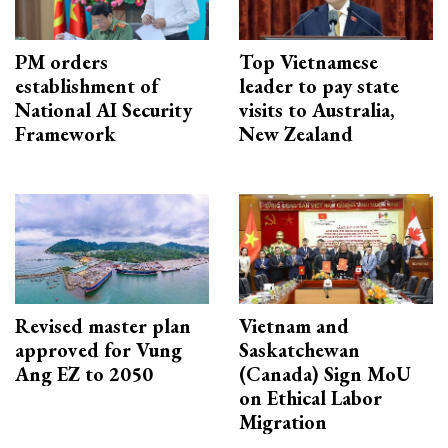
PM orders
Top Vietnamese
establishment of
leader to pay state
National AI Security
visits to Australia,
Framework
New Zealand
Revised master plan
Vietnam and
approved for Vung
Saskatchewan
Ang EZ to 2050
(Canada) Sign MoU
on Ethical Labor
Migration