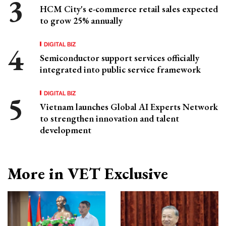
HCM City's e-commerce retail sales expected
to grow 25% annually
DIGITAL BIZ
Semiconductor support services officially
integrated into public service framework
DIGITAL BIZ
Vietnam launches Global AI Experts Network
to strengthen innovation and talent
development
More in VET Exclusive