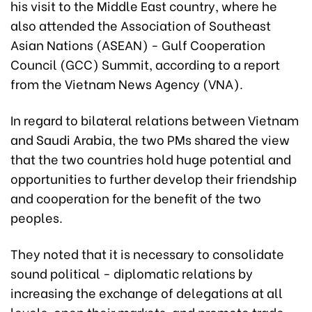
his visit to the Middle East country, where he
also attended the Association of Southeast
Asian Nations (ASEAN) - Gulf Cooperation
Council (GCC) Summit, according to a report
from the Vietnam News Agency (VNA).
In regard to bilateral relations between Vietnam
and Saudi Arabia, the two PMs shared the view
that the two countries hold huge potential and
opportunities to further develop their friendship
and cooperation for the benefit of the two
peoples.
They noted that it is necessary to consolidate
sound political - diplomatic relations by
increasing the exchange of delegations at all
levels, open their markets, and promote trade