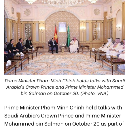
Prime Minister Pham Minh Chinh holds talks with Saudi
Arabia’s Crown Prince and Prime Minister Mohammed
bin Salman on October 20. (Photo: VNA)
Prime Minister Pham Minh Chinh held talks with
Saudi Arabia’s Crown Prince and Prime Minister
Mohammed bin Salman on October 20 as part of