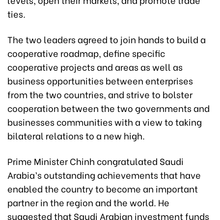
ties.
The two leaders agreed to join hands to build a
cooperative roadmap, define specific
cooperative projects and areas as well as
business opportunities between enterprises
from the two countries, and strive to bolster
cooperation between the two governments and
businesses communities with a view to taking
bilateral relations to a new high.
Prime Minister Chinh congratulated Saudi
Arabia’s outstanding achievements that have
enabled the country to become an important
partner in the region and the world. He
suggested that Saudi Arabian investment funds