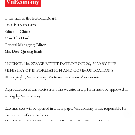
Chairman of the Editorial Board:
Dr. Chu Van Lam
Editor-in-Chief:
Chu Thi Hanh
General Managing Editor:
Mr. Dao Quang Binh
LICENCE No. 272/GP-BTTTT DATED JUNE 26, 2020 BY THE
MINISTRY OF INFORMATION AND COMMUNICATIONS
© Copyright, VnEconomy, Vietnam Economic Association
Reproduction of any stories from this website in any form must be approved in
wrting by VnEconomy
External sites will be opened in a new page. VnEconomy is not responsible for
the content of external sites.
Head Office: 96-98 Hoang Quoc Viet, Cau Giay District, Hanoi
Tel: (84 24) 6260 3760 - (84 24) 3755 2050
This website is developed by
Hemera Media