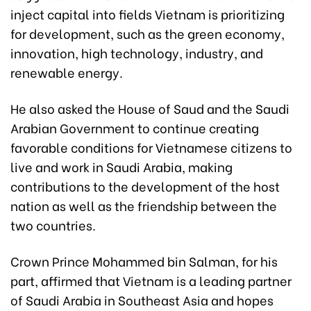
inject capital into fields Vietnam is prioritizing
for development, such as the green economy,
innovation, high technology, industry, and
renewable energy.
He also asked the House of Saud and the Saudi
Arabian Government to continue creating
favorable conditions for Vietnamese citizens to
live and work in Saudi Arabia, making
contributions to the development of the host
nation as well as the friendship between the
two countries.
Crown Prince Mohammed bin Salman, for his
part, affirmed that Vietnam is a leading partner
of Saudi Arabia in Southeast Asia and hopes