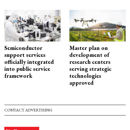
Semiconductor
Master plan on
support services
development of
officially integrated
research centers
into public service
serving strategic
framework
technologies
approved
CONTACT ADVERTISING