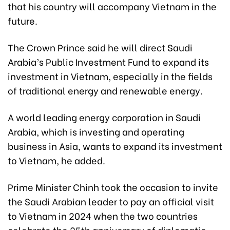
that his country will accompany Vietnam in the
future.
The Crown Prince said he will direct Saudi
Arabia’s Public Investment Fund to expand its
investment in Vietnam, especially in the fields
of traditional energy and renewable energy.
A world leading energy corporation in Saudi
Arabia, which is investing and operating
business in Asia, wants to expand its investment
to Vietnam, he added.
Prime Minister Chinh took the occasion to invite
the Saudi Arabian leader to pay an official visit
to Vietnam in 2024 when the two countries
celebrate the 25th anniversary of diplomatic