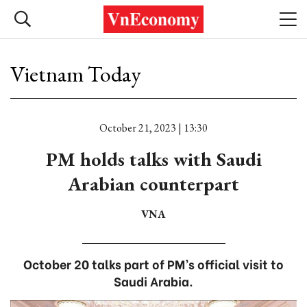
Vietnam Today
October 21, 2023 | 13:30
PM holds talks with Saudi
Arabian counterpart
VNA
October 20 talks part of PM’s official visit to
Saudi Arabia.