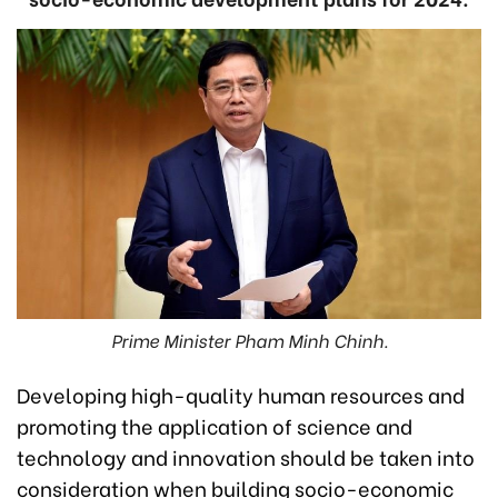
Prime Minister Pham Minh Chinh.
Developing high-quality human resources and
promoting the application of science and
technology and innovation should be taken into
consideration when building socio-economic