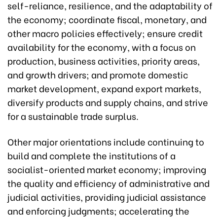
self-reliance, resilience, and the adaptability of
the economy; coordinate fiscal, monetary, and
other macro policies effectively; ensure credit
availability for the economy, with a focus on
production, business activities, priority areas,
and growth drivers; and promote domestic
market development, expand export markets,
diversify products and supply chains, and strive
for a sustainable trade surplus.
Other major orientations include continuing to
build and complete the institutions of a
socialist-oriented market economy; improving
the quality and efficiency of administrative and
judicial activities, providing judicial assistance
and enforcing judgments; accelerating the