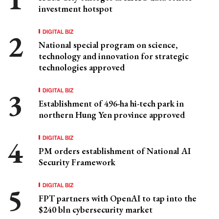
investment hotspot
DIGITAL BIZ
National special program on science,
technology and innovation for strategic
technologies approved
DIGITAL BIZ
Establishment of 496-ha hi-tech park in
northern Hung Yen province approved
DIGITAL BIZ
PM orders establishment of National AI
Security Framework
DIGITAL BIZ
FPT partners with OpenAI to tap into the
$240 bln cybersecurity market