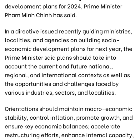
development plans for 2024, Prime Minister
Pham Minh Chinh has said.
In a directive issued recently guiding ministries,
localities, and agencies on building socio-
economic development plans for next year, the
Prime Minister said plans should take into
account the current and future national,
regional, and international contexts as well as
the opportunities and challenges faced by
various industries, sectors, and localities.
Orientations should maintain macro-economic
stability, control inflation, promote growth, and
ensure key economic balances; accelerate
restructuring efforts, enhance internal capacity,