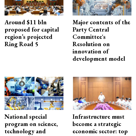
Around $11 bln
Major contents of the
proposed for capital
Party Central
region’s projected
Committee's
Ring Road 5
Resolution on
innovation of
development model
National special
Infrastructure must
program on science,
become a strategic
technology and
economic sector: top