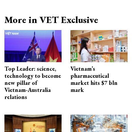
More in VET Exclusive
Top Leader: science,
Vietnam’s
technology to become
pharmaceutical
new pillar of
market hits $7 bln
Vietnam-Australia
mark
relations