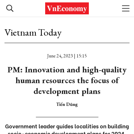
Vietnam Today
June 24, 2023 | 15:15
PM: Innovation and high-quality
human resources the focus of
development plans
Tiến Dũng
Government leader guides localities on building
socio-economic development plans for 2024.