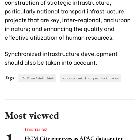
construction of strategic infrastructure,
particularly national transport infrastructure
projects that are key, inter-regional, and urban
in nature; and enhancing the quality and
effective utilization of human resources.
Synchronized infrastructure development
should also be taken into account.
Tags:
PM Pham Minh Chinh
socio-economic development orientation
Most viewed
DIGITAL BIZ
HCM City emerges as APAC data center