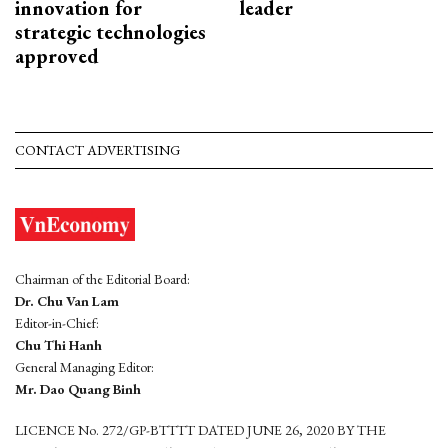
innovation for
leader
strategic technologies
approved
CONTACT ADVERTISING
Chairman of the Editorial Board:
Dr. Chu Van Lam
Editor-in-Chief:
Chu Thi Hanh
General Managing Editor:
Mr. Dao Quang Binh
LICENCE No. 272/GP-BTTTT DATED JUNE 26, 2020 BY THE